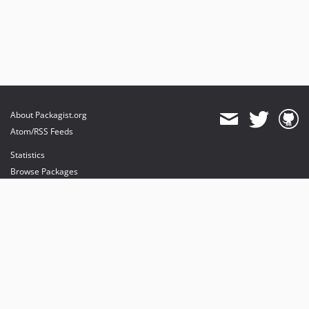
About Packagist.org
Atom/RSS Feeds
Statistics
Browse Packages
API
Mirrors
Status
Dashboard
provides maintenance and hosting