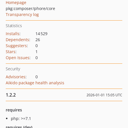
Homepage
pkg:composer/phore/core
Transparency log
Statistics
Installs
:
14 529
Dependents
:
26
Suggesters
:
0
Stars
:
1
Open Issues
:
0
Security
Advisories
:
0
Aikido package health analysis
1.2.2
2026-01-01 15:05 UTC
requires
php: >=7.1
requires (dev)