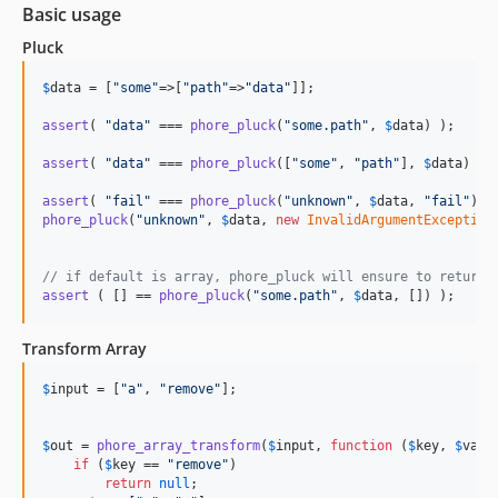
Basic usage
Pluck
$
data
 = [
"
some
"
=>[
"
path
"
=>
"
data
"
]];

assert
( 
"
data
"
 === 
phore_pluck
(
"
some.path
"
, 
$
data
) );

assert
( 
"
data
"
 === 
phore_pluck
([
"
some
"
, 
"
path
"
], 
$
data
) );

assert
( 
"
fail
"
 === 
phore_pluck
(
"
unknown
"
, 
$
data
, 
"
fail
"
phore_pluck
(
"
unknown
"
, 
$
data
, 
new
InvalidArgumentException
// if default is array, phore_pluck will ensure to return 
assert
 ( [] == 
phore_pluck
(
"
some.path
"
, 
$
data
, []) );
Transform Array
$
input
 = [
"
a
"
, 
"
remove
"
];

$
out
 = 
phore_array_transform
(
$
input
, 
function
 (
$
key
, 
$
valu
if
 (
$
key
 == 
"
remove
"
)

return
null
;
