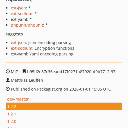
ext-json
: *
ext-sodium
: *
ext-yaml: *
phpunit/phpunit
: *
suggests
ext-json
: Json encoding parsing
ext-sodium
: Encryption functions
ext-yaml: Yaml encoding parsing
MIT
b95ff2e87c36eadd17f0271b87920bf9b7712f97
Matthias Leuffen
Published on Packagist.org on 2026-01-01 15:05 UTC
dev-master
1.2.2
1.2.1
1.2.0