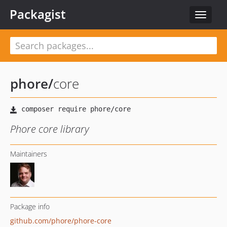
Packagist
Toggle
navigat
phore
/
core
Phore core library
Maintainers
Package info
github.com/phore/phore-core