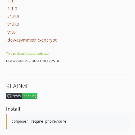
1.1.1
1.1.0
v1.0.3
v1.0.2
v1.0
dev-asymmetric-encrypt
This package is auto-updated.
Last update: 2026-07-11 10:17:25 UTC
README
Install