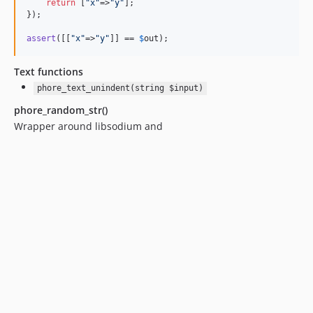
return
 [
"
x
"
=>
"
y
"
];

});

assert
([[
"
x
"
=>
"
y
"
]] == 
$
out
Text functions
phore_text_unindent(string $input)
phore_random_str()
Wrapper around libsodium and