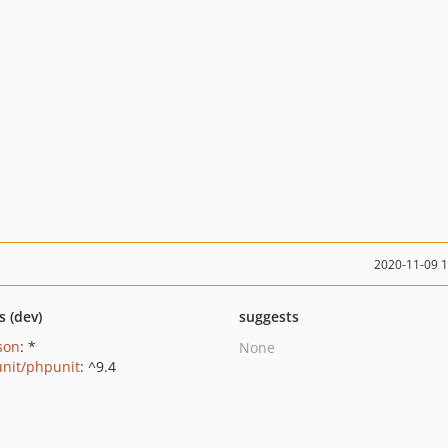
2020-11-09 
s (dev)
suggests
json
: *
None
nit/phpunit
: ^9.4