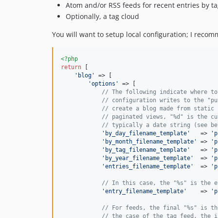
Atom and/or RSS feeds for recent entries by t
Optionally, a tag cloud
You will want to setup local configuration; I recom
<?php
return
 [

'
blog
'
 => [

'
options
'
 => [

// The following indicate where to
// configuration writes to the "pu
// create a blog made from static 
// paginated views, "%d" is the cu
// typically a date string (see be
'
by_day_filename_template
'
   => 
'
p
'
by_month_filename_template
'
 => 
'
p
'
by_tag_filename_template
'
   => 
'
p
'
by_year_filename_template
'
  => 
'
p
'
entries_filename_template
'
  => 
'
p
// In this case, the "%s" is the e
'
entry_filename_template
'
    => 
'
p
// For feeds, the final "%s" is th
// the case of the tag feed, the i