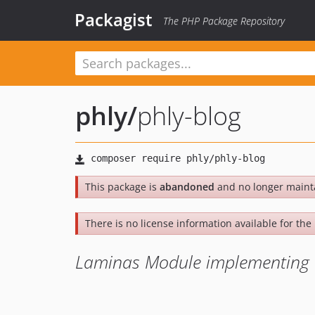
Packagist
The PHP Package Repository
phly
/
phly-blog
This package is
abandoned
and no longer maint
There is no license information available for the l
Laminas Module implementing a