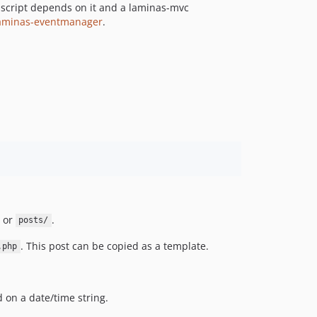
 script depends on it and a laminas-mvc
aminas-eventmanager
.
or
.
posts/
. This post can be copied as a template.
.php
on a date/time string.