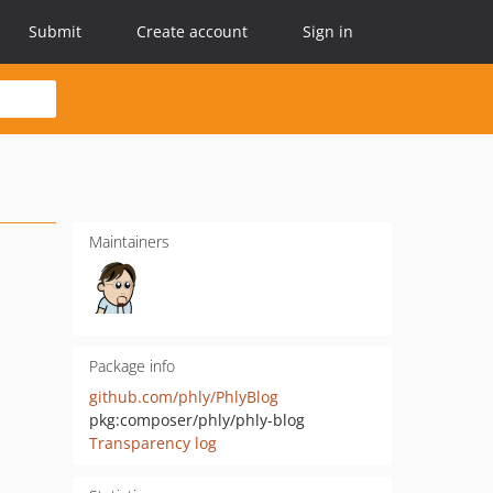
Submit
Create account
Sign in
Maintainers
Package info
github.com/phly/PhlyBlog
pkg:composer/phly/phly-blog
Transparency log