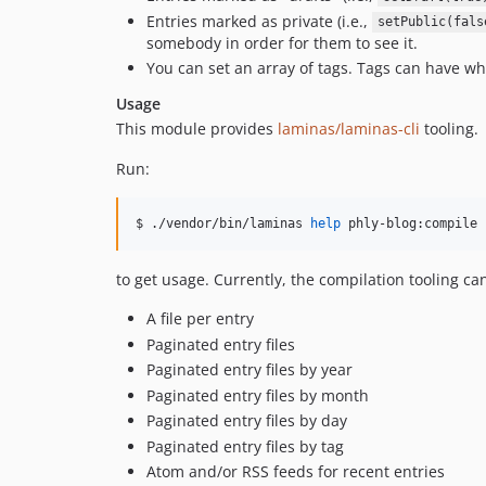
Entries marked as private (i.e.,
setPublic(fals
somebody in order for them to see it.
You can set an array of tags. Tags can have whi
Usage
This module provides
laminas/laminas-cli
tooling.
Run:
$ ./vendor/bin/laminas 
help
 phly-blog:compile
to get usage. Currently, the compilation tooling can
A file per entry
Paginated entry files
Paginated entry files by year
Paginated entry files by month
Paginated entry files by day
Paginated entry files by tag
Atom and/or RSS feeds for recent entries