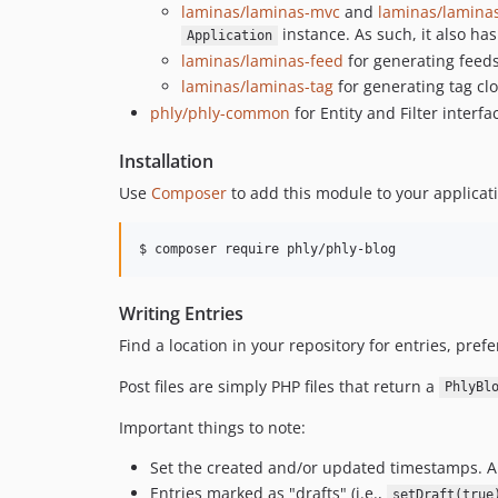
laminas/laminas-mvc
and
laminas/lamin
instance. As such, it also h
Application
laminas/laminas-feed
for generating feeds
laminas/laminas-tag
for generating tag cl
phly/phly-common
for Entity and Filter interfa
Installation
Use
Composer
to add this module to your applicat
$ composer require phly/phly-blog
Writing Entries
Find a location in your repository for entries, pr
Post files are simply PHP files that return a
PhlyBl
Important things to note:
Set the created and/or updated timestamps. A
Entries marked as "drafts" (i.e.,
setDraft(true