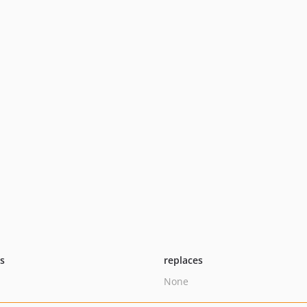
ts
replaces
None