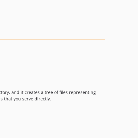
tory, and it creates a tree of files representing
 that you serve directly.