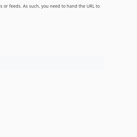
ws or feeds. As such, you need to hand the URL to