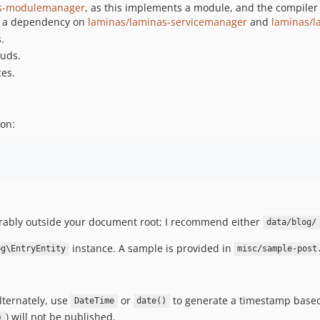
as-modulemanager
, as this implements a module, and the compiler
as a dependency on
laminas/laminas-servicemanager
and
laminas/l
.
ouds.
ces.
ion:
eferably outside your document root; I recommend either
data/blog/
instance. A sample is provided in
og\EntryEntity
misc/sample-post
lternately, use
or
to generate a timestamp based 
DateTime
date()
) will not be published.
)