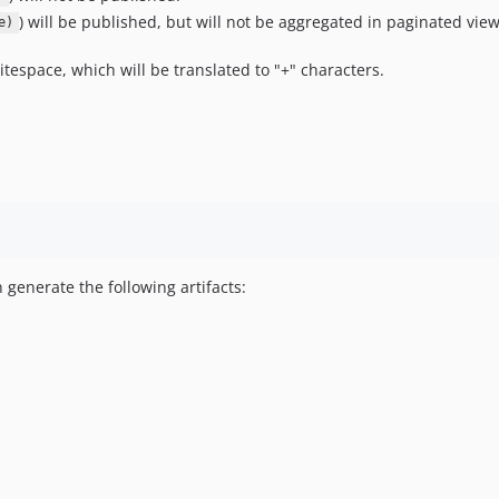
) will be published, but will not be aggregated in paginated vie
e)
tespace, which will be translated to "+" characters.
 generate the following artifacts: