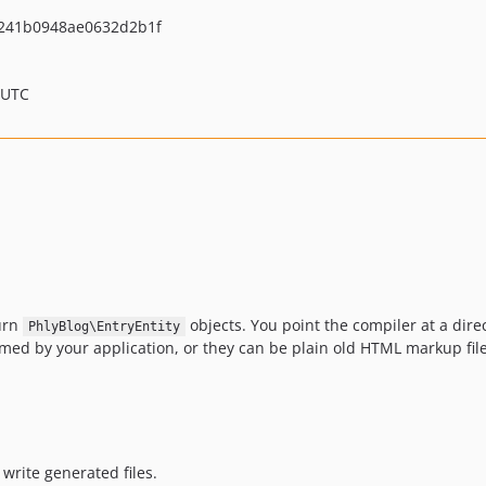
241b0948ae0632d2b1f
 UTC
turn
objects. You point the compiler at a direc
PhlyBlog\EntryEntity
med by your application, or they can be plain old HTML markup files
write generated files.