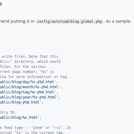
ag
mend putting it in
. As a sample:
config/autoload/blog.global.php
 write files. Note that this
blic/" directory, which would
files. For the various
rrent page number; "%s" is
low for more information) or tag.
ublic/blog/day/%s-p%d.html
'
,

ublic/blog/month/%s-p%d.html
'
,

ublic/blog/tag/%s-p%d.html
'
,

ublic/blog/year/%s-p%d.html
'
,

ublic/blog-p%d.html
'
,

ntry ID.
ublic/blog/%s.html
'
,

e feed type -- "atom" or "rss". In
nitial "%s" is the current tag.