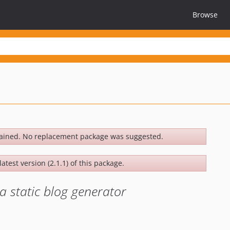
Browse
ained. No replacement package was suggested.
atest version (2.1.1) of this package.
 static blog generator