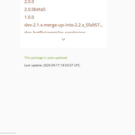
2.0.0
2.0.0beta5
1.0.0
dev-2.1.x-merge-up-into-2.2.x_5fa957d83fde73.54065769
dev-hotfix/compiler-rendering
dev-2.0.x-merge-up-into-2.1.x_5f85b2b0934316.64234489
This package is auto-updated.
Last update: 2025-09-17 18:03:07 UTC