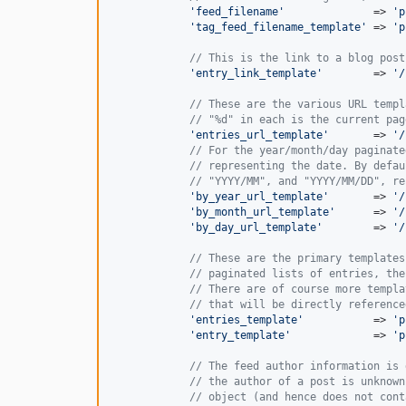
'
feed_filename
'
              => 
'
p
'
tag_feed_filename_template
'
 => 
'
p
// This is the link to a blog post
'
entry_link_template
'
        => 
'
/
// These are the various URL templ
// "%d" in each is the current pag
'
entries_url_template
'
       => 
'
/
// For the year/month/day paginate
// representing the date. By defau
// "YYYY/MM", and "YYYY/MM/DD", re
'
by_year_url_template
'
       => 
'
/
'
by_month_url_template
'
      => 
'
/
'
by_day_url_template
'
        => 
'
/
// These are the primary templates
// paginated lists of entries, the
// There are of course more templa
// that will be directly reference
'
entries_template
'
           => 
'
p
'
entry_template
'
             => 
'
p
// The feed author information is 
// the author of a post is unknown
// object (and hence does not cont