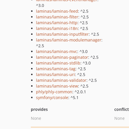
^3.0
laminas/laminas-feed
: ^2.5
laminas/laminas-filter
: ^2.5
laminas/laminas-http
: ^2.5
laminas/laminas-i18n
: ^2.5
laminas/laminas-inputfilter
: ^2.5
laminas/laminas-modulemanager
:
^2.5
laminas/laminas-mvc
: ^3.0
laminas/laminas-paginator
: ^2.5
laminas/laminas-stdlib
: ^3.0
laminas/laminas-tag
: ^2.5
laminas/laminas-uri
: ^2.5
laminas/laminas-validator
: ^2.5
laminas/laminas-view
: ^2.5
phly/phly-common
: ^2.0.1
symfony/console
: ^5.1
provides
conflic
None
None