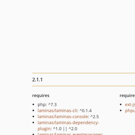
2.1.1
requires
require
php: ^7.3
ext-
laminas/laminas-cli
: ^0.1.4
phpu
laminas/laminas-console
: ^2.5
laminas/laminas-dependency-
plugin
: ^1.0 || ^2.0
laminas/laminas-eventmanager
: