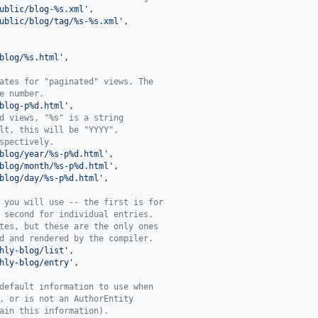
ublic/blog-%s.xml
'
,

ublic/blog/tag/%s-%s.xml
'
,

blog/%s.html
'
,

ates for "paginated" views. The
e number.
blog-p%d.html
'
,

d views, "%s" is a string
lt, this will be "YYYY",
spectively.
blog/year/%s-p%d.html
'
,

blog/month/%s-p%d.html
'
,

blog/day/%s-p%d.html
'
,

 you will use -- the first is for
 second for individual entries.
tes, but these are the only ones
d and rendered by the compiler.
hly-blog/list
'
,

hly-blog/entry
'
,

default information to use when
, or is not an AuthorEntity
ain this information).