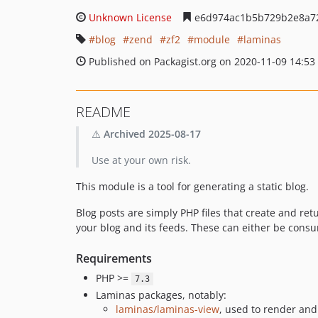
Unknown License
e6d974ac1b5b729b2e8a7
blog
zend
zf2
module
laminas
Published on Packagist.org on 2020-11-09 14:53
README
⚠️
Archived 2025-08-17
Use at your own risk.
This module is a tool for generating a static blog.
Blog posts are simply PHP files that create and re
your blog and its feeds. These can either be consu
Requirements
PHP >=
7.3
Laminas packages, notably:
laminas/laminas-view
, used to render and 