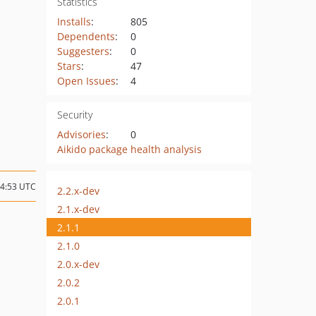
Statistics
Installs
:
805
Dependents
:
0
Suggesters
:
0
Stars
:
47
Open Issues
:
4
Security
Advisories
:
0
Aikido package health analysis
14:53 UTC
2.2.x-dev
2.1.x-dev
2.1.1
2.1.0
2.0.x-dev
2.0.2
2.0.1