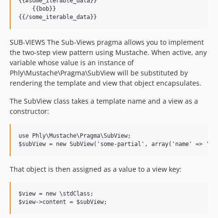
{{#some_iterable_data}}

    {{bob}}

SUB-VIEWS The Sub-Views pragma allows you to implement
the two-step view pattern using Mustache. When active, any
variable whose value is an instance of
Phly\Mustache\Pragma\SubView will be substituted by
rendering the template and view that object encapsulates.
The SubView class takes a template name and a view as a
constructor:
use Phly\Mustache\Pragma\SubView;

That object is then assigned as a value to a view key:
$view = new \stdClass;
