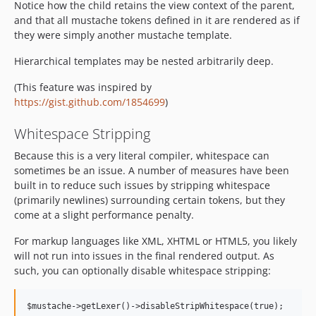
Notice how the child retains the view context of the parent,
and that all mustache tokens defined in it are rendered as if
they were simply another mustache template.
Hierarchical templates may be nested arbitrarily deep.
(This feature was inspired by
https://gist.github.com/1854699
)
Whitespace Stripping
Because this is a very literal compiler, whitespace can
sometimes be an issue. A number of measures have been
built in to reduce such issues by stripping whitespace
(primarily newlines) surrounding certain tokens, but they
come at a slight performance penalty.
For markup languages like XML, XHTML or HTML5, you likely
will not run into issues in the final rendered output. As
such, you can optionally disable whitespace stripping: