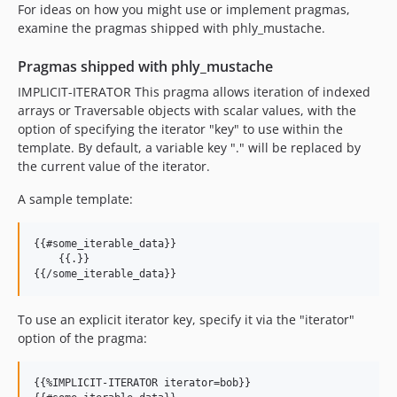
For ideas on how you might use or implement pragmas,
examine the pragmas shipped with phly_mustache.
Pragmas shipped with phly_mustache
IMPLICIT-ITERATOR This pragma allows iteration of indexed
arrays or Traversable objects with scalar values, with the
option of specifying the iterator "key" to use within the
template. By default, a variable key "." will be replaced by
the current value of the iterator.
A sample template:
{{#some_iterable_data}}

    {{.}}

To use an explicit iterator key, specify it via the "iterator"
option of the pragma:
{{%IMPLICIT-ITERATOR iterator=bob}}
