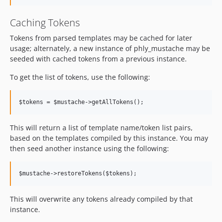
Caching Tokens
Tokens from parsed templates may be cached for later
usage; alternately, a new instance of phly_mustache may be
seeded with cached tokens from a previous instance.
To get the list of tokens, use the following:
This will return a list of template name/token list pairs,
based on the templates compiled by this instance. You may
then seed another instance using the following:
This will overwrite any tokens already compiled by that
instance.