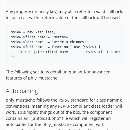
Any property (or array key) may also refer to a valid callback;
in such cases, the return value of the callback will be used.
$view = new \stdClass;

$view->first_name = 'Matthew';

$view->last_name  = "Weier O'Phinney";

$view->full_name  = function() use ($view) {

    return $view->first_name . ' ' . $view->last_name;

The following sections detail unique and/or advanced
features of phly_mustache.
Autoloading
phly_mustache follows the PSR-0 standard for class naming
conventions, meaning any PSR-0-compliant class loader will
work. To simplify things out of the box, the component
contains an "_autoload.php" file which will register an
autoloader for the phly_mustache component with