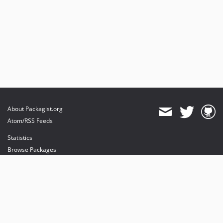
About Packagist.org
Atom/RSS Feeds
Statistics
Browse Packages
API
Mirrors
Status
Dashboard