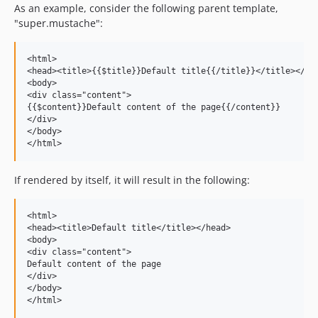
As an example, consider the following parent template,
"super.mustache":
<html>

<head><title>{{$title}}Default title{{/title}}</title></hea
<body>

<div class="content">

{{$content}}Default content of the page{{/content}}

</div>

</body>

If rendered by itself, it will result in the following:
<html>

<head><title>Default title</title></head>

<body>

<div class="content">

Default content of the page

</div>

</body>
