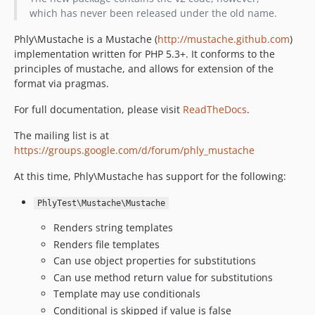
which has never been released under the old name.
Phly\Mustache is a Mustache (
http://mustache.github.com
)
implementation written for PHP 5.3+. It conforms to the
principles of mustache, and allows for extension of the
format via pragmas.
For full documentation, please visit
ReadTheDocs
.
The mailing list is at
https://groups.google.com/d/forum/phly_mustache
At this time, Phly\Mustache has support for the following:
PhlyTest\Mustache\Mustache
Renders string templates
Renders file templates
Can use object properties for substitutions
Can use method return value for substitutions
Template may use conditionals
Conditional is skipped if value is false