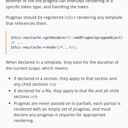
whether or not the pragma can intercept rendering of a
specific token type, and handling the token.
Pragmas should be registered
before
rendering any template
that references them.
$this->mustache->getRenderer()->addPragma($pragmaObject);

// ...

When declared in a template, they exist for the duration of
the current scope, which means:
If declared in a section, they apply to that section and
any child sections
only
If declared for a file, they apply to that file and all child
sections
only
Pragmas are never passed on to partials; each partial is
rendered with an empty set of pragmas, and must
declare any pragmas it requires for appropriate
rendering.