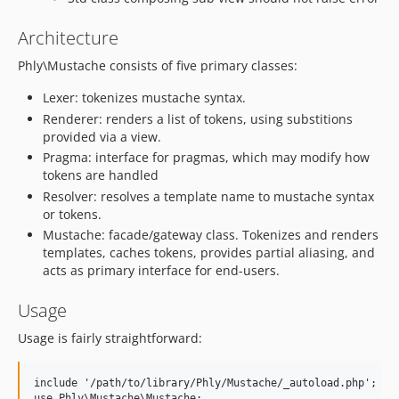
Architecture
Phly\Mustache consists of five primary classes:
Lexer: tokenizes mustache syntax.
Renderer: renders a list of tokens, using substitions
provided via a view.
Pragma: interface for pragmas, which may modify how
tokens are handled
Resolver: resolves a template name to mustache syntax
or tokens.
Mustache: facade/gateway class. Tokenizes and renders
templates, caches tokens, provides partial aliasing, and
acts as primary interface for end-users.
Usage
Usage is fairly straightforward:
include '/path/to/library/Phly/Mustache/_autoload.php';

use Phly\Mustache\Mustache;
