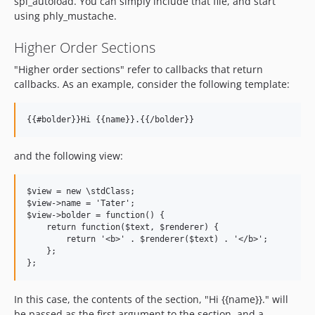
spl_autoload. You can simply include that file, and start
using phly_mustache.
Higher Order Sections
"Higher order sections" refer to callbacks that return
callbacks. As an example, consider the following template:
and the following view:
$view = new \stdClass;

$view->name = 'Tater';

$view->bolder = function() {

    return function($text, $renderer) {

        return '<b>' . $renderer($text) . '</b>';

    };

In this case, the contents of the section, "Hi {{name}}." will
be passed as the first argument to the section, and a