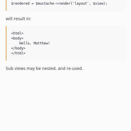
will result in:
<html>

<body>

    Hello, Matthew!

</body>

Sub views may be nested, and re-used.