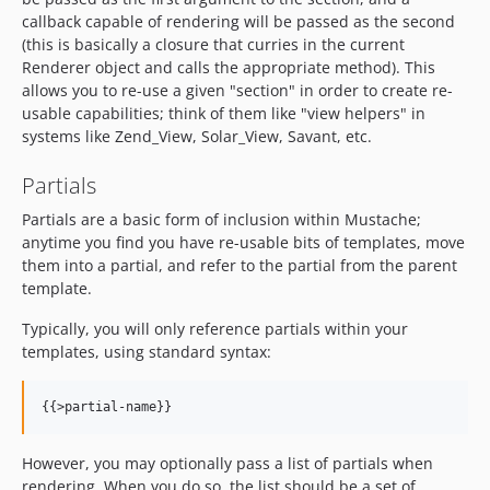
callback capable of rendering will be passed as the second
(this is basically a closure that curries in the current
Renderer object and calls the appropriate method). This
allows you to re-use a given "section" in order to create re-
usable capabilities; think of them like "view helpers" in
systems like Zend_View, Solar_View, Savant, etc.
Partials
Partials are a basic form of inclusion within Mustache;
anytime you find you have re-usable bits of templates, move
them into a partial, and refer to the partial from the parent
template.
Typically, you will only reference partials within your
templates, using standard syntax:
However, you may optionally pass a list of partials when
rendering. When you do so, the list should be a set of