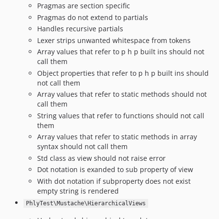
Pragmas are section specific
Pragmas do not extend to partials
Handles recursive partials
Lexer strips unwanted whitespace from tokens
Array values that refer to p h p built ins should not
call them
Object properties that refer to p h p built ins should
not call them
Array values that refer to static methods should not
call them
String values that refer to functions should not call
them
Array values that refer to static methods in array
syntax should not call them
Std class as view should not raise error
Dot notation is exanded to sub property of view
With dot notation if subproperty does not exist
empty string is rendered
PhlyTest\Mustache\HierarchicalViews