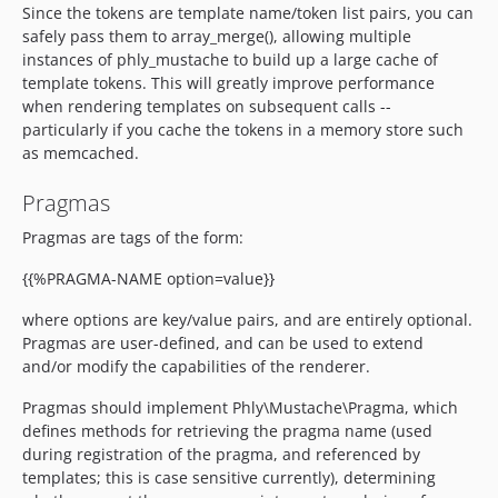
Since the tokens are template name/token list pairs, you can
safely pass them to array_merge(), allowing multiple
instances of phly_mustache to build up a large cache of
template tokens. This will greatly improve performance
when rendering templates on subsequent calls --
particularly if you cache the tokens in a memory store such
as memcached.
Pragmas
Pragmas are tags of the form:
{{%PRAGMA-NAME option=value}}
where options are key/value pairs, and are entirely optional.
Pragmas are user-defined, and can be used to extend
and/or modify the capabilities of the renderer.
Pragmas should implement Phly\Mustache\Pragma, which
defines methods for retrieving the pragma name (used
during registration of the pragma, and referenced by
templates; this is case sensitive currently), determining