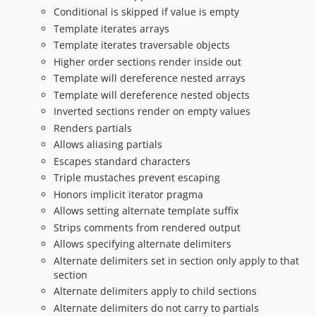
Conditional is skipped if value is empty
Template iterates arrays
Template iterates traversable objects
Higher order sections render inside out
Template will dereference nested arrays
Template will dereference nested objects
Inverted sections render on empty values
Renders partials
Allows aliasing partials
Escapes standard characters
Triple mustaches prevent escaping
Honors implicit iterator pragma
Allows setting alternate template suffix
Strips comments from rendered output
Allows specifying alternate delimiters
Alternate delimiters set in section only apply to that
section
Alternate delimiters apply to child sections
Alternate delimiters do not carry to partials