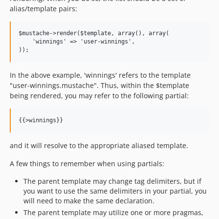
alias/template pairs:
$mustache->render($template, array(), array(

    'winnings' => 'user-winnings',

In the above example, 'winnings' refers to the template
"user-winnings.mustache". Thus, within the $template
being rendered, you may refer to the following partial:
and it will resolve to the appropriate aliased template.
A few things to remember when using partials:
The parent template may change tag delimiters, but if
you want to use the same delimiters in your partial, you
will need to make the same declaration.
The parent template may utilize one or more pragmas,