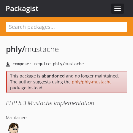
Packagist
Toggle
navigat
phly
/
mustache
This package is
abandoned
and no longer maintained.
The author suggests using the
phly/phly-mustache
package instead.
PHP 5.3 Mustache Implementation
Maintainers