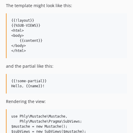
The template might look like this:
{{!layout}}

{{%SUB-VIEWS}}

<html>

<body>

    {{content}}

</body>

and the partial like this:
{{!some-partial}}

Rendering the view:
use Phly\Mustache\Mustache,

    Phly\Mustache\Pragma\SubViews;

$mustache = new Mustache();

$subViews = new SubViews($mustache);
