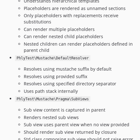
Understands hierarchical templates
Placeholders are rendered as unnamed sections
Only placeholders with replacements receive
substitutions
Can render multiple placeholders
Can render nested child placeholders
Nested children can render placeholders defined in
parent child
PhlyTest\Mustache\DefaultResolver
Resolves using mustache suffix by default
Resolves using provided suffix
Resolves using specified directory separator
Uses path stack internally
PhlyTest\Mustache\Pragma\SubViews
Sub view content is captured in parent
Renders nested sub views
Sub view uses parent view when no view provided
Should render sub view returned by closure
Std class composing sub view should not raise error