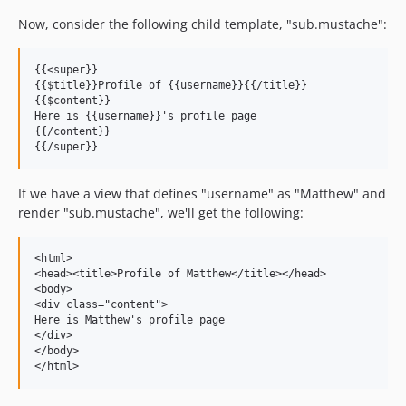
Now, consider the following child template, "sub.mustache":
{{<super}}

{{$title}}Profile of {{username}}{{/title}}

{{$content}}

Here is {{username}}'s profile page

{{/content}}

If we have a view that defines "username" as "Matthew" and
render "sub.mustache", we'll get the following:
<html>

<head><title>Profile of Matthew</title></head>

<body>

<div class="content">

Here is Matthew's profile page

</div>

</body>
