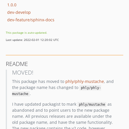
1.0.0
dev-develop
dev-feature/sphinx-docs
This package is auto-updated.
Last update: 2022-02-01 12:20:02 UTC
README
MOVED!
This package has moved to
phly/phly-mustache
, and
the package name has changed to
phly/phly-
.
mustache
I have updated packagist to mark
as
phly/mustache
abandoned and to point users to the new package
name. All previous releases are available under the
old package name, and have the same functionality.
The new package contains the v2 code, however,