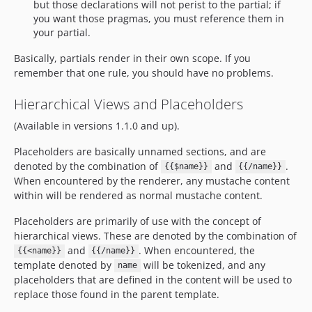
but those declarations will not perist to the partial; if
you want those pragmas, you must reference them in
your partial.
Basically, partials render in their own scope. If you
remember that one rule, you should have no problems.
Hierarchical Views and Placeholders
(Available in versions 1.1.0 and up).
Placeholders are basically unnamed sections, and are
denoted by the combination of
and
.
{{$name}}
{{/name}}
When encountered by the renderer, any mustache content
within will be rendered as normal mustache content.
Placeholders are primarily of use with the concept of
hierarchical views. These are denoted by the combination of
and
. When encountered, the
{{<name}}
{{/name}}
template denoted by
will be tokenized, and any
name
placeholders that are defined in the content will be used to
replace those found in the parent template.