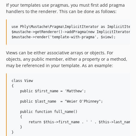
If your templates use pragmas, you must first add pragma
handlers to the renderer. This can be done as follows:
use Phly\Mustache\Pragma\ImplicitIterator as ImplicitIterat
$mustache->getRenderer()->addPragma(new ImplicitIteratorPra
Views can be either associative arrays or objects. For
objects, any public member, either a property or a method,
may be referenced in your template. As an example:
class View

{

    public $first_name = 'Matthew';

    public $last_name  = "Weier O'Phinney";

    public function full_name()

    {

        return $this->first_name . ' ' . $this->last_name;

    }
