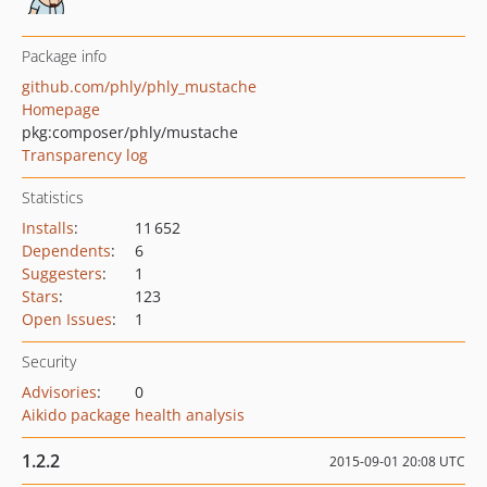
Package info
github.com/phly/phly_mustache
Homepage
pkg:composer/phly/mustache
Transparency log
Statistics
Installs
:
11 652
Dependents
:
6
Suggesters
:
1
Stars
:
123
Open Issues
:
1
Security
Advisories
:
0
Aikido package health analysis
1.2.2
2015-09-01 20:08 UTC