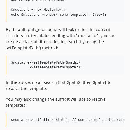
$mustache = new Mustache();

By default, phly_mustache will look under the current
directory for templates ending with '.mustache'; you can
create a stack of directories to search by using the
setTemplatePath() method:
$mustache->setTemplatePath($path1)

In the above, it will search first $path2, then $path1 to
resolve the template.
You may also change the suffix it will use to resolve
templates: