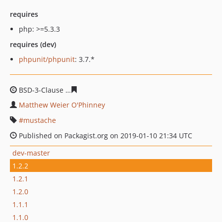
requires
php: >=5.3.3
requires (dev)
phpunit/phpunit
: 3.7.*
BSD-3-Clause
d28959168f9610b3c963459b83afcc4d998b
Matthew Weier O'Phinney
mustache
Published on Packagist.org on 2019-01-10 21:34 UTC
dev-master
1.2.2
1.2.1
1.2.0
1.1.1
1.1.0