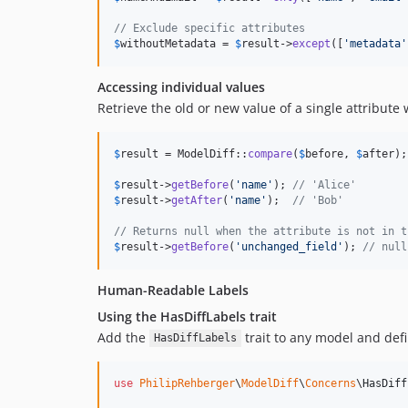
// Exclude specific attributes
$
withoutMetadata
 = 
$
result
->
except
([
'
metadata
'
Accessing individual values
Retrieve the old or new value of a single attribute 
$
result
 = ModelDiff::
compare
(
$
before
, 
$
after
);

$
result
->
getBefore
(
'
name
'
); 
// 'Alice'
$
result
->
getAfter
(
'
name
'
);  
// 'Bob'
// Returns null when the attribute is not in t
$
result
->
getBefore
(
'
unchanged_field
'
); 
// null
Human-Readable Labels
Using the HasDiffLabels trait
Add the
trait to any model and def
HasDiffLabels
use
PhilipRehberger
\
ModelDiff
\
Concerns
\
HasDiff