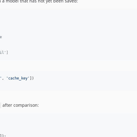
 a model that has not yet been saved:
e
il']
'
, 
'
cache_key
'
])

after comparison:
]);
