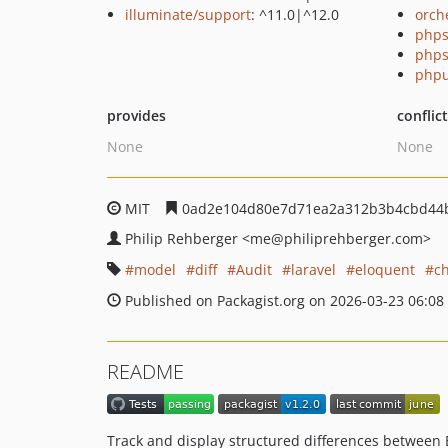
illuminate/support
: ^11.0|^12.0
orch
phps
phps
phpu
provides
conflic
None
None
MIT
0ad2e104d80e7d71ea2a312b3b4cbd44
Philip Rehberger
<me
@philiprehberger.com>
model
diff
Audit
laravel
eloquent
c
Published on Packagist.org on 2026-03-23 06:08
README
Track and display structured differences between