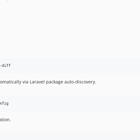
-diff
omatically via Laravel package auto-discovery.
nfig
ation.