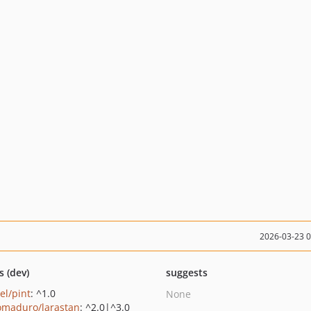
2026-03-23 
s (dev)
suggests
el/pint
: ^1.0
None
maduro/larastan
: ^2.0|^3.0