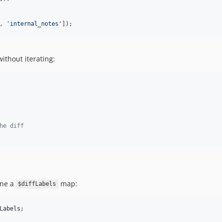
, 
'
internal_notes
'
]);
without iterating:
he diff
ine a
map:
$diffLabels
Labels
;
