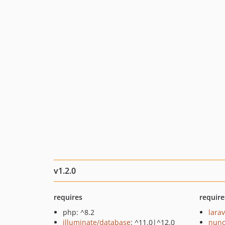
v1.2.0
requires
require
php: ^8.2
larav
illuminate/database
: ^11.0|^12.0
nuno