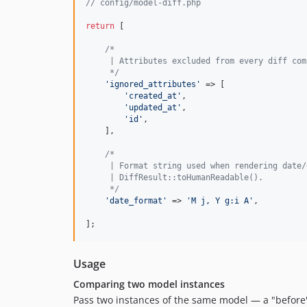
// config/model-diff.php
return
 [

/*
     | Attributes excluded from every diff com
     */
'
ignored_attributes
'
 => [

'
created_at
'
,

'
updated_at
'
,

'
id
'
,

    ],

/*
     | Format string used when rendering date/
     | DiffResult::toHumanReadable().
     */
'
date_format
'
 => 
'
M j, Y g:i A
'
,

];
Usage
Comparing two model instances
Pass two instances of the same model — a "before