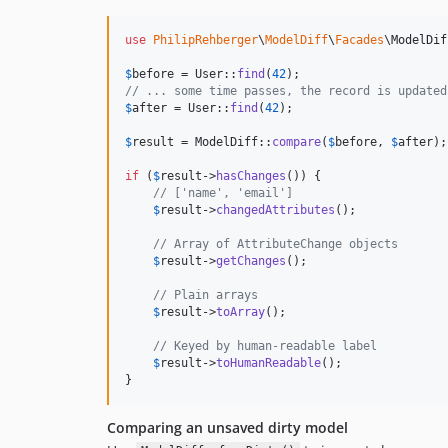
use
PhilipRehberger
\
ModelDiff
\
Facades
\
ModelDif
$
before
 = User::
find
(
42
// ... some time passes, the record is updated
$
after
 = User::
find
(
42
);

$
result
 = ModelDiff::
compare
(
$
before
, 
$
after
);

if
 (
$
result
->
hasChanges
()) {

// ['name', 'email']
$
result
->
changedAttributes
();

// Array of AttributeChange objects
$
result
->
getChanges
();

// Plain arrays
$
result
->
toArray
();

// Keyed by human-readable label
$
result
->
toHumanReadable
();

}
Comparing an unsaved dirty model