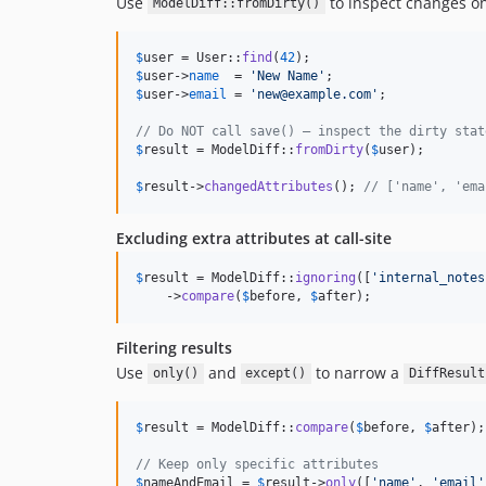
Use
to inspect changes on
ModelDiff::fromDirty()
$
user
 = User::
find
(
42
$
user
->
name
  = 
'
New Name
'
$
user
->
email
 = 
'
new@example.com
'
;

// Do NOT call save() — inspect the dirty stat
$
result
 = ModelDiff::
fromDirty
(
$
user
);

$
result
->
changedAttributes
(); 
// ['name', 'ema
Excluding extra attributes at call-site
$
result
 = ModelDiff::
ignoring
([
'
internal_notes
    ->
compare
(
$
before
, 
$
after
);
Filtering results
Use
and
to narrow a
only()
except()
DiffResult
$
result
 = ModelDiff::
compare
(
$
before
, 
$
after
);

// Keep only specific attributes
$
nameAndEmail
 = 
$
result
->
only
([
'
name
'
, 
'
email
'