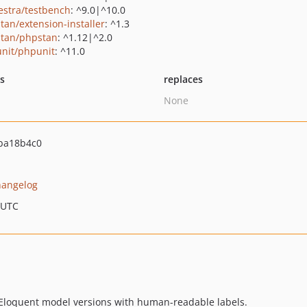
estra/testbench
: ^9.0|^10.0
tan/extension-installer
: ^1.3
tan/phpstan
: ^1.12|^2.0
nit/phpunit
: ^11.0
ts
replaces
None
ba18b4c0
hangelog
 UTC
 Eloquent model versions with human-readable labels.