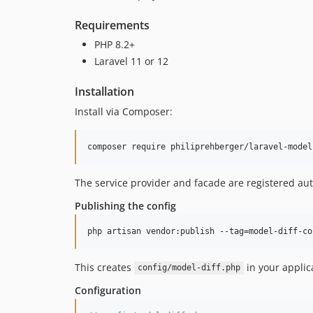
Requirements
PHP 8.2+
Laravel 11 or 12
Installation
Install via Composer:
composer require philiprehberger/laravel-model
The service provider and facade are registered aut
Publishing the config
php artisan vendor:publish --tag=model-diff-co
This creates
in your applic
config/model-diff.php
Configuration