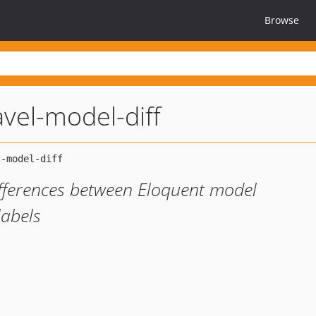
Browse
avel-model-diff
ifferences between Eloquent model
labels