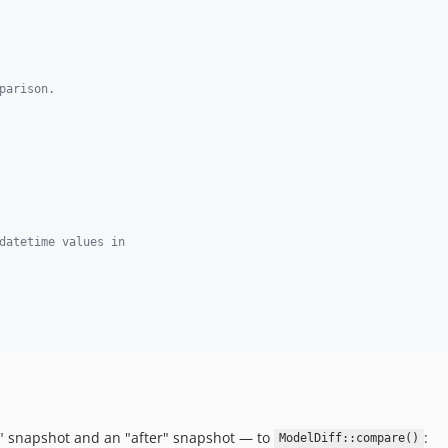
parison.
datetime values in
" snapshot and an "after" snapshot — to
:
ModelDiff::compare()