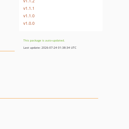
v1.1.2
v1.1.1
v1.1.0
v1.0.0
This package is auto-updated.
Last update: 2026-07-24 01:38:34 UTC