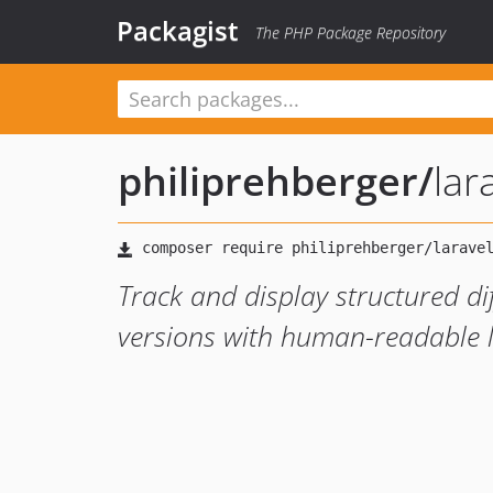
Packagist
The PHP Package Repository
philiprehberger
/
lar
Track and display structured d
versions with human-readable 