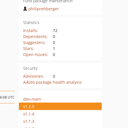
Fund package maintenance!
philiprehberger
Statistics
Installs
:
72
Dependents
:
0
Suggesters
:
0
Stars
:
1
Open Issues
:
0
Security
Advisories
:
0
Aikido package health analysis
06:08 UTC
dev-main
v1.2.0
v1.1.4
v1.1.3