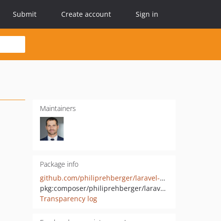
Submit
Create account
Sign in
Maintainers
Package info
github.com/philiprehberger/laravel-model-diff
pkg:composer/philiprehberger/laravel-model-diff
Transparency log