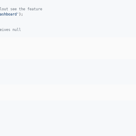
lout see the feature
ashboard
'
);

eives null