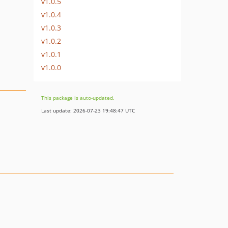
v1.0.5
v1.0.4
v1.0.3
v1.0.2
v1.0.1
v1.0.0
This package is auto-updated.
Last update: 2026-07-23 19:48:47 UTC