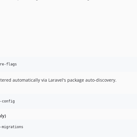
re-flags
tered automatically via Laravel's package auto-discovery.
-config
ly)
-migrations
