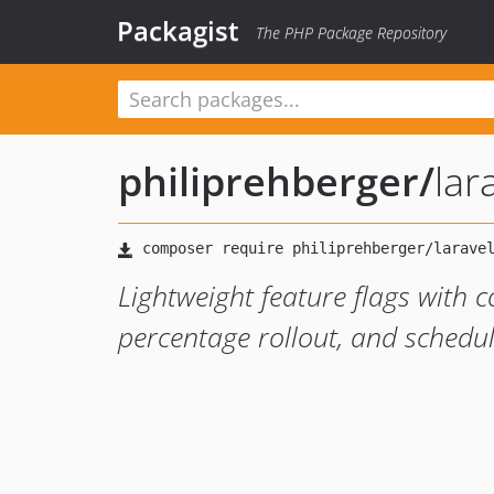
Packagist
The PHP Package Repository
philiprehberger
/
lar
Lightweight feature flags with 
percentage rollout, and schedu