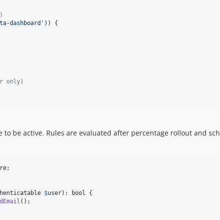
)
ta-dashboard
'
)) {

r only)
re to be active. Rules are evaluated after percentage rollout and sc
re
;

henticatable
$
user
): 
bool
 {

dEmail
();
