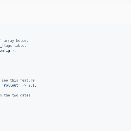
' array below.
_flags table.
onfig
'
),

 see this feature
 
'
rollout
'
 => 
25
],

n the two dates