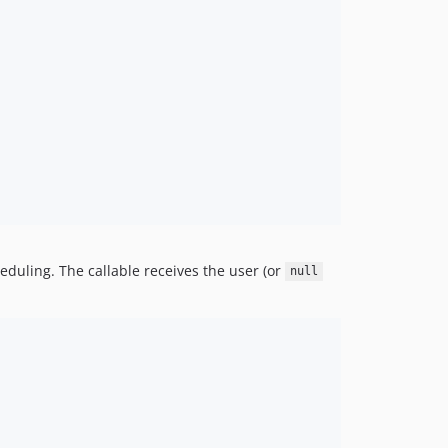
heduling. The callable receives the user (or
null