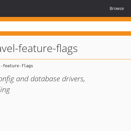
Browse
avel-feature-flags
config and database drivers,
ling