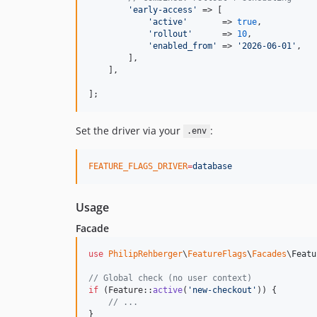
'
early-access
'
 => [

'
active
'
       => 
true
,

'
rollout
'
      => 
10
,

'
enabled_from
'
 => 
'
2026-06-01
'
,

        ],

    ],

];
Set the driver via your
:
.env
FEATURE_FLAGS_DRIVER
=
database
Usage
Facade
use
PhilipRehberger
\
FeatureFlags
\
Facades
\
Featu
// Global check (no user context)
if
 (Feature::
active
(
'
new-checkout
'
)) {

// ...
}
