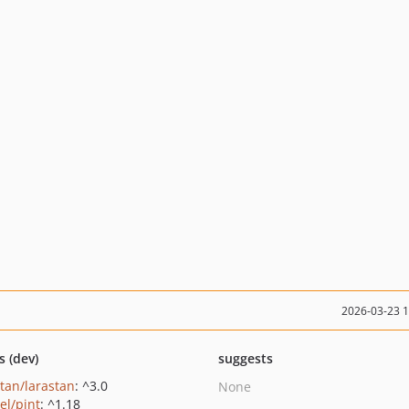
2026-03-23 
s (dev)
suggests
stan/larastan
: ^3.0
None
el/pint
: ^1.18