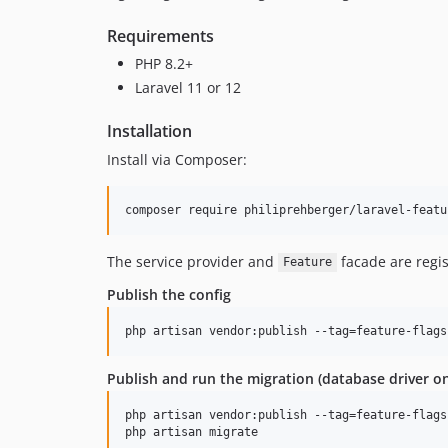
Requirements
PHP 8.2+
Laravel 11 or 12
Installation
Install via Composer:
composer require philiprehberger/laravel-featu
The service provider and
facade are regis
Feature
Publish the config
php artisan vendor:publish --tag=feature-flags
Publish and run the migration (database driver on
php artisan vendor:publish --tag=feature-flags
php artisan migrate