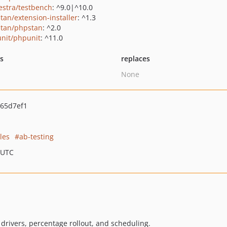
estra/testbench
: ^9.0|^10.0
tan/extension-installer
: ^1.3
tan/phpstan
: ^2.0
nit/phpunit
: ^11.0
ts
replaces
None
65d7ef1
les
ab-testing
 UTC
 drivers, percentage rollout, and scheduling.