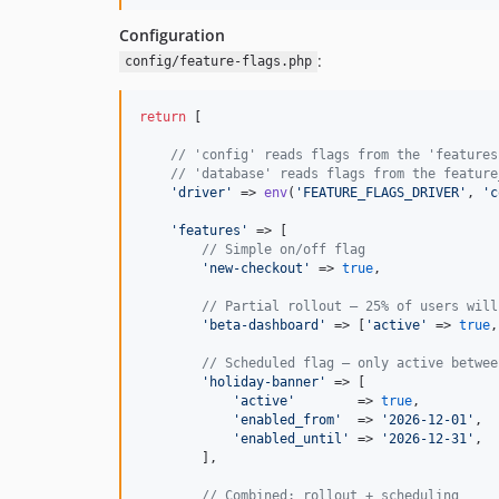
Configuration
:
config/feature-flags.php
return
 [

// 'config' reads flags from the 'features
// 'database' reads flags from the feature
'
driver
'
 => 
env
(
'
FEATURE_FLAGS_DRIVER
'
, 
'
c
'
features
'
 => [

// Simple on/off flag
'
new-checkout
'
 => 
true
,

// Partial rollout — 25% of users will
'
beta-dashboard
'
 => [
'
active
'
 => 
true
,
// Scheduled flag — only active betwee
'
holiday-banner
'
 => [

'
active
'
        => 
true
,

'
enabled_from
'
  => 
'
2026-12-01
'
,

'
enabled_until
'
 => 
'
2026-12-31
'
,

        ],

// Combined: rollout + scheduling