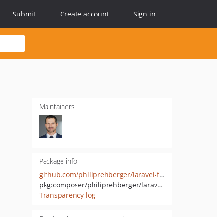
Submit
Create account
Sign in
Maintainers
Package info
github.com/philiprehberger/laravel-feature-flags
pkg:composer/philiprehberger/laravel-feature-flags
Transparency log