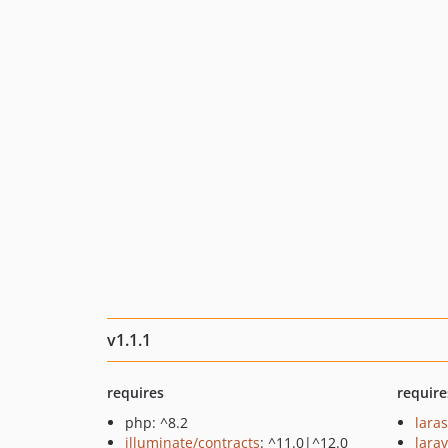
v1.1.1
requires
require
php: ^8.2
lara
illuminate/contracts
: ^11.0|^12.0
larav