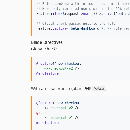
// Rules combine with rollout — both must pass
// Here only verified users within the 25% rol
Feature::
for
(
$
request
->
user
())->
active
(
'
beta-d
// Global check passes null to the rule
Feature::
active
(
'
beta-dashboard
'
); 
// rule rec
Blade Directives
Global check:
@feature
(
'
new-checkout
'
)

    <
x-checkout-v2
@endfeature
With an else branch (plain PHP
):
@else
@feature
(
'
new-checkout
'
)

    <
x-checkout-v2
@else
    <
x-checkout-v1
@endfeature