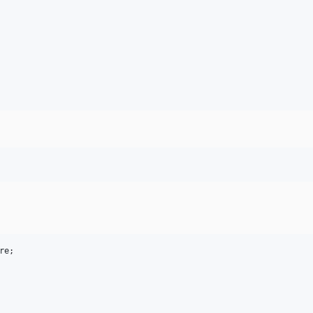
re
;
