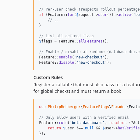
// Per-user check (respects rollout percentage
if
 (Feature::
for
(
$
request
->
user
())->
active
(
'
be
// ...
}

// List all defined flags
$
flags
 = Feature::
allFeatures
();

// Enable / disable at runtime (database drive
Feature::
enable
(
'
new-checkout
'
);

Feature::
disable
(
'
new-checkout
'
);
Custom Rules
Register a callable that must also pass for a featu
for global checks) and must return a bool:
use
PhilipRehberger
\
FeatureFlags
\
Facades
\
Featu
// Only allow users with a verified email
Feature::
rule
(
'
beta-dashboard
'
, 
function
 (?
Aut
return
$
user
 !== 
null
 && 
$
user
->
hasVerifie
});
