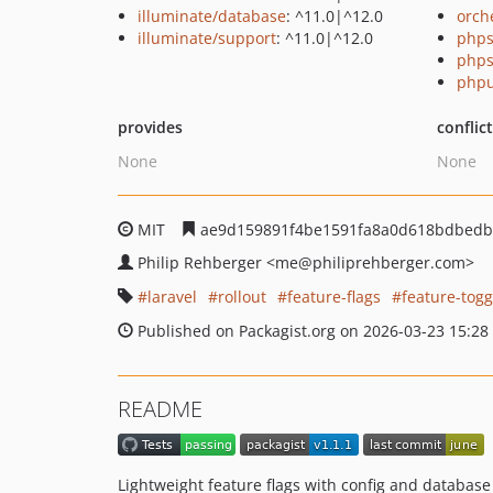
illuminate/database
: ^11.0|^12.0
orch
illuminate/support
: ^11.0|^12.0
phps
phps
phpu
provides
conflic
None
None
MIT
ae9d159891f4be1591fa8a0d618bdbedb
Philip Rehberger
<me
@philiprehberger.com>
laravel
rollout
feature-flags
feature-togg
Published on Packagist.org on 2026-03-23 15:28
README
Lightweight feature flags with config and database