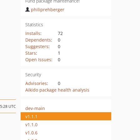
Fund package maintenance!
philiprehberger
Statistics
Installs
:
72
Dependents
:
0
Suggesters
:
0
Stars
:
1
Open Issues
:
0
Security
Advisories
:
0
Aikido package health analysis
15:28 UTC
dev-main
v1.1.1
v1.1.0
v1.0.6