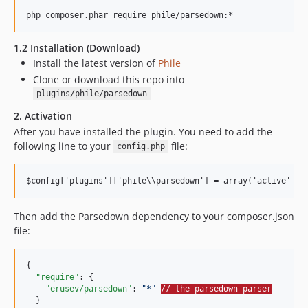
1.2 Installation (Download)
Install the latest version of
Phile
Clone or download this repo into
plugins/phile/parsedown
2. Activation
After you have installed the plugin. You need to add the
following line to your
file:
config.php
Then add the Parsedown dependency to your composer.json
file:
{

"require"
: {

"erusev/parsedown"
: 
"
*
"
// the parsedown parser
  }
