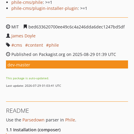
phile-cms/phile
: >=1
phile-cms/plugin-installer-plugin
: >=1
MIT
bed633620700ee49c6c4a246dda6dec1247bd5df
James Doyle
cms
content
phile
Published on Packagist.org on 2025-08-29 01:39 UTC
dev-master
This package is auto-updated.
Last update: 2026-07-29 01:03:41 UTC
README
Use the
Parsedown
parser in
Phile
.
1.1 Installation (composer)