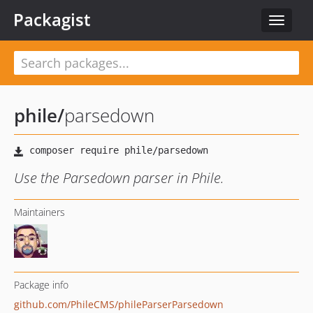
Packagist
Toggle
navigat
phile
/
parsedown
Use the Parsedown parser in Phile.
Maintainers
Package info
github.com/PhileCMS/phileParserParsedown