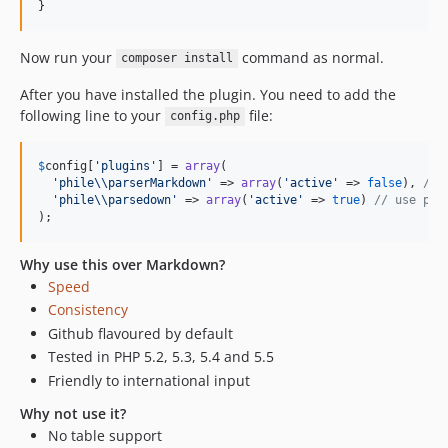
}
Now run your
command as normal.
composer install
After you have installed the plugin. You need to add the
following line to your
file:
config.php
$
config
[
'
plugins
'
] = 
array
(

'
phile
\\
parserMarkdown
'
 => 
array
(
'
active
'
 => 
false
), 
// 
'
phile
\\
parsedown
'
 => 
array
(
'
active
'
 => 
true
) 
// use par
);
Why use this over Markdown?
Speed
Consistency
Github flavoured by default
Tested in PHP 5.2, 5.3, 5.4 and 5.5
Friendly to international input
Why not use it?
No table support