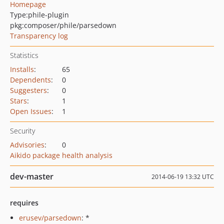
Homepage
Type:
phile-plugin
pkg:composer/phile/parsedown
Transparency log
Statistics
Installs
:
65
Dependents
:
0
Suggesters
:
0
Stars
:
1
Open Issues
:
1
Security
Advisories
:
0
Aikido package health analysis
dev-master
2014-06-19 13:32 UTC
requires
erusev/parsedown
: *