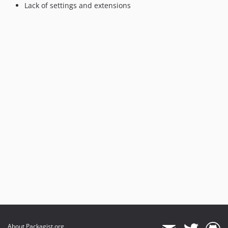
Lack of settings and extensions
About Packagist.org