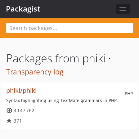
Packagist
Toggle
navigat
Packages from phiki ·
Transparency log
phiki/phiki
PHP
Syntax highlighting using TextMate grammars in PHP.
4 147 762
371