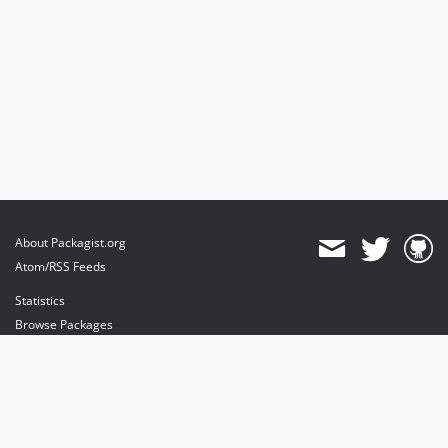
About Packagist.org
Atom/RSS Feeds
Statistics
Browse Packages
API
Mirrors
Status
Dashboard