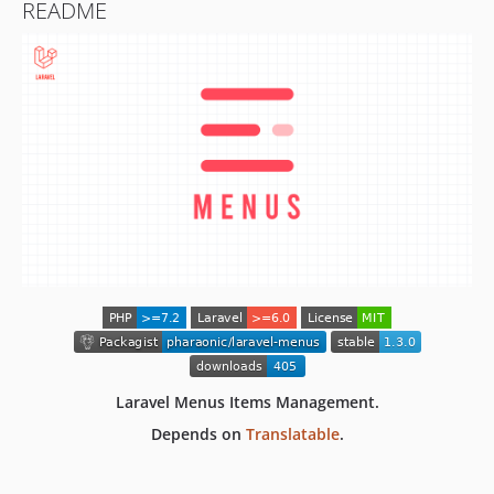
README
Laravel Menus Items Management.
Depends on
Translatable
.