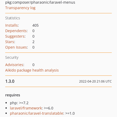
pkg:composer/pharaonic/laravel-menus
Transparency log
Statistics
Installs
:
405
Dependents
:
0
Suggesters
:
0
Stars
:
2
Open Issues
:
0
Security
Advisories
:
0
Aikido package health analysis
1.3.0
2022-04-20 21:06 UTC
requires
php: >=7.2
laravel/framework
: >=6.0
pharaonic/laravel-translatable
: >=1.0