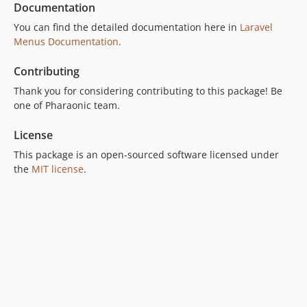
Documentation
You can find the detailed documentation here in
Laravel
Menus Documentation
.
Contributing
Thank you for considering contributing to this package! Be
one of Pharaonic team.
License
This package is an open-sourced software licensed under
the
MIT license
.