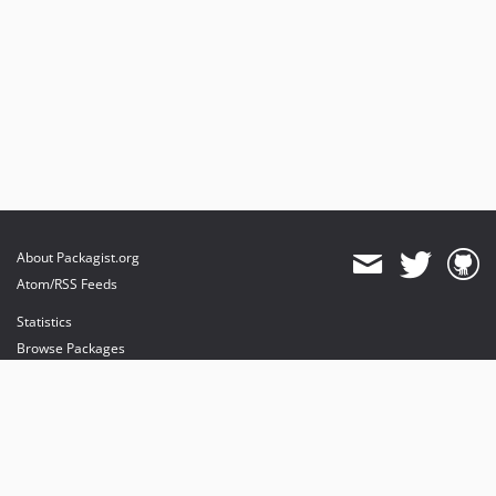
About Packagist.org
Atom/RSS Feeds
Statistics
Browse Packages
API
Mirrors
Status
Dashboard