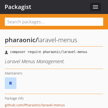
Packagist
Toggle
navigat
pharaonic
/
laravel-menus
Laravel Menus Management.
Maintainers
Package info
github.com/Pharaonic/laravel-menus