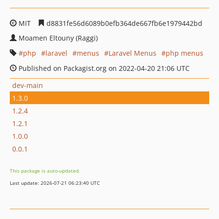
MIT
d8831fe56d6089b0efb364de667fb6e1979442bd
Moamen Eltouny (Raggi)
php
laravel
menus
Laravel Menus
php menus
Published on Packagist.org on 2022-04-20 21:06 UTC
dev-main
1.3.0
1.2.4
1.2.1
1.0.0
0.0.1
This package is auto-updated.
Last update: 2026-07-21 06:23:40 UTC