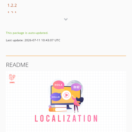
1.2.2
1.2.1
1.2.0
1.0.4
This package is auto-updated.
1.0.3
Last update: 2026-07-11 10:43:07 UTC
1.0.2
1.0.1
1.0.0
README