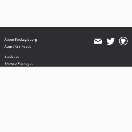
About Packagist.org
Atom/RSS Feeds
Statistics
Browse Packages
API
Mirrors
Status
Dashboard
provides maintenance and hosting
provides bandwidth and CDN