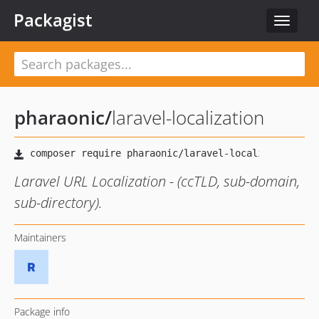
Packagist
Toggle
navigat
pharaonic
/
laravel-localization
Laravel URL Localization - (ccTLD, sub-domain,
sub-directory).
Maintainers
Package info