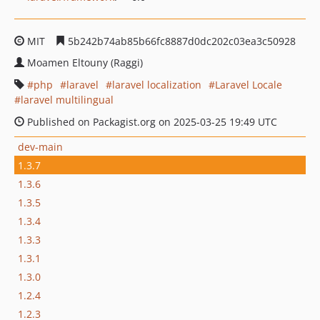
MIT
5b242b74ab85b66fc8887d0dc202c03ea3c50928
Moamen Eltouny (Raggi)
php
laravel
laravel localization
Laravel Locale
laravel multilingual
Published on Packagist.org on 2025-03-25 19:49 UTC
dev-main
1.3.7
1.3.6
1.3.5
1.3.4
1.3.3
1.3.1
1.3.0
1.2.4
1.2.3