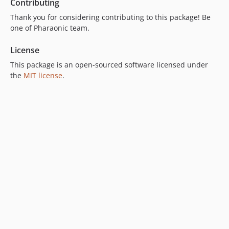
Contributing
Thank you for considering contributing to this package! Be
one of Pharaonic team.
License
This package is an open-sourced software licensed under
the
MIT license
.