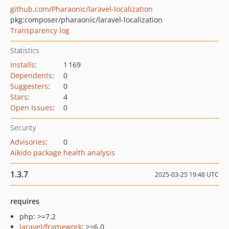
github.com/Pharaonic/laravel-localization
pkg:composer/pharaonic/laravel-localization
Transparency log
Statistics
Installs
:
1 169
Dependents
:
0
Suggesters
:
0
Stars
:
4
Open Issues
:
0
Security
Advisories
:
0
Aikido package health analysis
1.3.7
2025-03-25 19:48 UTC
requires
php: >=7.2
laravel/framework
: >=6.0