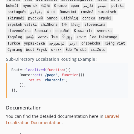
bokmål
nynorsk
ଓଡ଼ିଆ
Oromoo
ирон
فارسی
پښتو
polski
português
پنجابی
ਪੰਜਾਬੀ
Runasimi
română
rumantsch
Ikirundi
русский
Sängö
Gàidhlig
српски
srpski
Srpskohrvatski
chiShona
ꆈꌠꉙ
සිංහල
slovenčina
slovenščina
Soomaali
español
Kiswahili
svenska
Tagalog
தமிழ்
తెలుగు
ไทย
བོད་སྐད་
ትግርኛ
lea fakatonga
Türkçe
українська
ئۇيغۇرچە
اردو
oʻzbekcha
Tiếng Việt
Cymraeg
West-Frysk
ייִדיש
Èdè Yorùbá
isiZulu
Sub-Directory Localzation Routing Example :
Route::
localized
(
function
(){

    Route::
get
(
'
/page
'
, 
function
(){

return
'
Pharaonic
'
;

    });

});
Documentation
You can find the detailed documentation here in
Laravel
Localization Documentation
.