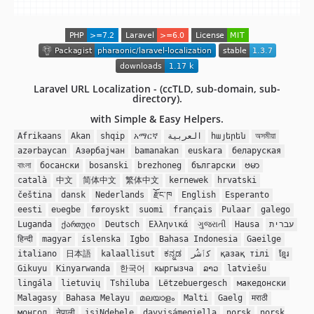
Laravel URL Localization - (ccTLD, sub-domain, sub-
directory).
with Simple & Easy Helpers.
Afrikaans
Akan
shqip
አማርኛ
العربية
հայերեն
অসমীয়া
azərbaycan
Азәрбајҹан
bamanakan
euskara
беларуская
বাংলা
босански
bosanski
brezhoneg
български
ဗမာ
català
中文
简体中文
繁体中文
kernewek
hrvatski
čeština
dansk
Nederlands
རྫོང་ཁ
English
Esperanto
eesti
eʋegbe
føroyskt
suomi
français
Pulaar
galego
Luganda
ქართული
Deutsch
Ελληνικά
ગુજરાતી
Hausa
עברית
हिन्दी
magyar
íslenska
Igbo
Bahasa Indonesia
Gaeilge
italiano
日本語
kalaallisut
ಕನ್ನಡ
کٲشُر
қазақ тілі
ខ្មែរ
Gikuyu
Kinyarwanda
한국어
кыргызча
ລາວ
latviešu
lingála
lietuvių
Tshiluba
Lëtzebuergesch
македонски
Malagasy
Bahasa Melayu
മലയാളം
Malti
Gaelg
मराठी
монгол
नेपाली
isiNdebele
davvisámegiella
norsk
norsk