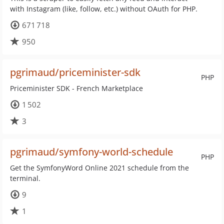
with Instagram (like, follow, etc.) without OAuth for PHP.
671 718
950
pgrimaud/priceminister-sdk
PHP
Priceminister SDK - French Marketplace
1 502
3
pgrimaud/symfony-world-schedule
PHP
Get the SymfonyWord Online 2021 schedule from the
terminal.
9
1