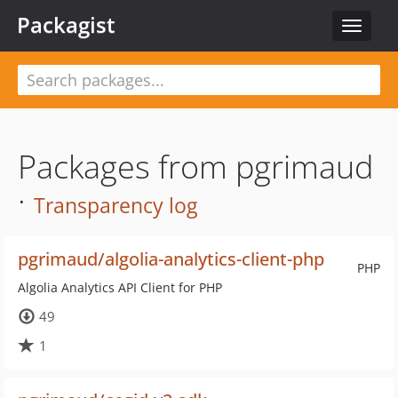
Packagist
Toggle
navigat
Packages from pgrimaud
·
Transparency log
pgrimaud/algolia-analytics-client-php
PHP
Algolia Analytics API Client for PHP
49
1