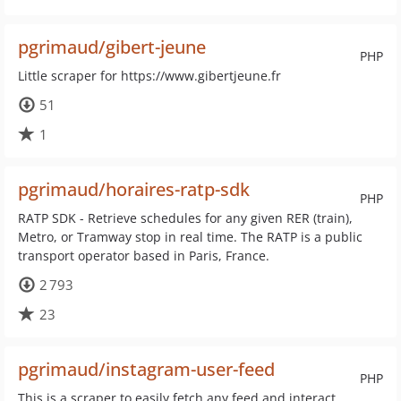
pgrimaud/gibert-jeune
PHP
Little scraper for https://www.gibertjeune.fr
51
1
pgrimaud/horaires-ratp-sdk
PHP
RATP SDK - Retrieve schedules for any given RER (train),
Metro, or Tramway stop in real time. The RATP is a public
transport operator based in Paris, France.
2 793
23
pgrimaud/instagram-user-feed
PHP
This is a scraper to easily fetch any feed and interact