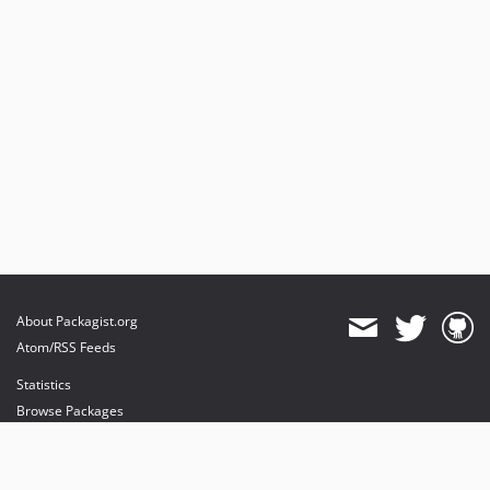
About Packagist.org
Atom/RSS Feeds
Statistics
Browse Packages
API
Mirrors