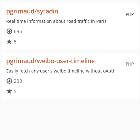
pgrimaud/sytadin
PHP
Real time information about road traffic in Paris
696
8
pgrimaud/weibo-user-timeline
PHP
Easily fetch any user's weibo timeline without oAuth
200
5