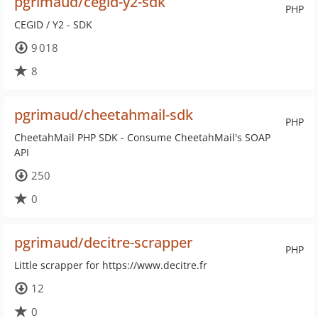
pgrimaud/cegid-y2-sdk
PHP
CEGID / Y2 - SDK
9 018
8
pgrimaud/cheetahmail-sdk
PHP
CheetahMail PHP SDK - Consume CheetahMail's SOAP
API
250
0
pgrimaud/decitre-scrapper
PHP
Little scrapper for https://www.decitre.fr
12
0