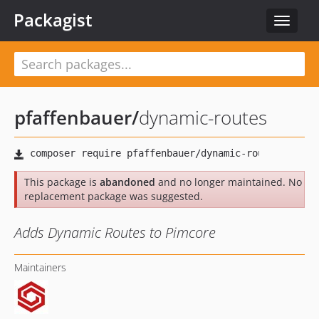
Packagist
Toggle
navigat
pfaffenbauer
/
dynamic-routes
This package is
abandoned
and no longer maintained. No
replacement package was suggested.
Adds Dynamic Routes to Pimcore
Maintainers