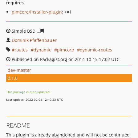
requires
pimcore/installer-plugin
: >=1
Simple BSD
5277c9b56cb61cd8354f86b0a3bcb723d7b6a0
Dominik Pfaffenbauer
routes
dynamic
pimcore
dynamic-routes
Published on Packagist.org on 2014-10-15 17:02 UTC
dev-master
0.1.0
This package is auto-updated.
Last update: 2022-02-01 12:40:23 UTC
README
This plugin is already abandoned and will not be continued