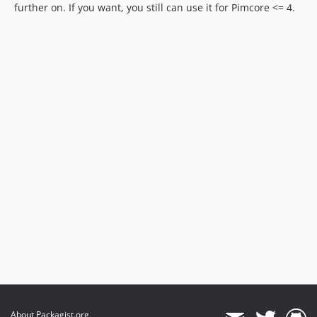
further on. If you want, you still can use it for Pimcore <= 4.
About Packagist.org