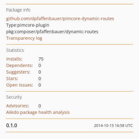
Package info
github.com/dpfaffenbauer/pimcore-dynamic-routes
Type:
pimcore-plugin
pkg:composer/pfaffenbauer/dynamic-routes
Transparency log
Statistics
Installs
:
75
Dependents
:
0
Suggesters
:
0
Stars
:
0
Open Issues
:
0
Security
Advisories
:
0
Aikido package health analysis
0.1.0
2014-10-15 16:58 UTC