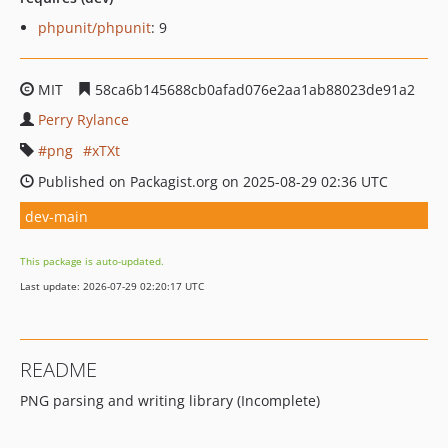
phpunit/phpunit
: 9
MIT
58ca6b145688cb0afad076e2aa1ab88023de91a2
Perry Rylance
png
xTXt
Published on Packagist.org on 2025-08-29 02:36 UTC
dev-main
This package is auto-updated.
Last update: 2026-07-29 02:20:17 UTC
README
PNG parsing and writing library (Incomplete)