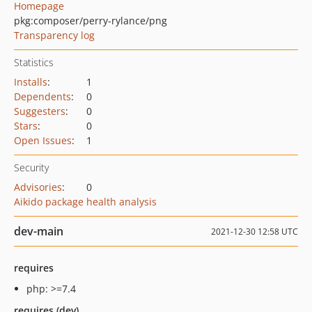
Homepage
pkg:composer/perry-rylance/png
Transparency log
Statistics
Installs
:
1
Dependents
:
0
Suggesters
:
0
Stars
:
0
Open Issues
:
1
Security
Advisories
:
0
Aikido package health analysis
dev-main
2021-12-30 12:58 UTC
requires
php: >=7.4
requires (dev)