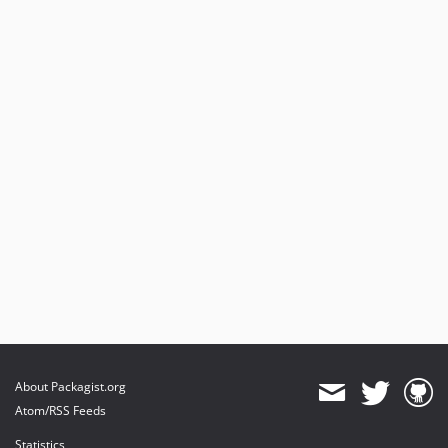
About Packagist.org
Atom/RSS Feeds
Statistics