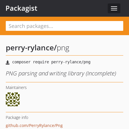
Packagist
Toggle
navigat
perry-rylance
/
png
PNG parsing and writing library (Incomplete)
Maintainers
Package info
github.com/PerryRylance/Png