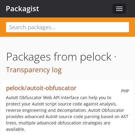
Packagist
Toggle
navigat
Packages from pelock ·
Transparency log
pelock/autoit-obfuscator
PHP
AutoIt Obfuscator Web API interface can help you to
protect your AutoIt script source code against analysis,
reverse engineering and decompilation. AutoIt Obfuscator
provides advanced AutoIt source code parsing based on AST
trees, multiple advanced obfuscation strategies are
available.