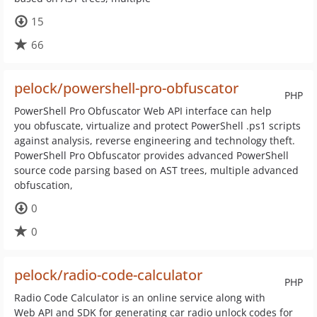
15
66
pelock/powershell-pro-obfuscator
PHP
PowerShell Pro Obfuscator Web API interface can help
you obfuscate, virtualize and protect PowerShell .ps1 scripts
against analysis, reverse engineering and technology theft.
PowerShell Pro Obfuscator provides advanced PowerShell
source code parsing based on AST trees, multiple advanced
obfuscation,
0
0
pelock/radio-code-calculator
PHP
Radio Code Calculator is an online service along with
Web API and SDK for generating car radio unlock codes for