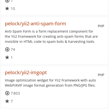
7
10
pelock/yii2-anti-spam-form
PHP
Anti-Spam Form is a form replacement component for
the Yii2 Framework for creating anti-spam forms that are
invisible in HTML code to spam bots & harvesting tools.
74
1
pelock/yii2-imgopt
PHP
Image optimization widget for Yii2 Framework with auto
WebP/AVIF image format generation from PNG/JPG files.
7 803
7