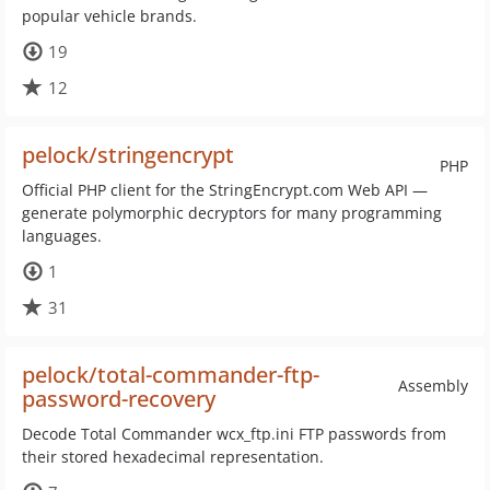
popular vehicle brands.
19
12
pelock/stringencrypt
PHP
Official PHP client for the StringEncrypt.com Web API —
generate polymorphic decryptors for many programming
languages.
1
31
pelock/total-commander-ftp-
Assembly
password-recovery
Decode Total Commander wcx_ftp.ini FTP passwords from
their stored hexadecimal representation.