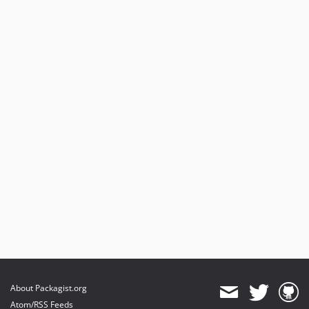
About Packagist.org
Atom/RSS Feeds