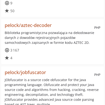
9
50
pelock/aztec-decoder
PHP
Biblioteka programistyczna pozwalająca na dekodowanie
danych z dowodów rejestracyjnych pojazdów
samochodowych zapisanych w formie kodu AZTEC 2D.
3 167
4
pelock/jobfuscator
PHP
JObfuscator is a source code obfuscator for the Java
programming language. Obfuscate and protect your Java
source code and algorithms from hacking, cracking, reverse
engineering, decompilation, and technology theft.
JObfuscator provides advanced Java source code parsing
based on AST trees, multiple