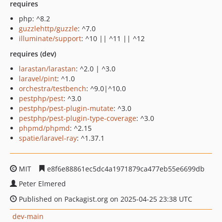
requires
php: ^8.2
guzzlehttp/guzzle
: ^7.0
illuminate/support
: ^10 || ^11 || ^12
requires (dev)
larastan/larastan
: ^2.0 | ^3.0
laravel/pint
: ^1.0
orchestra/testbench
: ^9.0|^10.0
pestphp/pest
: ^3.0
pestphp/pest-plugin-mutate
: ^3.0
pestphp/pest-plugin-type-coverage
: ^3.0
phpmd/phpmd
: ^2.15
spatie/laravel-ray
: ^1.37.1
MIT
e8f6e88861ec5dc4a1971879ca477eb55e6699db
Peter Elmered
Published on Packagist.org on 2025-04-25 23:38 UTC
dev-main