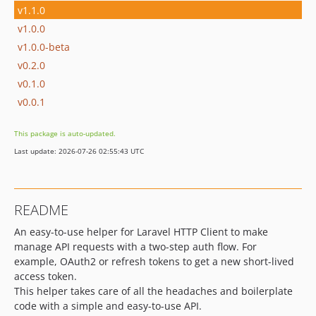
v1.1.0
v1.0.0
v1.0.0-beta
v0.2.0
v0.1.0
v0.0.1
This package is auto-updated.
Last update: 2026-07-26 02:55:43 UTC
README
An easy-to-use helper for Laravel HTTP Client to make
manage API requests with a two-step auth flow. For
example, OAuth2 or refresh tokens to get a new short-lived
access token.
This helper takes care of all the headaches and boilerplate
code with a simple and easy-to-use API.