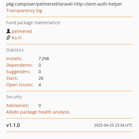
pkg:composer/pelmered/laravel-http-client-auth-helper
Transparency log
Fund package maintenance!
pelmered
Ko Fi
Statistics
Installs
:
7 298
Dependents
:
0
Suggesters
:
0
Stars
:
26
Open Issues
:
4
Security
Advisories
:
0
Aikido package health analysis
v1.1.0
2025-04-25 23:34 UTC