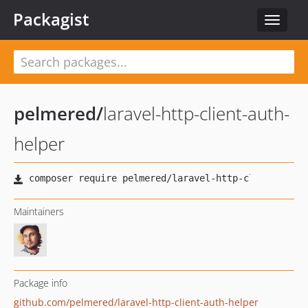
Packagist
Toggle
navigat
pelmered
/
laravel-http-client-auth-
helper
Maintainers
Package info
github.com/pelmered/laravel-http-client-auth-helper