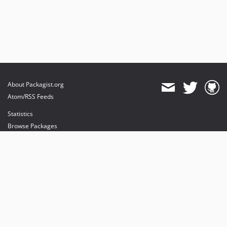
About Packagist.org
Atom/RSS Feeds
Statistics
Browse Packages
API
Mirrors
Status
Dashboard
provides maintenance and hosting