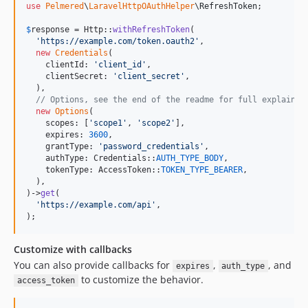
use
Pelmered
\
LaravelHttpOAuthHelper
\
RefreshToken
;

$
response
 = Http::
withRefreshToken
(

'
https://example.com/token.oauth2
'
,

new
Credentials
(

    clientId: 
'
client_id
'
,

    clientSecret: 
'
client_secret
'
,

  ),

// Options, see the end of the readme for full explainat
new
Options
(

    scopes: [
'
scope1
'
, 
'
scope2
'
],

    expires: 
3600
,

    grantType: 
'
password_credentials
'
,

    authType: Credentials::
AUTH_TYPE_BODY
,

    tokenType: AccessToken::
TOKEN_TYPE_BEARER
,

  ),

)->
get
(

'
https://example.com/api
'
,

);
Customize with callbacks
You can also provide callbacks for
,
, and
expires
auth_type
to customize the behavior.
access_token