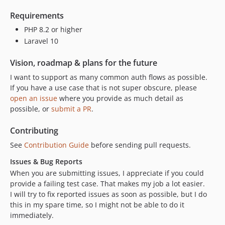
Requirements
PHP 8.2 or higher
Laravel 10
Vision, roadmap & plans for the future
I want to support as many common auth flows as possible.
If you have a use case that is not super obscure, please
open an issue
where you provide as much detail as
possible, or
submit a PR
.
Contributing
See
Contribution Guide
before sending pull requests.
Issues & Bug Reports
When you are submitting issues, I appreciate if you could
provide a failing test case. That makes my job a lot easier.
I will try to fix reported issues as soon as possible, but I do
this in my spare time, so I might not be able to do it
immediately.