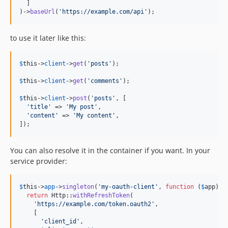
  ]

)->
baseUrl
(
'
https://example.com/api
'
);
to use it later like this:
$
this
->
client
->
get
(
'
posts
'
);

$
this
->
client
->
get
(
'
comments
'
);

$
this
->
client
->
post
(
'
posts
'
, [

'
title
'
 => 
'
My post
'
,

'
content
'
 => 
'
My content
'
,

]);
You can also resolve it in the container if you want. In your
service provider:
$
this
->
app
->
singleton
(
'
my-oauth-client
'
, 
function
 (
$
app
) {

return
 Http::
withRefreshToken
(

'
https://example.com/token.oauth2
'
,

    [

'
client_id
'
,
