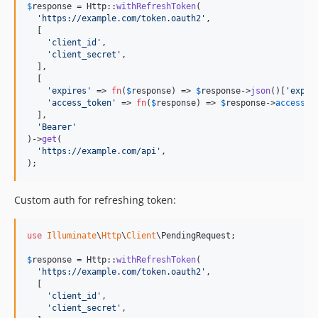
$
response
 = Http::
withRefreshToken
(

'
https://example.com/token.oauth2
'
,

  [

'
client_id
'
,

'
client_secret
'
,

  ],

  [

'
expires
'
 => 
fn
(
$
response
) => 
$
response
->
json
()[
'
expir
'
access_token
'
 => 
fn
(
$
response
) => 
$
response
->
access_t
  ],

'
Bearer
'
)->
get
(

'
https://example.com/api
'
,

);
Custom auth for refreshing token:
use
Illuminate
\
Http
\
Client
\
PendingRequest
;

$
response
 = Http::
withRefreshToken
(

'
https://example.com/token.oauth2
'
,

  [

'
client_id
'
,

'
client_secret
'
,
