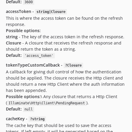
Default:
3600
accessToken -
string|Closure
This is where the access token can be found on the refresh
response.
Possible options:
string
- The key of the access token in the refresh response.
Closure
- A closure that receives the refresh response and
should return the token as a string.
Default:
'access_token'
tokenTypeCustomCallback -
?Closure
A callback for giving dull control of how the authentication
should be applied. The closure receives the Http client and
should return a new Http Client where the auth information
has been appended.
Possible options:
\ Any closure that returns a Http Client
(
).
Illuminate\Http\Client\PendingRequest
Default:
null
cacheKey -
?string
The cache key that should be used to save the access
tokens. If left empty, it will be generated based on the