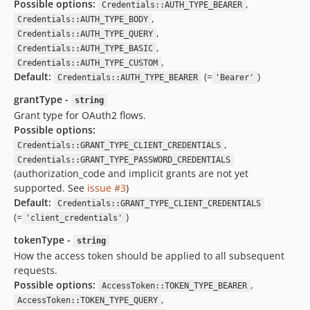
Possible options:
,
Credentials::AUTH_TYPE_BEARER
,
Credentials::AUTH_TYPE_BODY
,
Credentials::AUTH_TYPE_QUERY
,
Credentials::AUTH_TYPE_BASIC
,
Credentials::AUTH_TYPE_CUSTOM
Default:
(=
)
Credentials::AUTH_TYPE_BEARER
'Bearer'
grantType -
string
Grant type for OAuth2 flows.
Possible options:
,
Credentials::GRANT_TYPE_CLIENT_CREDENTIALS
Credentials::GRANT_TYPE_PASSWORD_CREDENTIALS
(authorization_code and implicit grants are not yet
supported. See
issue #3
)
Default:
Credentials::GRANT_TYPE_CLIENT_CREDENTIALS
(=
)
'client_credentials'
tokenType -
string
How the access token should be applied to all subsequent
requests.
Possible options:
,
AccessToken::TOKEN_TYPE_BEARER
,
AccessToken::TOKEN_TYPE_QUERY