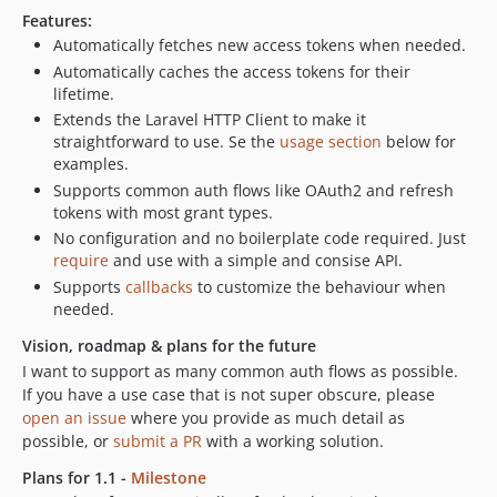
Features:
Automatically fetches new access tokens when needed.
Automatically caches the access tokens for their
lifetime.
Extends the Laravel HTTP Client to make it
straightforward to use. Se the
usage section
below for
examples.
Supports common auth flows like OAuth2 and refresh
tokens with most grant types.
No configuration and no boilerplate code required. Just
require
and use with a simple and consise API.
Supports
callbacks
to customize the behaviour when
needed.
Vision, roadmap & plans for the future
I want to support as many common auth flows as possible.
If you have a use case that is not super obscure, please
open an issue
where you provide as much detail as
possible, or
submit a PR
with a working solution.
Plans for 1.1 -
Milestone