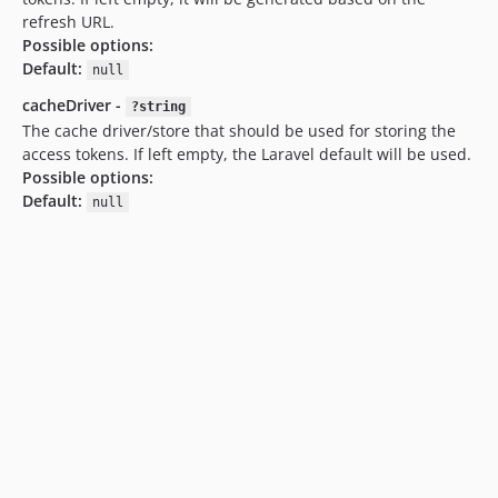
refresh URL.
Possible options:
Default:
null
cacheDriver -
?string
The cache driver/store that should be used for storing the
access tokens. If left empty, the Laravel default will be used.
Possible options:
Default:
null