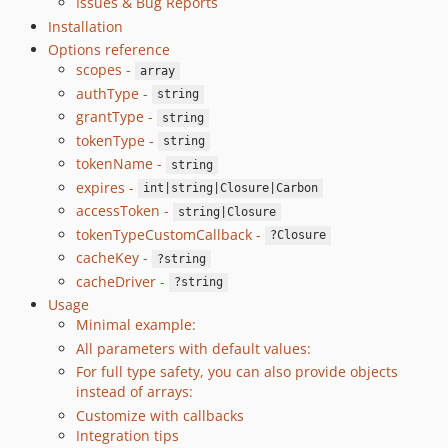
Issues & Bug Reports
Installation
Options reference
scopes -
array
authType -
string
grantType -
string
tokenType -
string
tokenName -
string
expires -
int|string|Closure|Carbon
accessToken -
string|Closure
tokenTypeCustomCallback -
?Closure
cacheKey -
?string
cacheDriver -
?string
Usage
Minimal example:
All parameters with default values:
For full type safety, you can also provide objects
instead of arrays:
Customize with callbacks
Integration tips