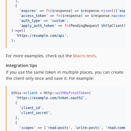
  ],

  [

'
expires
'
 => 
fn
(
$
response
) => 
$
response
->
json
()[
'
expir
'
access_token
'
 => 
fn
(
$
response
) => 
$
response
->
access_t
'
auth_type
'
 => 
'
custom
'
,

'
apply_auth_token
'
 => 
fn
(
PendingRequest
$
httpClient
) =
)->
get
(

'
https://example.com/api
'
,

);
For more examples, check out the
Macro tests
.
Integration tips
If you use the same token in multiple places, you can create
the client only once and save it. For example:
$
this
->
client
 = Http::
withRefreshToken
(

'
https://example.com/token.oauth2
'
,

  [

'
client_id
'
,

'
client_secret
'
,

  ],

  [

'
scopes
'
 => [
'
read:posts
'
, 
'
write:posts
'
, 
'
read:commen