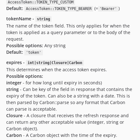
AccessToken::TOKEN_TYPE_CUSTOM
Default:
(=
)
AccessToken::TOKEN_TYPE_BEARER
'Bearer'
tokenName -
string
The name of the token field. This only applies for when the
token is applied as a query parameter or to the body of the
request.
Possible options:
Any string
Default:
'token'
expires -
int|string|Closure|Carbon
This determines when the access token expires.
Possible options:
integer
- for how long until expiry in seconds)
string
- Can be key of the field in response that contains the
expiry of the token. Can also be a string with a date. This is
then parsed by Carbon::parse so any format that Carbon
can parse is acceptable.
Closure
- A closure that receives the refresh response and
can return any other acceptable value (integer, string or
Carbon object).
Carbon
- A Carbon object with the time of the expiry.