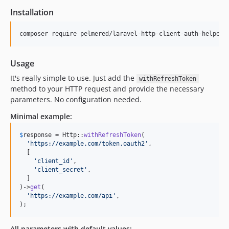
Installation
composer require pelmered/laravel-http-client-auth-helper
Usage
It's really simple to use. Just add the
withRefreshToken
method to your HTTP request and provide the necessary
parameters. No configuration needed.
Minimal example:
$
response
 = Http::
withRefreshToken
(

'
https://example.com/token.oauth2
'
,

  [

'
client_id
'
,

'
client_secret
'
,

  ]

)->
get
(

'
https://example.com/api
'
,

);
All parameters with default values: