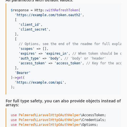
$
response
 = Http::
withRefreshToken
(

'
https://example.com/token.oauth2
'
,

  [

'
client_id
'
,

'
client_secret
'
,

  ],

  [

// Options, see the end of the readme for full explain
'
scopes
'
 => [],

'
expires
'
 => 
'
expires_in
'
, 
// When token should be con
'
auth_type
'
 => 
'
body
'
, 
// 'body' or 'header'
'
access_token
'
 => 
'
access_token
'
, 
// Key for the acces
  ],

'
Bearer
'
)->
get
(

'
https://example.com/api
'
,

);
For full type safety, you can also provide objects instead of
arrays:
use
Pelmered
\
LaravelHttpOAuthHelper
\
AccessToken
use
Pelmered
\
LaravelHttpOAuthHelper
\
Credentials
use
Pelmered
\
LaravelHttpOAuthHelper
\
Options