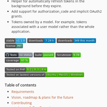
Helper for automatically refresh tokens in the
background before they expire.
Add support for authorization_code and implicit OAuth2
grants.
Tokens owned by a model. For example, tokens
associated with a user model rather than the whole
application.
Table of contents
Requirements
Vision, roadmap & plans for the future
Contributing