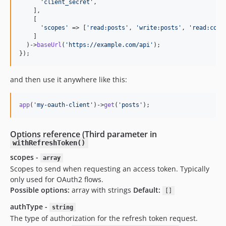
'
client_secret
'
,

    ],

    [

'
scopes
'
 => [
'
read:posts
'
, 
'
write:posts
'
, 
'
read:comm
    ]

  )->
baseUrl
(
'
https://example.com/api
'
);

});
and then use it anywhere like this:
app
(
'
my-oauth-client
'
)->
get
(
'
posts
'
);
Options reference (Third parameter in
withRefreshToken()
scopes -
array
Scopes to send when requesting an access token. Typically
only used for OAuth2 flows.
Possible options:
array with strings
Default:
[]
authType -
string
The type of authorization for the refresh token request.