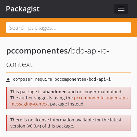
Packagist
Toggle
navigat
pccomponentes
/
bdd-api-io-
context
This package is
abandoned
and no longer maintained.
The author suggests using the
pccomponentes/open-api-
messaging-context
package instead.
There is no license information available for the latest
version (v0.0.4) of this package.