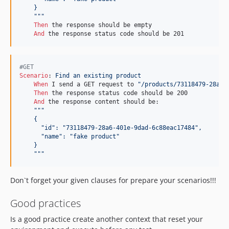
    }
    """
Then 
the response should be empty

And 
the response status code should be 201
#GET
Scenario
:
 Find an existing product
When 
I send a GET request to 
"/products/73118479-28a6-
Then 
the response status code should be 200

And 
the response content should be:

"""
    {
      "id": "73118479-28a6-401e-9dad-6c88eac17484",
      "name": "fake product"
    }
    """
Don`t forget your given clauses for prepare your scenarios!!!
Good practices
Is a good practice create another context that reset your