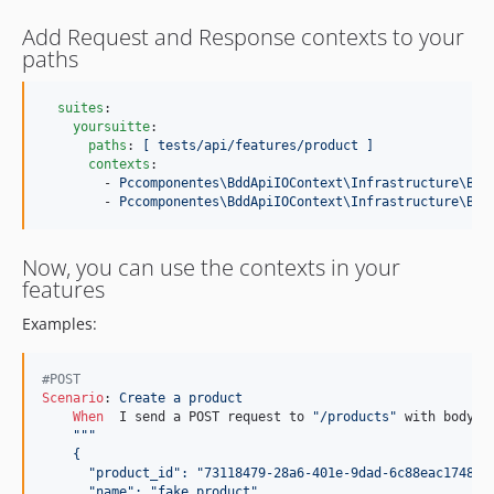
Add Request and Response contexts to your
paths
suites
:

yoursuitte
:

paths
: 
[ tests/api/features/product ]
contexts
:

        - 
Pccomponentes\BddApiIOContext\Infrastructure\Beh
        - 
Pccomponentes\BddApiIOContext\Infrastructure\Beh
Now, you can use the contexts in your
features
Examples:
#POST
Scenario
:
 Create a product
When 
 I send a POST request to 
"/products"
 with body:

"""
    {
      "product_id": "73118479-28a6-401e-9dad-6c88eac17484"
      "name": "fake product"