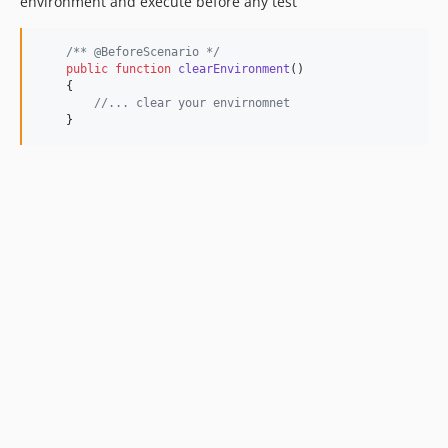
environment and execute before any test
/** @BeforeScenario */
public
function
clearEnvironment
()

    {

//... clear your envirnomnet
    }