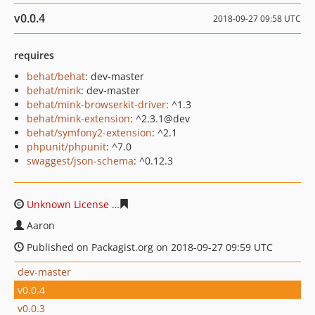
v0.0.4
2018-09-27 09:58 UTC
requires
behat/behat
: dev-master
behat/mink
: dev-master
behat/mink-browserkit-driver
: ^1.3
behat/mink-extension
: ^2.3.1@dev
behat/symfony2-extension
: ^2.1
phpunit/phpunit
: ^7.0
swaggest/json-schema
: ^0.12.3
Unknown License
f47422be79d211f5542ca58b72da2f719
Aaron
Published on Packagist.org on 2018-09-27 09:59 UTC
dev-master
v0.0.4
v0.0.3