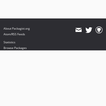
About Packagist.org
Atom/RSS Feeds
Statistics
Browse Packages
API
Mirrors
Status
Dashboard
provides maintenance and hosting
provides bandwidth and CDN