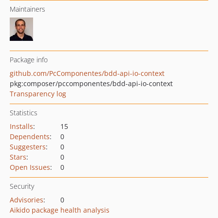
Maintainers
Package info
github.com/PcComponentes/bdd-api-io-context
pkg:composer/pccomponentes/bdd-api-io-context
Transparency log
Statistics
Installs
:
15
Dependents
:
0
Suggesters
:
0
Stars
:
0
Open Issues
:
0
Security
Advisories
:
0
Aikido package health analysis