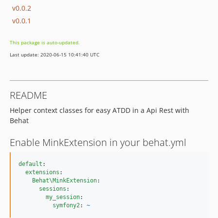
v0.0.2
v0.0.1
This package is auto-updated.
Last update: 2020-06-15 10:41:40 UTC
README
Helper context classes for easy ATDD in a Api Rest with
Behat
Enable MinkExtension in your behat.yml
default
:

extensions
:

Behat\MinkExtension
:

sessions
:

my_session
:

symfony2
: 
~