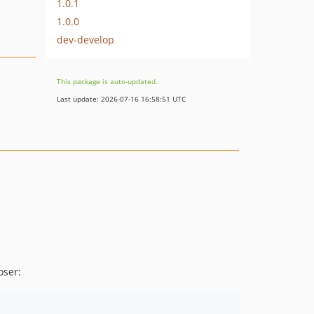
1.0.1
1.0.0
dev-develop
This package is auto-updated.
Last update: 2026-07-16 16:58:51 UTC
ser: