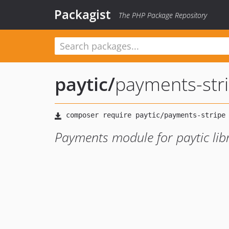
Packagist
The PHP Package Repository
paytic
/
payments-str
Payments module for paytic libr