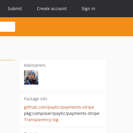
Submit
Create account
Sign in
Maintainers
Package info
github.com/paytic/payments-stripe
pkg:composer/paytic/payments-stripe
Transparency log