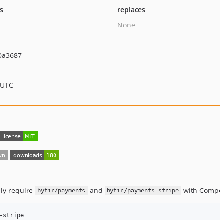
ts
replaces
None
0a3687
 UTC
mply require
and
with Compo
bytic/payments
bytic/payments-stripe