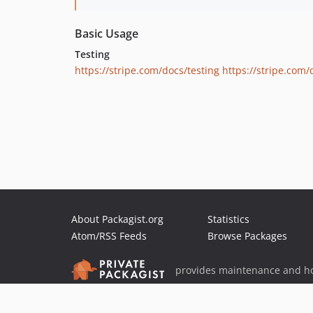
Basic Usage
Testing
https://stripe.com/docs/testing
https://stripe.com
About Packagist.org
Statistics
Atom/RSS Feeds
Browse Packages
provides maintenance and ho
provides malware detection