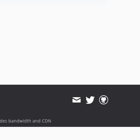
ides bandwidth and CDN