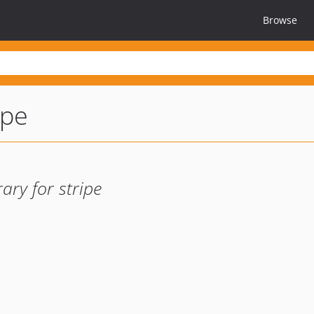
Browse
ipe
ary for stripe