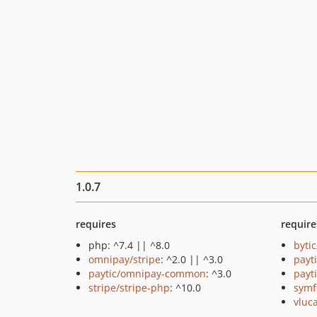
1.0.7
requires
require
php: ^7.4 || ^8.0
byti
omnipay/stripe
: ^2.0 || ^3.0
payt
paytic/omnipay-common
: ^3.0
payt
stripe/stripe-php
: ^10.0
symf
vluc