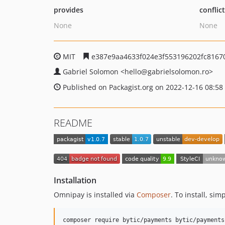
provides
conflic
None
None
MIT
e387e9aa4633f024e3f553196202fc8167
Gabriel Solomon
<hello
@gabrielsolomon.ro>
Published on Packagist.org on 2022-12-16 08:58
README
Installation
Omnipay is installed via
Composer
. To install, si