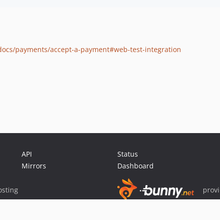
/docs/payments/accept-a-payment#web-test-integration
API
Status
Mirrors
Dashboard
sting
prov