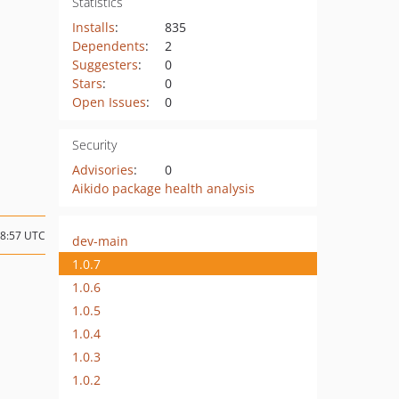
Statistics
Installs
:
835
Dependents
:
2
Suggesters
:
0
Stars
:
0
Open Issues
:
0
Security
Advisories
:
0
Aikido package health analysis
08:57 UTC
dev-main
1.0.7
1.0.6
1.0.5
1.0.4
1.0.3
1.0.2