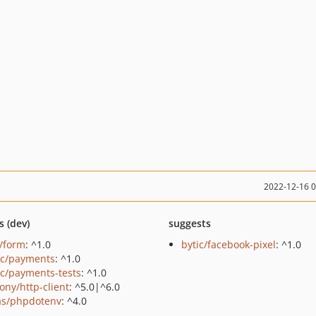
2022-12-16 
s (dev)
suggests
c/form
: ^1.0
bytic/facebook-pixel
: ^1.0
ic/payments
: ^1.0
ic/payments-tests
: ^1.0
ony/http-client
: ^5.0|^6.0
as/phpdotenv
: ^4.0