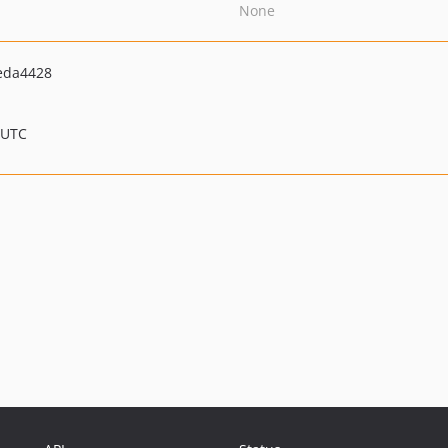
None
eda4428
 UTC