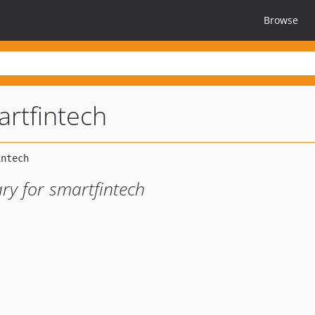
Browse
rtfintech
ry for smartfintech