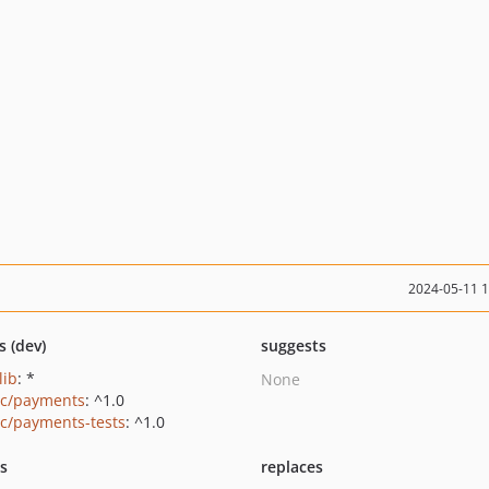
2024-05-11 
s (dev)
suggests
lib
: *
None
ic/payments
: ^1.0
ic/payments-tests
: ^1.0
ts
replaces