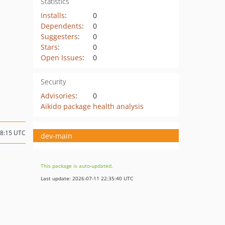
Statistics
Installs
:
0
Dependents
:
0
Suggesters
:
0
Stars
:
0
Open Issues
:
0
Security
Advisories
:
0
Aikido package health analysis
18:15 UTC
dev-main
This package is auto-updated.
Last update: 2026-07-11 22:35:40 UTC