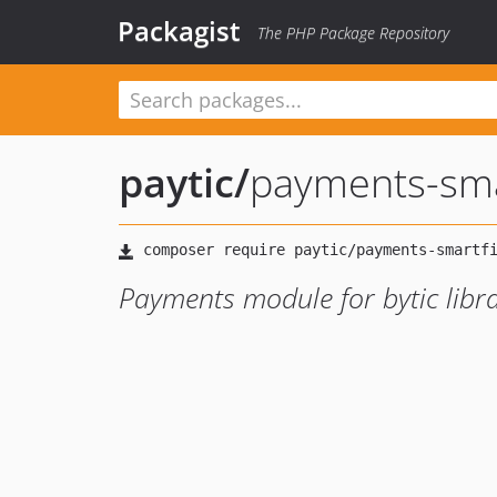
Packagist
The PHP Package Repository
paytic
/
payments-sma
Payments module for bytic libra