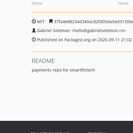
None
None
MIT
37fa4e88234d340ac82fd05da56d31306
Gabriel Solomon
<hello
@gabrielsolomon.ro>
Published on Packagist.org on 2025-09-11 21:02
README
payments repo for smartfintech