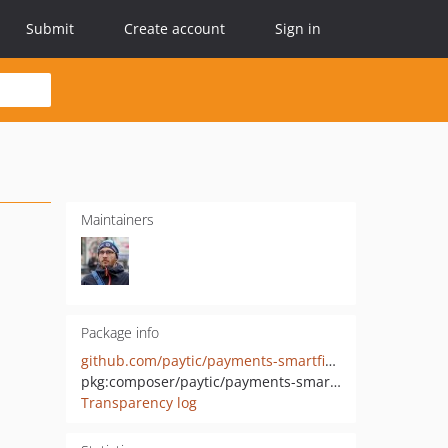
Submit
Create account
Sign in
Maintainers
Package info
github.com/paytic/payments-smartfintech
pkg:composer/paytic/payments-smartfintech
Transparency log