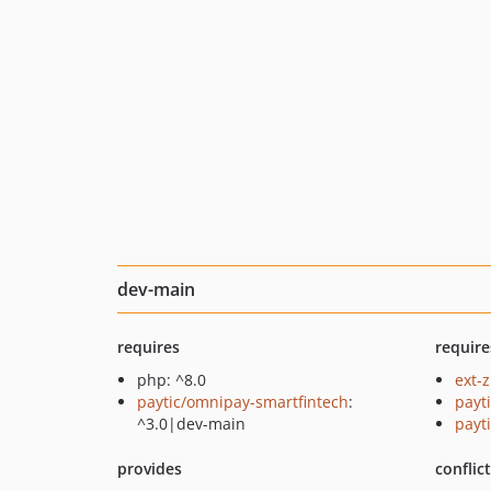
dev-main
requires
require
php: ^8.0
ext-z
paytic/omnipay-smartfintech
:
payt
^3.0|dev-main
payt
provides
conflic