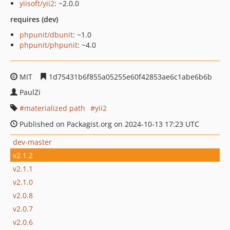
yiisoft/yii2
: ~2.0.0
requires (dev)
phpunit/dbunit
: ~1.0
phpunit/phpunit
: ~4.0
MIT
1d75431b6f855a05255e60f42853ae6c1abe6b6b
PaulZi
materialized path
yii2
Published on Packagist.org on 2024-10-13 17:23 UTC
dev-master
v2.1.2
v2.1.1
v2.1.0
v2.0.8
v2.0.7
v2.0.6