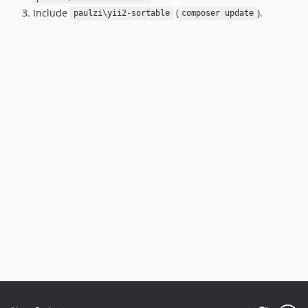
Include
(
).
paulzi\yii2-sortable
composer update