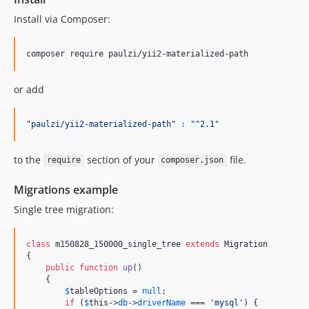
Install via Composer:
composer require paulzi/yii2-materialized-path
or add
"
paulzi/yii2-materialized-path
"
:
"
^2.1
"
to the
section of your
file.
require
composer.json
Migrations example
Single tree migration:
class
 m150828_150000_single_tree 
extends
 Migration

{

public
function
up
()

    {

$
tableOptions
 = 
null
;

if
 (
$
this
->
db
->
driverName
 === 
'
mysql
'
) {
