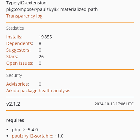
Type:
yii2-extension
pkg:composer/paulzi/yii2-materialized-path
Transparency log
Statistics
Installs
:
19 855
Dependents
:
8
Suggesters
:
0
Stars
:
26
Open Issues
:
0
Security
Advisories
:
0
Aikido package health analysis
v2.1.2
2024-10-13 17:06 UTC
requires
php: >=5.4.0
paulzi/yii2-sortable
: ~1.0