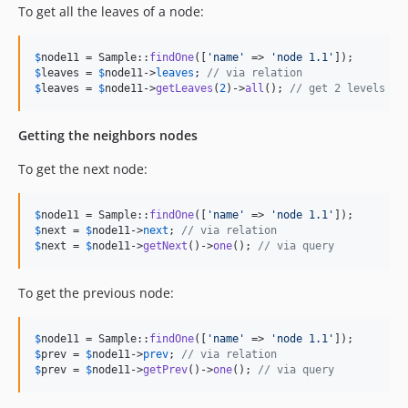
To get all the leaves of a node:
$
node11
 = Sample::
findOne
([
'
name
'
 => 
'
node 1.1
'
$
leaves
 = 
$
node11
->
leaves
; 
// via relation
$
leaves
 = 
$
node11
->
getLeaves
(
2
)->
all
(); 
// get 2 levels of
Getting the neighbors nodes
To get the next node:
$
node11
 = Sample::
findOne
([
'
name
'
 => 
'
node 1.1
'
$
next
 = 
$
node11
->
next
; 
// via relation
$
next
 = 
$
node11
->
getNext
()->
one
(); 
// via query
To get the previous node:
$
node11
 = Sample::
findOne
([
'
name
'
 => 
'
node 1.1
'
$
prev
 = 
$
node11
->
prev
; 
// via relation
$
prev
 = 
$
node11
->
getPrev
()->
one
(); 
// via query