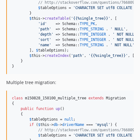
// http://stackoverflow.com/questions/766809/w
$
tableOptions
 = 
'
CHARACTER SET utf8 COLLATE ut
        }

$
this
->
createTable
(
'
{{%single_tree}}
'
, [

'
id
'
    => Schema::
TYPE_PK
,

'
path
'
  => Schema::
TYPE_STRING
 . 
'
 NULL
'
,

'
depth
'
 => Schema::
TYPE_INTEGER
 . 
'
 NOT NULL
'
,

'
sort
'
  => Schema::
TYPE_INTEGER
 . 
'
 NOT NULL
'
,

'
name
'
  => Schema::
TYPE_STRING
 . 
'
 NOT NULL
'
, 
        ], 
$
tableOptions
);

$
this
->
createIndex
(
'
path
'
, 
'
{{%single_tree}}
'
, [
'
p
    }

}
Multiple tree migration:
class
 m150828_150100_multiple_tree 
extends
 Migration

{

public
function
up
()

    {

$
tableOptions
 = 
null
;

if
 (
$
this
->
db
->
driverName
 === 
'
mysql
'
) {

// http://stackoverflow.com/questions/766809/w
$
tableOptions
 = 
'
CHARACTER SET utf8 COLLATE ut