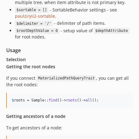
multiple tree, when item attribute is not primary key.
- SortableBehavior settings - see
$sortable = []
paulzi/yii2-sortable
.
- delimiter of path items.
$delimiter = '/'
- setup value of
$rootDepthValue = 0
$depthAttribute
for root nodes.
Usage
Selection
Getting the root nodes
If you connect
, you can get all
MaterializedPathQueryTrait
the root nodes:
$
roots
 = Sample::
find
()->
roots
()->
all
();
Getting ancestors of a node
To get ancestors of a node: