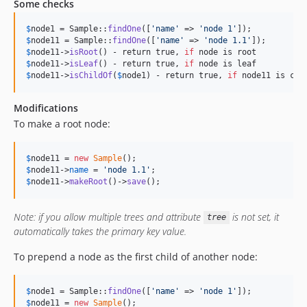
Some checks
$
node1
 = Sample::
findOne
([
'
name
'
 => 
'
node 1
'
$
node11
 = Sample::
findOne
([
'
name
'
 => 
'
node 1.1
'
$
node11
->
isRoot
() - return true, 
if
$
node11
->
isLeaf
() - return true, 
if
$
node11
->
isChildOf
(
$
node1
) - return true, 
if
 node11 is chi
Modifications
To make a root node:
$
node11
 = 
new
Sample
$
node11
->
name
 = 
'
node 1.1
'
$
node11
->
makeRoot
()->
save
();
Note: if you allow multiple trees and attribute
is not set, it
tree
automatically takes the primary key value.
To prepend a node as the first child of another node:
$
node1
 = Sample::
findOne
([
'
name
'
 => 
'
node 1
'
$
node11
 = 
new
Sample