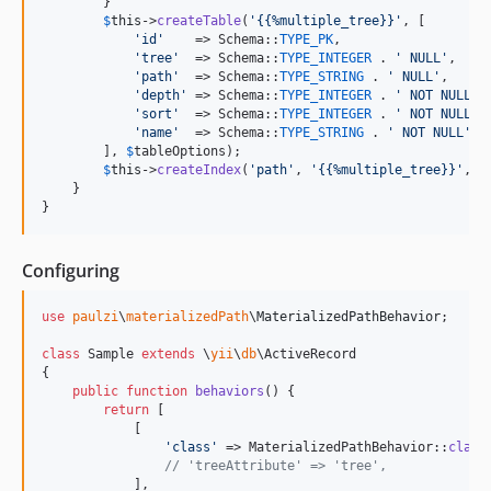
        }

$
this
->
createTable
(
'
{{%multiple_tree}}
'
, [

'
id
'
    => Schema::
TYPE_PK
,

'
tree
'
  => Schema::
TYPE_INTEGER
 . 
'
 NULL
'
,

'
path
'
  => Schema::
TYPE_STRING
 . 
'
 NULL
'
,

'
depth
'
 => Schema::
TYPE_INTEGER
 . 
'
 NOT NULL
'
,

'
sort
'
  => Schema::
TYPE_INTEGER
 . 
'
 NOT NULL
'
,

'
name
'
  => Schema::
TYPE_STRING
 . 
'
 NOT NULL
'
, 
        ], 
$
tableOptions
);

$
this
->
createIndex
(
'
path
'
, 
'
{{%multiple_tree}}
'
, [
    }

}
Configuring
use
paulzi
\
materializedPath
\
MaterializedPathBehavior
;

class
 Sample 
extends
 \
yii
\
db
\ActiveRecord

{

public
function
behaviors
() {

return
 [

            [

'
class
'
 => MaterializedPathBehavior::
class
// 'treeAttribute' => 'tree',
            ],
