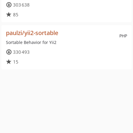
303 638
85
paulzi/yii2-sortable
PHP
Sortable Behavior for Yii2
330 493
15