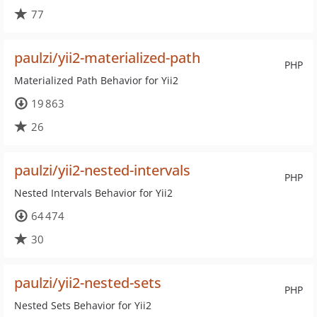
77
paulzi/yii2-materialized-path
PHP
Materialized Path Behavior for Yii2
19 863
26
paulzi/yii2-nested-intervals
PHP
Nested Intervals Behavior for Yii2
64 474
30
paulzi/yii2-nested-sets
PHP
Nested Sets Behavior for Yii2