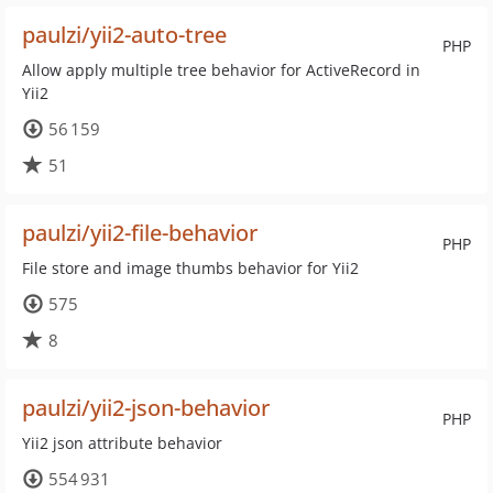
paulzi/yii2-auto-tree
PHP
Allow apply multiple tree behavior for ActiveRecord in
Yii2
56 159
51
paulzi/yii2-file-behavior
PHP
File store and image thumbs behavior for Yii2
575
8
paulzi/yii2-json-behavior
PHP
Yii2 json attribute behavior
554 931