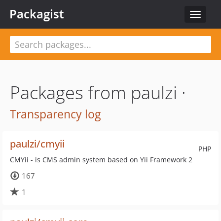
Packagist
Toggle
navigat
Packages from paulzi ·
Transparency log
paulzi/cmyii
PHP
CMYii - is CMS admin system based on Yii Framework 2
167
1