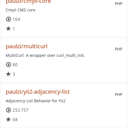
paulzi/cmyii-core
PHP
Cmyii CMS core
164
1
paulzi/multicurl
PHP
MultiCurl. A wrapper over curl_multi_init.
80
3
paulzi/yii2-adjacency-list
PHP
Adjacency List Behavior for Yii2
252 757
68