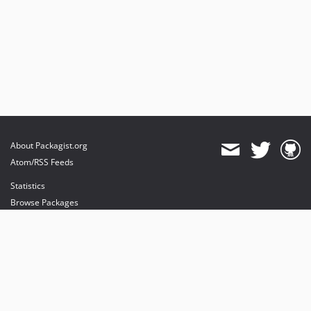
About Packagist.org
Atom/RSS Feeds
Statistics
Browse Packages
API
Mirrors
Status
Dashboard