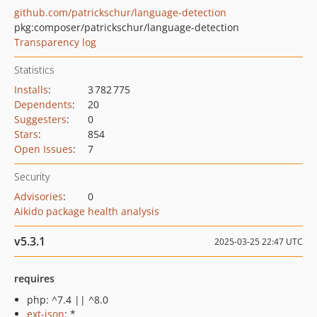
github.com/patrickschur/language-detection
pkg:composer/patrickschur/language-detection
Transparency log
Statistics
Installs
:
3 782 775
Dependents
:
20
Suggesters
:
0
Stars
:
854
Open Issues
:
7
Security
Advisories
:
0
Aikido package health analysis
v5.3.1
2025-03-25 22:47 UTC
requires
php: ^7.4 || ^8.0
ext-json
: *