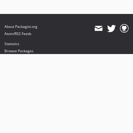
About Packagist.org
Atom/RSS Feeds
Statistics
Browse Packages
API
Mirrors
Status
Dashboard
provides maintenance and hosting
provides bandwidth and CDN
provides malware detection