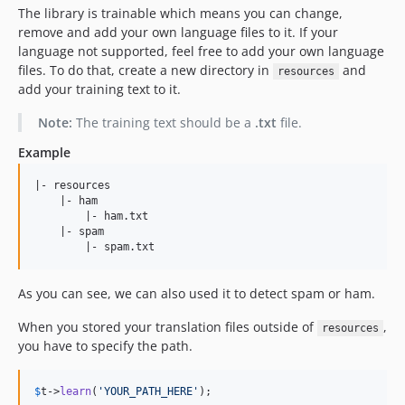
The library is trainable which means you can change,
remove and add your own language files to it. If your
language not supported, feel free to add your own language
files. To do that, create a new directory in
and
resources
add your training text to it.
Note:
The training text should be a
.txt
file.
Example
|- resources

    |- ham

        |- ham.txt

    |- spam

As you can see, we can also used it to detect spam or ham.
When you stored your translation files outside of
,
resources
you have to specify the path.
$
t
->
learn
(
'
YOUR_PATH_HERE
'
);