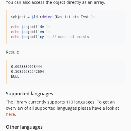
You can also access the object directly as an array.
$
object
 = 
$
ld
->
detect
(Das ist ein Test');

echo
$
object
[
'
de
'
echo
$
object
[
'
en
'
echo
$
object
[
'
xy
'
]; 
// does not exists
Result:
0.6623339658444

0.56859582542694

Supported languages
The library currently supports 110 languages. To get an
overview of all supported languages please have a look at
here
.
Other languages