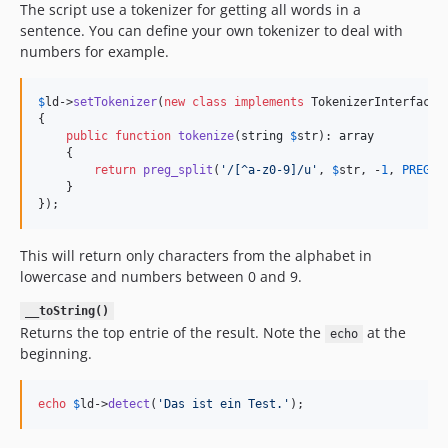
The script use a tokenizer for getting all words in a
sentence. You can define your own tokenizer to deal with
numbers for example.
$
ld
->
setTokenizer
(
new
class
implements
 TokenizerInterface

{

public
function
tokenize
(
string
$
str
): 
array
    {

return
preg_split
(
'
/[^a-z0-9]/u
'
, 
$
str
, -
1
, 
PREG_S
    }

});
This will return only characters from the alphabet in
lowercase and numbers between 0 and 9.
__toString()
Returns the top entrie of the result. Note the
at the
echo
beginning.
echo
$
ld
->
detect
(
'
Das ist ein Test.
'
);