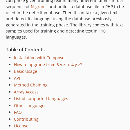
can parse given training text in many different idioms into a
sequence of
N-grams
and builds a database file in PHP to be
used in the detection phase. Then it can take a given text
and detect its language using the database previously
generated in the training phase. The library comes with text
samples used for training and detecting text in 110
languages.
Table of Contents
Installation with Composer
How to upgrade from 3.y.z to 4.y.z?
Basic Usage
API
Method Chaining
Array Access
List of supported languages
Other languages
FAQ
Contributing
License