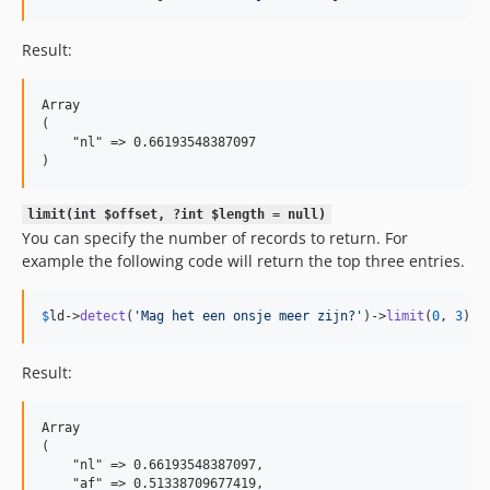
Result:
Array

(

    "nl" => 0.66193548387097

limit(int $offset, ?int $length = null)
You can specify the number of records to return. For
example the following code will return the top three entries.
$
ld
->
detect
(
'
Mag het een onsje meer zijn?
'
)->
limit
(
0
, 
3
)->
Result:
Array

(

    "nl" => 0.66193548387097,

    "af" => 0.51338709677419,
