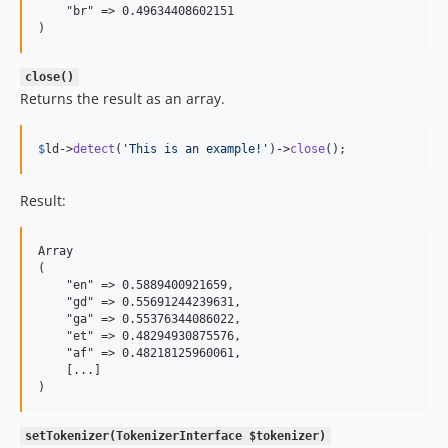
    "br" => 0.49634408602151

close()
Returns the result as an array.
$
ld
->
detect
(
'
This is an example!
'
)->
close
();
Result:
Array

(

    "en" => 0.5889400921659,

    "gd" => 0.55691244239631,

    "ga" => 0.55376344086022,

    "et" => 0.48294930875576,

    "af" => 0.48218125960061,

    [...]

setTokenizer(TokenizerInterface $tokenizer)