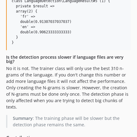
class LanguageDetection\LanguageResult#5 (1) {

  private $result =>

  array(2) {

    'fr' =>

    double(0.91307037037037)

    'en' =>

    double(0.90623333333333)

  }

Is the detection process slower if language files are very
big?
No it is not. The trainer class will only use the best 310 n-
grams of the language. If you don't change this number or
add more language files it will not affect the performance.
Only creating the N-grams is slower. However, the creation
of N-grams must be done only once. The detection phase is
only affected when you are trying to detect big chunks of
texts.
Summary
: The training phase will be slower but the
detection phase remains the same.