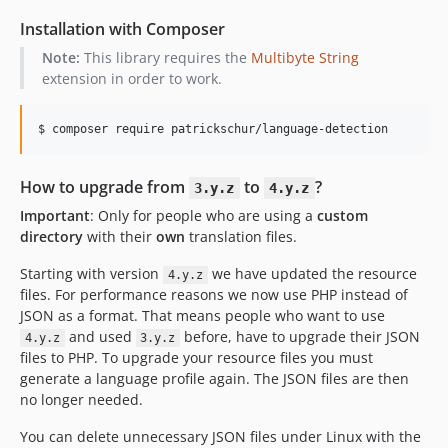
Installation with Composer
Note:
This library requires the
Multibyte String
extension in order to work.
$ composer require patrickschur/language-detection
How to upgrade from
to
?
3.y.z
4.y.z
Important
: Only for people who are using a
custom
directory
with their
own
translation files.
Starting with version
we have updated the resource
4.y.z
files. For performance reasons we now use PHP instead of
JSON as a format. That means people who want to use
and used
before, have to upgrade their JSON
4.y.z
3.y.z
files to PHP. To upgrade your resource files you must
generate a language profile again. The JSON files are then
no longer needed.
You can delete unnecessary JSON files under Linux with the