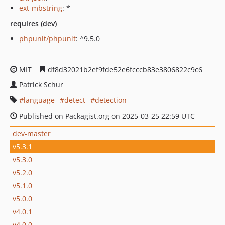
ext-mbstring
: *
requires (dev)
phpunit/phpunit
: ^9.5.0
MIT
df8d32021b2ef9fde52e6fcccb83e3806822c9c6
Patrick Schur
language
detect
detection
Published on Packagist.org on 2025-03-25 22:59 UTC
dev-master
v5.3.1
v5.3.0
v5.2.0
v5.1.0
v5.0.0
v4.0.1
v4.0.0