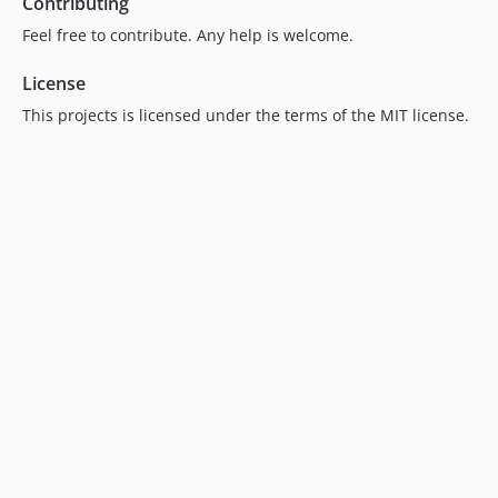
Contributing
Feel free to contribute. Any help is welcome.
License
This projects is licensed under the terms of the MIT license.