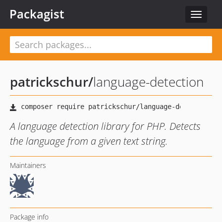
Packagist
Toggle
navigat
patrickschur
/
language-detection
A language detection library for PHP. Detects
the language from a given text string.
Maintainers
Package info