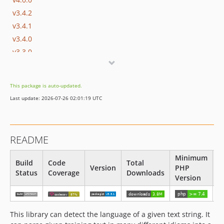
v3.4.2
v3.4.1
v3.4.0
v3.3.0
v3.2.0
v3.1.1
This package is auto-updated.
v3.1.0
Last update: 2026-07-26 02:01:19 UTC
v3.0
v2.1.1
v2.1
README
v2.0
v1.2
Minimum
Build
Code
Total
Version
PHP
L
v1.1
Status
Coverage
Downloads
Version
v1.0
This library can detect the language of a given text string. It