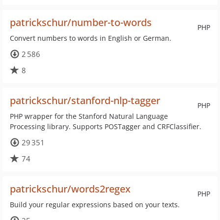
patrickschur/number-to-words
PHP
Convert numbers to words in English or German.
2 586
8
patrickschur/stanford-nlp-tagger
PHP
PHP wrapper for the Stanford Natural Language
Processing library. Supports POSTagger and CRFClassifier.
29 351
74
patrickschur/words2regex
PHP
Build your regular expressions based on your texts.