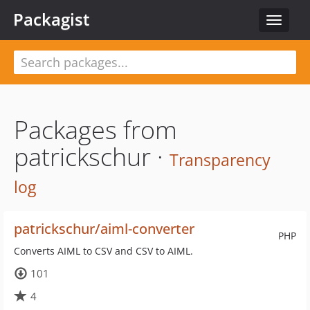
Packagist
Toggle
navigat
Packages from
patrickschur ·
Transparency
log
patrickschur/aiml-converter
PHP
Converts AIML to CSV and CSV to AIML.
101
4