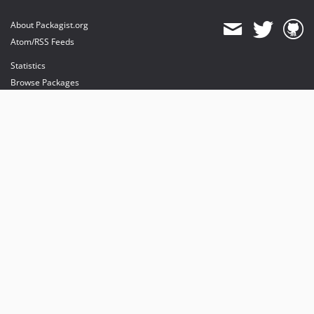
About Packagist.org
Atom/RSS Feeds
Statistics
Browse Packages
API
Mirrors
Status
Dashboard
provides maintenance and hosting
provides bandwidth and CDN
provides malware detection
Sponsor Packagist & Composer