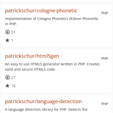
patrickschur/cologne-phonetic
PHP
Implementation of Cologne Phonetics (Kölner Phonetik)
in PHP.
51
1
patrickschur/html5gen
PHP
An easy to use HTML5 generator written in PHP. Creates
valid and secure HTML5 code.
27
16
patrickschur/language-detection
PHP
A language detection library for PHP. Detects the