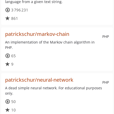
language from a given text string.
3 796 231
861
patrickschur/markov-chain
PHP
An implementation of the Markov chain algorithm in
PHP.
65
9
patrickschur/neural-network
PHP
A dead simple neural network. For educational purposes
only.
50
10