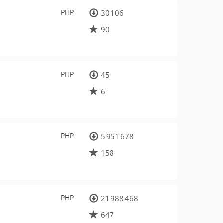
PHP
30 106
90
PHP
45
6
PHP
5 951 678
158
PHP
21 988 468
647