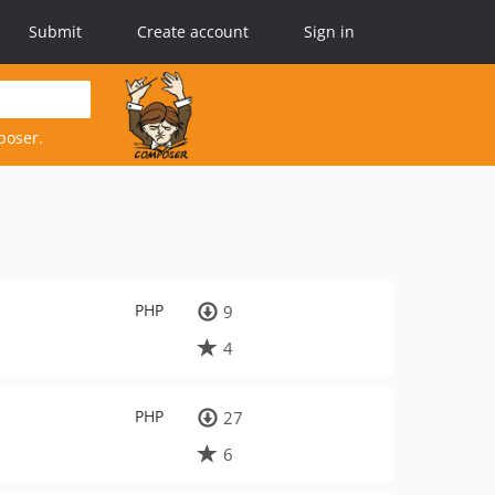
Submit
Create account
Sign in
poser.
PHP
9
4
PHP
27
6