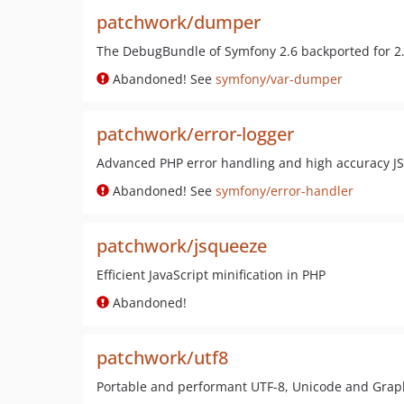
patchwork/dumper
The DebugBundle of Symfony 2.6 backported for 2
Abandoned! See
symfony/var-dumper
patchwork/error-logger
Advanced PHP error handling and high accuracy J
Abandoned! See
symfony/error-handler
patchwork/jsqueeze
Efficient JavaScript minification in PHP
Abandoned!
patchwork/utf8
Portable and performant UTF-8, Unicode and Grap