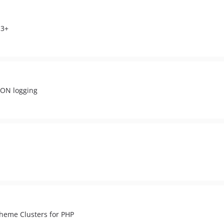
.3+
SON logging
heme Clusters for PHP