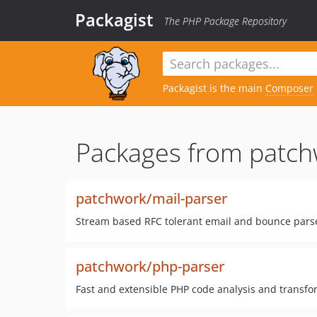
Packagist
The PHP Package Repository
Packagist is the main
Composer
Packages from patch
patchwork/mail-parser
Stream based RFC tolerant email and bounce pars
patchwork/php-parser
Fast and extensible PHP code analysis and transfo