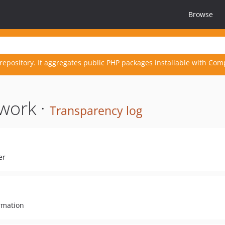
Browse
repository. It aggregates public PHP packages installable with Com
work ·
Transparency log
er
rmation