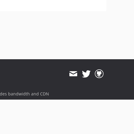
ides bandwidth and CDN