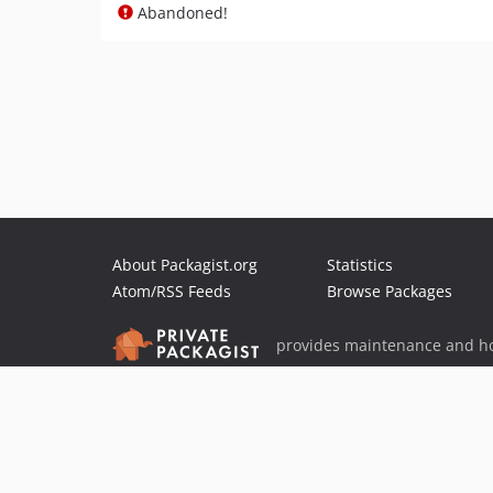
Abandoned!
About Packagist.org
Statistics
Atom/RSS Feeds
Browse Packages
provides maintenance and ho
provides malware detection