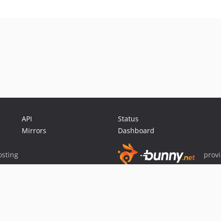
API
Status
Mirrors
Dashboard
sting
prov
Sponsor Packagist & Composer