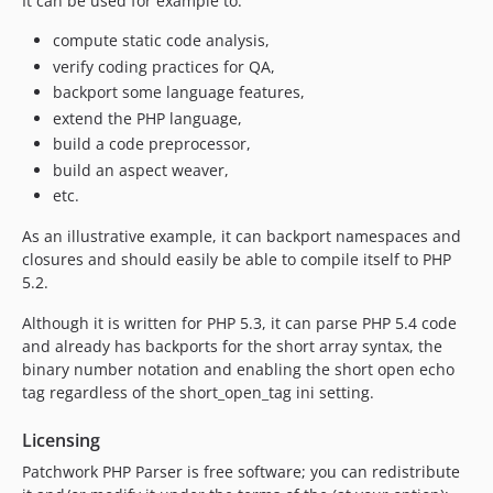
It can be used for example to:
compute static code analysis,
verify coding practices for QA,
backport some language features,
extend the PHP language,
build a code preprocessor,
build an aspect weaver,
etc.
As an illustrative example, it can backport namespaces and
closures and should easily be able to compile itself to PHP
5.2.
Although it is written for PHP 5.3, it can parse PHP 5.4 code
and already has backports for the short array syntax, the
binary number notation and enabling the short open echo
tag regardless of the short_open_tag ini setting.
Licensing
Patchwork PHP Parser is free software; you can redistribute