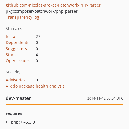
github.com/nicolas-grekas/Patchwork-PHP-Parser
pkg:composer/patchwork/php-parser
Transparency log
Statistics
Installs
:
27
Dependents
:
0
Suggesters
:
0
Stars
:
4
Open Issues
:
0
Security
Advisories
:
0
Aikido package health analysis
dev-master
2014-11-12 08:54 UTC
requires
php: >=5.3.0