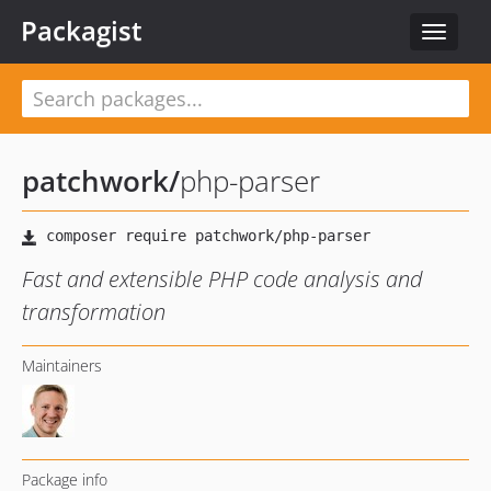
Packagist
Toggle
navigat
patchwork
/
php-parser
Fast and extensible PHP code analysis and
transformation
Maintainers
Package info