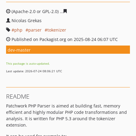
(Apache-2.0 or GPL-2.0)
80b3d57216c67ff27b60de049ee4
Nicolas Grekas
php
parser
tokenizer
Published on Packagist.org on 2025-08-24 06:07 UTC
dev-master
This package is auto-updated.
Last update: 2026-07-24 08:06:21 UTC
README
Patchwork PHP Parser is aimed at building fast, memory
efficient and highly modular PHP code transformations and
analysis. It is written for PHP 5.3 around the tokenizer
extension.