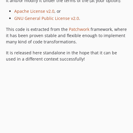
it and/or modify it under the terms of the (at your option):
Apache License v2.0
, or
GNU General Public License v2.0
.
This code is extracted from the
Patchwork
framework, where
it has been proven stable and flexible enough to implement
many kind of code transformations.
It is released here standalone in the hope that it can be
used in a different context successfully!