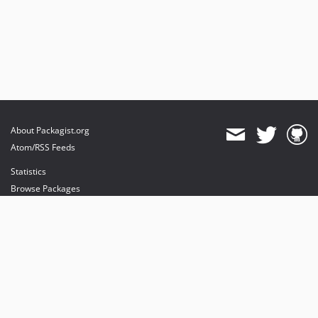
About Packagist.org
Atom/RSS Feeds
Statistics
Browse Packages
API
Mirrors
Status
Dashboard
provides maintenance and hosting