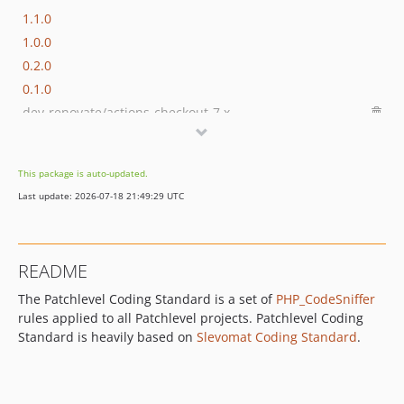
1.1.0
1.0.0
0.2.0
0.1.0
dev-renovate/actions-checkout-7.x
dev-renovate/squizlabs-php_codesniffer-4.x
dev-DanielBadura-patch-1
This package is auto-updated.
Last update: 2026-07-18 21:49:29 UTC
README
The Patchlevel Coding Standard is a set of
PHP_CodeSniffer
rules applied to all Patchlevel projects. Patchlevel Coding
Standard is heavily based on
Slevomat Coding Standard
.