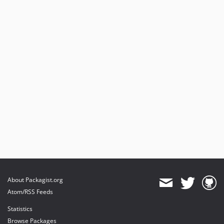
About Packagist.org
Atom/RSS Feeds
Statistics
Browse Packages