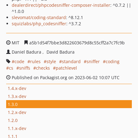
dealerdirect/phpcodesniffer-composer-installer
: ^0.7.2 ||
^1.0.0
slevomat/coding-standard
: ^8.12.1
squizlabs/php_codesniffer
: ^3.7.2
MIT
a5b1d54f7bbe3d822603679d8c55cff2a7c7fc9b
Daniel Badura
David Badura
code
rules
style
standard
sniffer
coding
cs
sniffs
checks
patchlevel
Published on Packagist.org on 2023-06-02 10:07 UTC
1.4.x-dev
1.3.x-dev
1.3.0
1.2.x-dev
1.2.0
1.1.x-dev
1.1.1