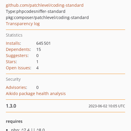
github.com/patchlevel/coding-standard
Type:
phpcodesniffer-standard
pkg:composer/patchlevel/coding-standard
Transparency log
Statistics
Installs
:
645 501
Dependents
:
15
Suggesters
:
0
Stars
:
1
Open Issues
:
4
Security
Advisories
:
0
Aikido package health analysis
1.3.0
2023-06-02 10:05 UTC
requires
php: ^7.4 || ^8.0