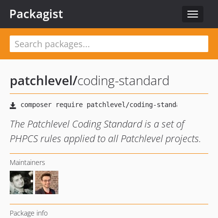
Packagist
Toggle
navigat
patchlevel
/
coding-standard
The Patchlevel Coding Standard is a set of
PHPCS rules applied to all Patchlevel projects.
Maintainers
Package info