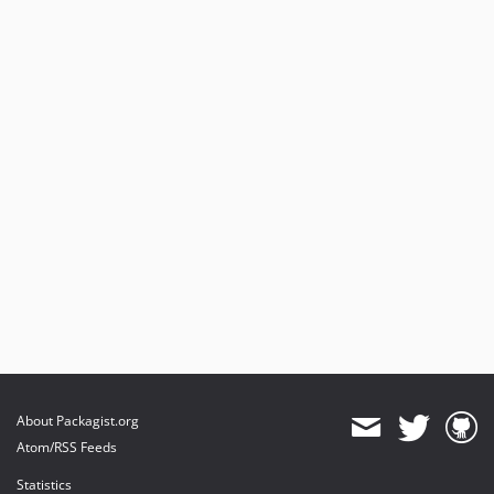
About Packagist.org
Atom/RSS Feeds
Statistics