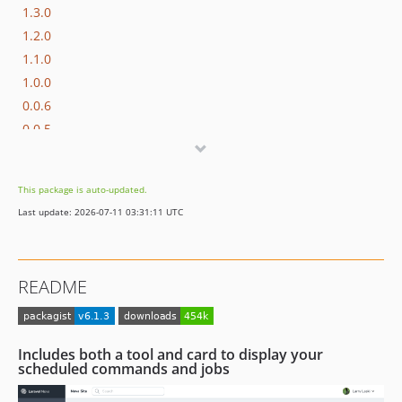
1.3.0
1.2.0
1.1.0
1.0.0
0.0.6
0.0.5
0.0.4
0.0.3
This package is auto-updated.
0.0.2
Last update: 2026-07-11 03:31:11 UTC
0.0.1
README
Includes both a tool and card to display your
scheduled commands and jobs