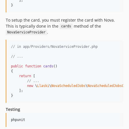
    ];

}
To setup the card, you must register the card with Nova.
This is typically done in the
method of the
cards
.
NovaServiceProvider
// in app/Providers/NovaServiceProvider.php
// ...
public
function
cards
()

{

return
 [

// ...
new
 \
Llaski
\
NovaScheduledJobs
\
NovaScheduledJobsCar
    ];

}
Testing
phpunit