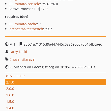
illuminate/console
: ^5.6|^6.0
laravel/nova: ^1.0|^2.0
requires (dev)
illuminate/cache
: *
orchestra/testbench
: ^3.7
MIT
83cc1a71315d9a447445c0886e00370b1bfbcaec
Larry Laski
nova
laravel
Published on Packagist.org on 2020-02-26 09:49 UTC
dev-master
2.1.0
2.0.0
1.6.0
1.5.0
1.4.0