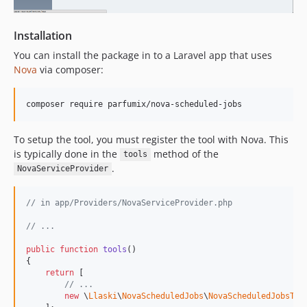
Installation
You can install the package in to a Laravel app that uses
Nova
via composer:
composer require parfumix/nova-scheduled-jobs
To setup the tool, you must register the tool with Nova. This
is typically done in the
method of the
tools
.
NovaServiceProvider
// in app/Providers/NovaServiceProvider.php
// ...
public
function
tools
()

{

return
 [

// ...
new
 \
Llaski
\
NovaScheduledJobs
\
NovaScheduledJobsToo