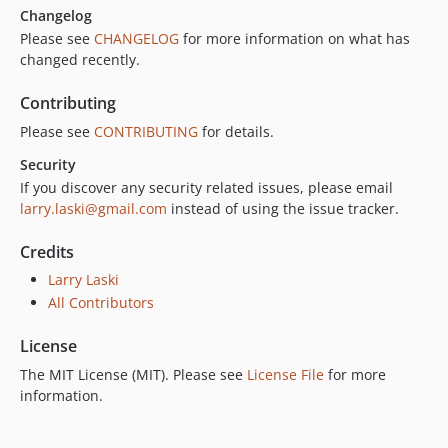
Changelog
Please see
CHANGELOG
for more information on what has
changed recently.
Contributing
Please see
CONTRIBUTING
for details.
Security
If you discover any security related issues, please email
larry.laski@gmail.com
instead of using the issue tracker.
Credits
Larry Laski
All Contributors
License
The MIT License (MIT). Please see
License File
for more
information.