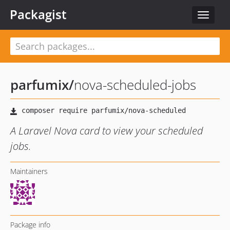
Packagist
Toggle
navigat
parfumix
/
nova-scheduled-jobs
A Laravel Nova card to view your scheduled
jobs.
Maintainers
Package info