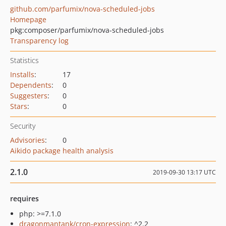
github.com/parfumix/nova-scheduled-jobs
Homepage
pkg:composer/parfumix/nova-scheduled-jobs
Transparency log
Statistics
Installs
:
17
Dependents
:
0
Suggesters
:
0
Stars
:
0
Security
Advisories
:
0
Aikido package health analysis
2.1.0
2019-09-30 13:17 UTC
requires
php: >=7.1.0
dragonmantank/cron-expression
: ^2.2