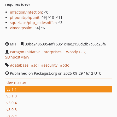
requires (dev)
infection/infection
: ^0
phpunit/phpunit
: ^9|^10|^11
squizlabs/php_codesniffer
: ^3
vimeo/psalm
: ^4|^6
MIT
39ba24863954af16351c4ae2150d2fb7c66c23f6
Paragon Initiative Enterprises
Woody Gilk
SignpostMarv
database
sql
security
pdo
Published on Packagist.org on 2025-09-29 16:12 UTC
dev-master
v3.1.1
v3.1.0
v3.0.4
v3.0.3
v3.0.2