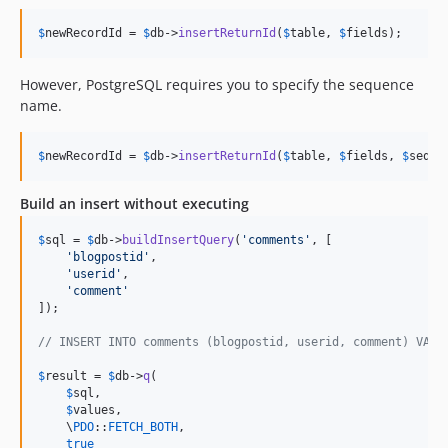
$
newRecordId
 = 
$
db
->
insertReturnId
(
$
table
, 
$
fields
);
However, PostgreSQL requires you to specify the sequence
name.
$
newRecordId
 = 
$
db
->
insertReturnId
(
$
table
, 
$
fields
, 
$
seque
Build an insert without executing
$
sql
 = 
$
db
->
buildInsertQuery
(
'
comments
'
, [

'
blogpostid
'
,

'
userid
'
,

'
comment
'
]);

// INSERT INTO comments (blogpostid, userid, comment) VALU
$
result
 = 
$
db
->
q
(

$
sql
,

$
values
,

    \
PDO
::
FETCH_BOTH
,

true