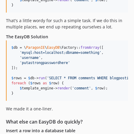
}
That's a little wordy for such a simple task. If we do this in
multiple places, we end up repeating ourselves a lot.
The EasyDB Solution
$
db
 = \
ParagonIE
\
EasyDB
\Factory::
fromArray
([

'
mysql:host=localhost;dbname=something
'
,

'
username
'
,

'
putastrongpasswordhere
'
]);

$
rows
 = 
$
db
->
run
(
'
SELECT * FROM comments WHERE blogpostid 
foreach
 (
$
rows
as
$
row
) {

$
template_engine
->
render
(
'
comment
'
, 
$
row
);

}
We made it a one-liner.
What else can EasyDB do quickly?
Insert a row into a database table