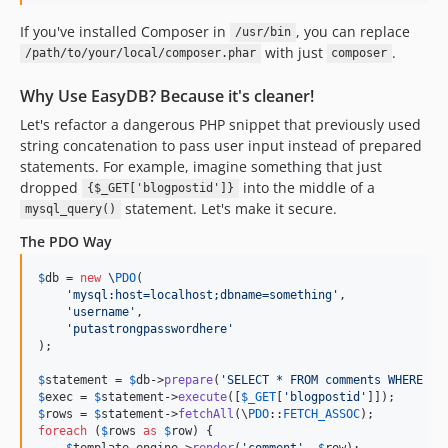
v0.2.3
If you've installed Composer in
, you can replace
/usr/bin
v0.2.2
with just
.
/path/to/your/local/composer.phar
composer
0.1.0
dev-test-issue-150
Why Use EasyDB? Because it's cleaner!
dev-closecursor
Let's refactor a dangerous PHP snippet that previously used
dev-v1.x-legacy
string concatenation to pass user input instead of prepared
statements. For example, imagine something that just
dev-feature/version-3-0
dropped
into the middle of a
{$_GET['blogpostid']}
statement. Let's make it secure.
mysql_query()
The PDO Way
$
db
 = 
new
 \
PDO
(

'
mysql:host=localhost;dbname=something
'
,

'
username
'
,

'
putastrongpasswordhere
'
);

$
statement
 = 
$
db
->
prepare
(
'
SELECT * FROM comments WHERE bl
$
exec
 = 
$
statement
->
execute
([
$
_GET
[
'
blogpostid
'
$
rows
 = 
$
statement
->
fetchAll
(\
PDO
::
FETCH_ASSOC
foreach
 (
$
rows
as
$
row
) {

$
template_engine
->
render
(
'
comment
'
, 
$
row
);
