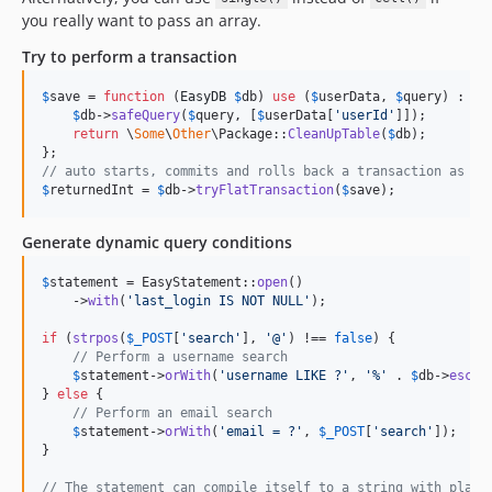
you really want to pass an array.
Try to perform a transaction
$
save
 = 
function
 (
EasyDB
$
db
) 
use
 (
$
userData
, 
$
query
) : 
in
$
db
->
safeQuery
(
$
query
, [
$
userData
[
'
userId
'
]]);

return
 \
Some
\
Other
\Package::
CleanUpTable
(
$
db
);

// auto starts, commits and rolls back a transaction as ne
$
returnedInt
 = 
$
db
->
tryFlatTransaction
(
$
save
);
Generate dynamic query conditions
$
statement
 = EasyStatement::
open
()

    ->
with
(
'
last_login IS NOT NULL
'
);

if
 (
strpos
(
$
_POST
[
'
search
'
], 
'
@
'
) !== 
false
) {

// Perform a username search
$
statement
->
orWith
(
'
username LIKE ?
'
, 
'
%
'
 . 
$
db
->
escap
} 
else
 {

// Perform an email search
$
statement
->
orWith
(
'
email = ?
'
, 
$
_POST
[
'
search
'
]);

}

// The statement can compile itself to a string with place