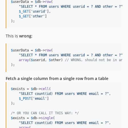
$
userData
 = 
$
db
->
row
(

"
SELECT * FROM users WHERE userid = ? AND other = ?
"
,

$
_GET
[
'
userid
'
],

$
_GET
[
'
other
'
]

);
This is
wrong
:
$
userData
 = 
$
db
->
row
(

"
SELECT * FROM users WHERE userid = ? AND other = ?
"
,

array
(
$
userid
, 
$
other
) 
// WRONG, should not be in an a
);
Fetch a single column from a single row from a table
$
exists
 = 
$
db
->
cell
(

"
SELECT count(id) FROM users WHERE email = ?
"
,

$
_POST
[
'
email
'
]

);

/* OR YOU CAN CALL IT THIS WAY: */
$
exists
 = 
$
db
->
single
(

"
SELECT count(id) FROM users WHERE email = ?
"
,

array
(
