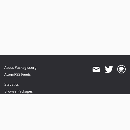
About Packagist.org
Atom/RSS Feeds
Statistics
Browse Packages
API
Mirrors
Status
Dashboard