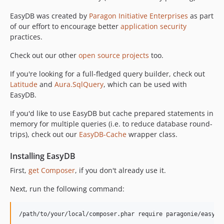
v2.2.1
EasyDB was created by
Paragon Initiative Enterprises
as part
v2.2.0
of our effort to encourage better
application security
v2.1.1
practices.
v2.1.0
Check out our other
open source projects
too.
v2.0.1
If you're looking for a full-fledged query builder, check out
v2.0.0
Latitude
and
Aura.SqlQuery
, which can be used with
v1.7.0
EasyDB.
v1.6.2
v1.6.1
If you'd like to use EasyDB but cache prepared statements in
memory for multiple queries (i.e. to reduce database round-
v1.3.1
trips), check out our
EasyDB-Cache
wrapper class.
v1.3.0
v1.2.1
Installing EasyDB
v1.2.0
First,
get Composer
, if you don't already use it.
v1.1.1
Next, run the following command:
v1.1.0
v1.0.0
/path/to/your/local/composer.phar require paragonie/easydb
v0.2.4