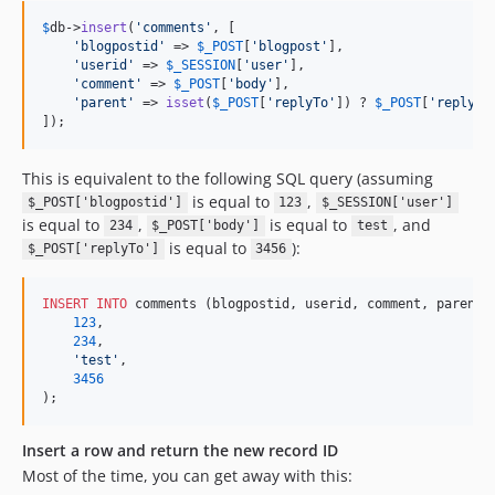
$
db
->
insert
(
'
comments
'
, [

'
blogpostid
'
 => 
$
_POST
[
'
blogpost
'
],

'
userid
'
 => 
$
_SESSION
[
'
user
'
],

'
comment
'
 => 
$
_POST
[
'
body
'
],

'
parent
'
 => 
isset
(
$
_POST
[
'
replyTo
'
]) ? 
$
_POST
[
'
replyTo
]);
This is equivalent to the following SQL query (assuming
is equal to
,
$_POST['blogpostid']
123
$_SESSION['user']
is equal to
,
is equal to
, and
234
$_POST['body']
test
is equal to
):
$_POST['replyTo']
3456
INSERT INTO
 comments (blogpostid, userid, comment, parent)
123
,

234
,

'
test
'
,

3456
);
Insert a row and return the new record ID
Most of the time, you can get away with this: