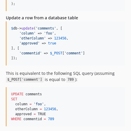
);
Update a row from a database table
$
db
->
update
(
'
comments
'
, [

'
column
'
 => 
'
foo
'
,

'
otherColumn
'
 => 
123456
,

'
approved
'
 => 
true
], [

'
commentid
'
 => 
$
_POST
[
'
comment
'
]

]);
This is equivalent to the following SQL query (assuming
is equal to
):
$_POST['comment']
789
UPDATE
SET
  column 
=
'
foo
'
,

  otherColumn 
=
123456
,

  approved 
=
WHERE
 commentid 
=
789