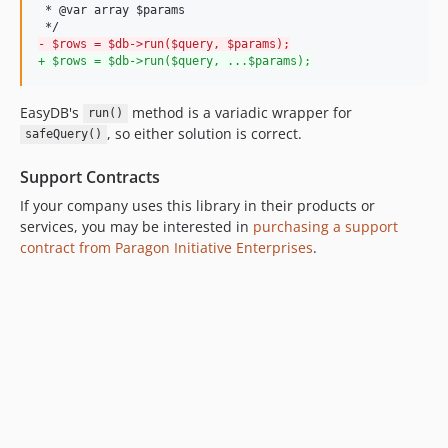
 * @var array $params 

-
 $rows = $db->run($query, $params);
+
 $rows = $db->run($query, ...$params);
EasyDB's
method is a variadic wrapper for
run()
, so either solution is correct.
safeQuery()
Support Contracts
If your company uses this library in their products or
services, you may be interested in
purchasing a support
contract from Paragon Initiative Enterprises
.