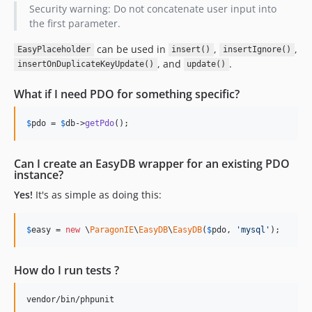
Security warning: Do not concatenate user input into
the first parameter.
can be used in
,
,
EasyPlaceholder
insert()
insertIgnore()
, and
.
insertOnDuplicateKeyUpdate()
update()
What if I need PDO for something specific?
$
pdo
 = 
$
db
->
getPdo
();
Can I create an EasyDB wrapper for an existing PDO
instance?
Yes!
It's as simple as doing this:
$
easy
 = 
new
 \
ParagonIE
\
EasyDB
\
EasyDB
(
$
pdo
, 
'
mysql
'
);
How do I run tests ?
vendor/bin/phpunit