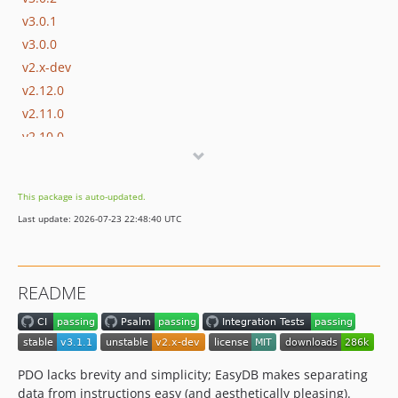
v3.0.1
v3.0.0
v2.x-dev
v2.12.0
v2.11.0
v2.10.0
v2.9.0
v2.8.0
This package is auto-updated.
v2.7.0
Last update: 2026-07-23 22:48:40 UTC
v2.6.2
v2.6.1
v2.6.0
README
v2.5.1
v2.5.0
v2.4.0
v2.3.1
PDO lacks brevity and simplicity; EasyDB makes separating
v2.3.0
data from instructions easy (and aesthetically pleasing).