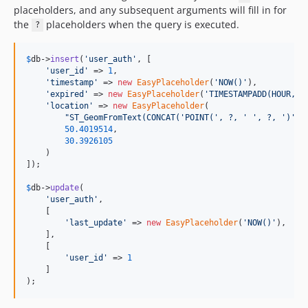
placeholders, and any subsequent arguments will fill in for
the
placeholders when the query is executed.
?
$
db
->
insert
(
'
user_auth
'
, [

'
user_id
'
 => 
1
,

'
timestamp
'
 => 
new
EasyPlaceholder
(
'
NOW()
'
),

'
expired
'
 => 
new
EasyPlaceholder
(
'
TIMESTAMPADD(HOUR, 2
'
location
'
 => 
new
EasyPlaceholder
(

"
ST_GeomFromText(CONCAT('POINT(', ?, ' ', ?, ')'))
50.4019514
,

30.3926105
    )

]);

$
db
->
update
(

'
user_auth
'
, 

    [

'
last_update
'
 => 
new
EasyPlaceholder
(
'
NOW()
'
),

    ], 

    [

'
user_id
'
 => 
1
    ]

);