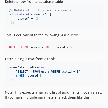
Delete a row from a database table
// Delete all of this user's comments
$
db
->
delete
(
'
comments
'
, [

'
userid
'
 => 
3
]);
This is equivalent to the following SQL query:
DELETE
FROM
 comments 
WHERE
 userid 
=
3
Fetch a single row from a table
$
userData
 = 
$
db
->
row
(

"
SELECT * FROM users WHERE userid = ?
"
,

$
_GET
[
'
userid
'
]

);
Note: This expects a variadic list of arguments, not an array.
If you have multiple parameters, stack them like this: