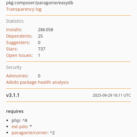
pkg:composer/paragonie/easydb
Transparency log
Statistics
Installs
:
286 058
Dependents
:
25
Suggesters
:
0
Stars
:
737
Open Issues
:
1
Security
Advisories
:
0
Aikido package health analysis
v3.1.1
2025-09-29 16:11 UTC
requires
php: ^8
ext-pdo
: *
paragonie/corner
: ^2