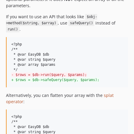
parameters.
If you want to use an API that looks like
$obj-
, use
instead of
>method($string, $array)
safeQuery()
.
run()
<?php

/**

 * @var EasyDB $db

 * @var string $query

 * @var array $params 

-
 $rows = $db->run($query, $params);
+
 $rows = $db->safeQuery($query, $params);
Alternatively, you can flatten your array with the
splat
operator
:
<?php

/**

 * @var EasyDB $db

 * @var string $query
