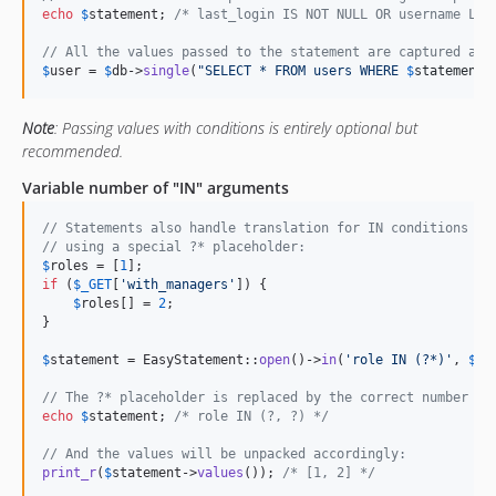
echo
$
statement
; 
/* last_login IS NOT NULL OR username LIK
// All the values passed to the statement are captured and
$
user
 = 
$
db
->
single
(
"
SELECT * FROM users WHERE 
$
statement
"
Note
: Passing values with conditions is entirely optional but
recommended.
Variable number of "IN" arguments
// Statements also handle translation for IN conditions wi
// using a special ?* placeholder:
$
roles
 = [
1
if
 (
$
_GET
[
'
with_managers
'
]) {

$
roles
[] = 
2
;

}

$
statement
 = EasyStatement::
open
()->
in
(
'
role IN (?*)
'
, 
$
ro
// The ?* placeholder is replaced by the correct number of
echo
$
statement
; 
/* role IN (?, ?) */
// And the values will be unpacked accordingly:
print_r
(
$
statement
->
values
()); 
/* [1, 2] */