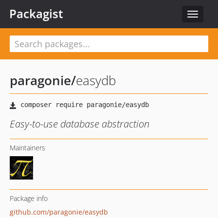
Packagist
Toggle
navigat
paragonie
/
easydb
Easy-to-use database abstraction
Maintainers
Package info
github.com/paragonie/easydb