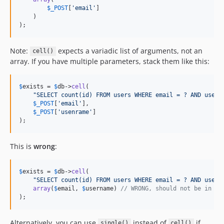
$
_POST
[
'
email
'
]

    )

);
Note:
expects a variadic list of arguments, not an
cell()
array. If you have multiple parameters, stack them like this:
$
exists
 = 
$
db
->
cell
(

"
SELECT count(id) FROM users WHERE email = ? AND usern
$
_POST
[
'
email
'
],

$
_POST
[
'
usenrame
'
]

);
This is
wrong
:
$
exists
 = 
$
db
->
cell
(

"
SELECT count(id) FROM users WHERE email = ? AND usern
array
(
$
email
, 
$
username
) 
// WRONG, should not be in an
);
Alternatively, you can use
instead of
if
single()
cell()