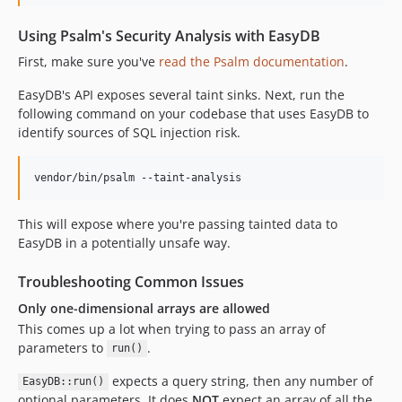
Using Psalm's Security Analysis with EasyDB
First, make sure you've
read the Psalm documentation
.
EasyDB's API exposes several taint sinks. Next, run the
following command on your codebase that uses EasyDB to
identify sources of SQL injection risk.
This will expose where you're passing tainted data to
EasyDB in a potentially unsafe way.
Troubleshooting Common Issues
Only one-dimensional arrays are allowed
This comes up a lot when trying to pass an array of
parameters to
.
run()
expects a query string, then any number of
EasyDB::run()
optional parameters. It does
NOT
expect an array of all the