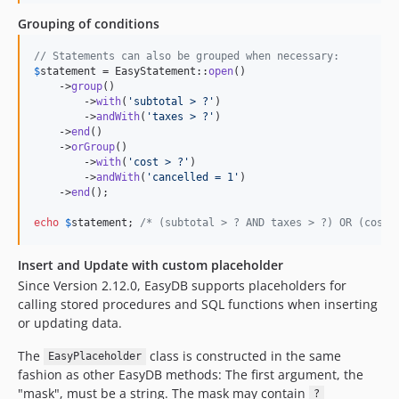
Grouping of conditions
// Statements can also be grouped when necessary:
$
statement
 = EasyStatement::
open
()

    ->
group
()

        ->
with
(
'
subtotal > ?
'
)

        ->
andWith
(
'
taxes > ?
'
)

    ->
end
()

    ->
orGroup
()

        ->
with
(
'
cost > ?
'
)

        ->
andWith
(
'
cancelled = 1
'
)

    ->
end
();

echo
$
statement
; 
/* (subtotal > ? AND taxes > ?) OR (cost 
Insert and Update with custom placeholder
Since Version 2.12.0, EasyDB supports placeholders for
calling stored procedures and SQL functions when inserting
or updating data.
The
class is constructed in the same
EasyPlaceholder
fashion as other EasyDB methods: The first argument, the
"mask", must be a string. The mask may contain
?