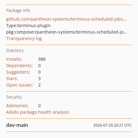
Package info
github.com/pantheon-systems/terminus-scheduled-jobs-plugin
Type:
terminus-plugin
pkg:composer/pantheon-systems/terminus-scheduled-jobs-plugin
Transparency log
Statistics
Installs
:
988
Dependents
:
0
Suggesters
:
0
Stars
:
3
Open Issues
:
2
Security
Advisories
:
0
Aikido package health analysis
dev-main
2026-07-20 20:21 UTC