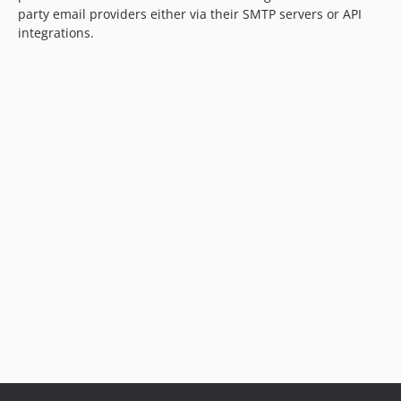
party email providers either via their SMTP servers or API
integrations.