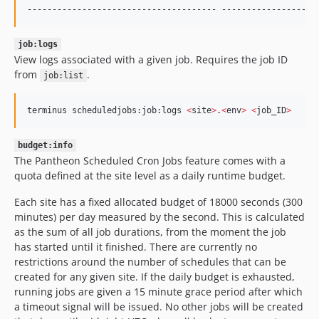
-------------------------------------- -------------------
job:logs
View logs associated with a given job. Requires the job ID
from
.
job:list
terminus scheduledjobs:job:logs 
<
site
>
.
<
env
>
<
job_ID
>
budget:info
The Pantheon Scheduled Cron Jobs feature comes with a
quota defined at the site level as a daily runtime budget.
Each site has a fixed allocated budget of 18000 seconds (300
minutes) per day measured by the second. This is calculated
as the sum of all job durations, from the moment the job
has started until it finished. There are currently no
restrictions around the number of schedules that can be
created for any given site. If the daily budget is exhausted,
running jobs are given a 15 minute grace period after which
a timeout signal will be issued. No other jobs will be created