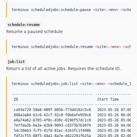
terminus scheduledjobs:schedule:pause 
<
site
>
.
<
env
>
<
schedu
schedule:resume
Resume a paused schedule
terminus scheduledjobs:schedule:resume 
<
site
>
.
<
env
>
<
sched
job:list
Return a list of all active jobs. Requires the schedule ID.
terminus scheduledjobs:job:list 
<
site
>
.
<
env
>
<
schedule_ID
>
-------------------------------------- --------------------
 ID                                     Start Time         
-------------------------------------- --------------------
 ca93e729-58e8-489f-805b-f73d4102c5c0   2023-05-26 07:00:03
 808a3a84-b1c6-42cf-92c8-f0b6afe959c8   2023-05-26 06:00:03
 e0a74a62-6705-4f0c-830c-0190f57dc1c0   2023-05-26 05:00:00
 7effda3b-be2e-42b9-9093-cd373b7b3079   2023-05-26 04:00:00
 54c39e63-fcf5-41f0-81ec-4163fc1f498b   2023-05-26 03:00:00
 fdf2cf55-88f5-44a1-8a7e-d422291f625a   2023-05-26 02:00:02