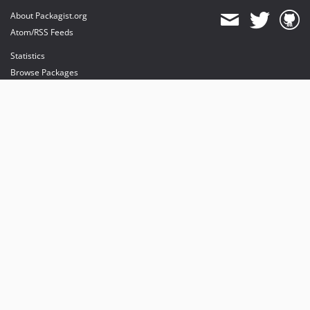
About Packagist.org
Atom/RSS Feeds
Statistics
Browse Packages
API
Mirrors
Status
Dashboard
provides maintenance and hosting
provides bandwidth and CDN
provides malware detection
Sponsor Packagist & Composer