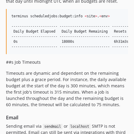
that day until midnight UTC when all budgets are reset.
terminus scheduledjobs:budget:info 
<
site
>
.
<
env
>
---------------------- ------------------------ -----------
 Daily Budget Elapsed   Daily Budget Remaining   Resets In

---------------------- ------------------------ -----------
 0s                     18000s                   6h31m3s

---------------------- ------------------------ ----------
##s Job Timeouts
Timeouts are dynamic and dependent on the remaining
budget plus a grace period. For instance, the daily available
budget at the start of the day is 300 minutes, which means
the first job's timeout is 315 minutes. When a job is
launched throughout the day and the remaining budget is
60 minutes, the timeout will be calculated to 75 minutes.
Email
Sending email via
or
SMTP is not
sendmail
localhost
permitted. Email can still be sent via integrations with third