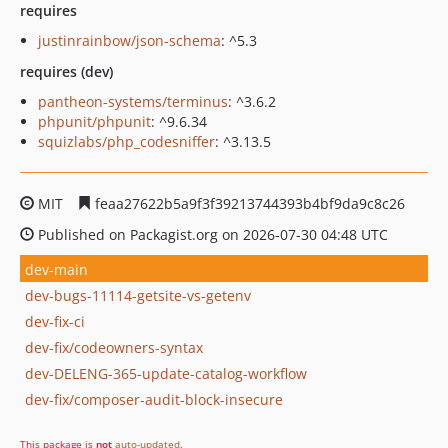
requires
justinrainbow/json-schema
: ^5.3
requires (dev)
pantheon-systems/terminus
: ^3.6.2
phpunit/phpunit
: ^9.6.34
squizlabs/php_codesniffer
: ^3.13.5
MIT
feaa27622b5a9f3f39213744393b4bf9da9c8c26
Published on Packagist.org on 2026-07-30 04:48 UTC
dev-main
dev-bugs-11114-getsite-vs-getenv
dev-fix-ci
dev-fix/codeowners-syntax
dev-DELENG-365-update-catalog-workflow
dev-fix/composer-audit-block-insecure
This package is
not
auto-updated
.