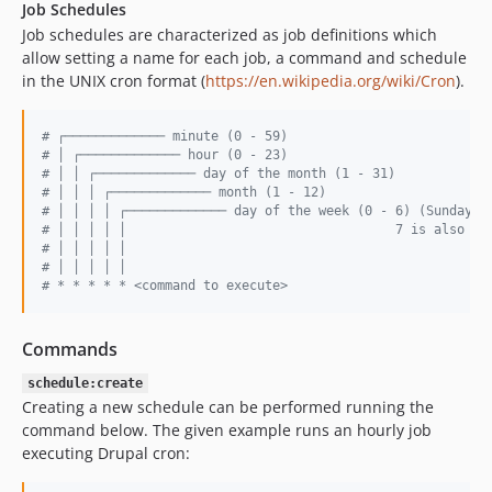
Job Schedules
Job schedules are characterized as job definitions which
allow setting a name for each job, a command and schedule
in the UNIX cron format (
https://en.wikipedia.org/wiki/Cron
).
#
 ┌───────────── minute (0 - 59)
#
 │ ┌───────────── hour (0 - 23)
#
 │ │ ┌───────────── day of the month (1 - 31)
#
 │ │ │ ┌───────────── month (1 - 12)
#
 │ │ │ │ ┌───────────── day of the week (0 - 6) (Sunday t
#
 │ │ │ │ │                                   7 is also Su
#
 │ │ │ │ │
#
 │ │ │ │ │
#
 * * * * * <command to execute>
Commands
schedule:create
Creating a new schedule can be performed running the
command below. The given example runs an hourly job
executing Drupal cron: