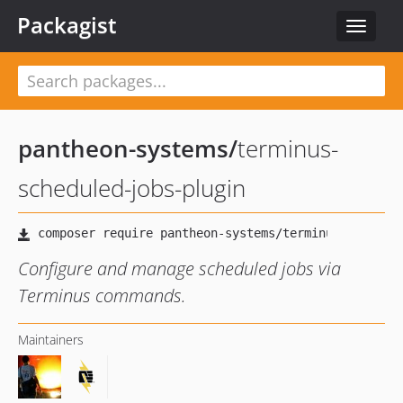
Packagist
Toggle
navigat
pantheon-systems
/
terminus-
scheduled-jobs-plugin
Configure and manage scheduled jobs via
Terminus commands.
Maintainers