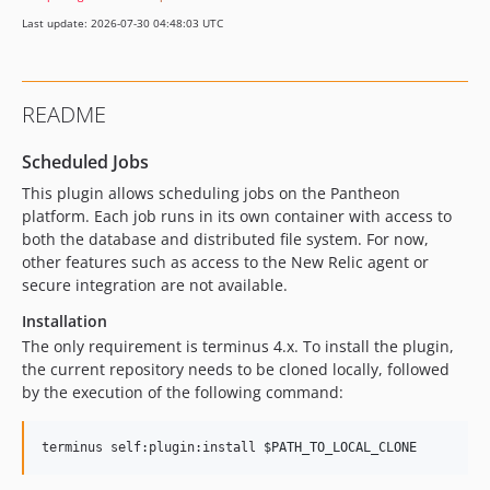
Last update: 2026-07-30 04:48:03 UTC
README
Scheduled Jobs
This plugin allows scheduling jobs on the Pantheon
platform. Each job runs in its own container with access to
both the database and distributed file system. For now,
other features such as access to the New Relic agent or
secure integration are not available.
Installation
The only requirement is terminus 4.x. To install the plugin,
the current repository needs to be cloned locally, followed
by the execution of the following command:
terminus self:plugin:install 
$PATH_TO_LOCAL_CLONE