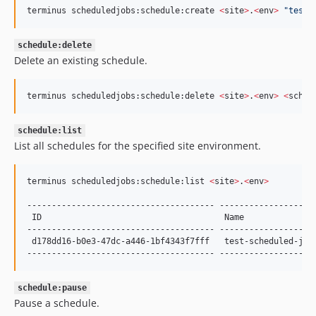
terminus scheduledjobs:schedule:create 
<
site
>
.
<
env
>
"
test-
schedule:delete
Delete an existing schedule.
terminus scheduledjobs:schedule:delete 
<
site
>
.
<
env
>
<
sched
schedule:list
List all schedules for the specified site environment.
terminus scheduledjobs:schedule:list 
<
site
>
.
<
env
>
-------------------------------------- -------------------
 ID                                     Name              
-------------------------------------- -------------------
 d178dd16-b0e3-47dc-a446-1bf4343f7fff   test-scheduled-job
-------------------------------------- -------------------
schedule:pause
Pause a schedule.