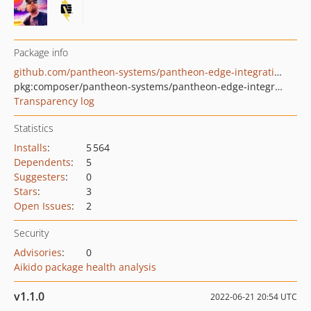
Package info
github.com/pantheon-systems/pantheon-edge-integrations
pkg:composer/pantheon-systems/pantheon-edge-integrations
Transparency log
Statistics
Installs
:
5 564
Dependents
:
5
Suggesters
:
0
Stars
:
3
Open Issues
:
2
Security
Advisories
:
0
Aikido package health analysis
v1.1.0
2022-06-21 20:54 UTC