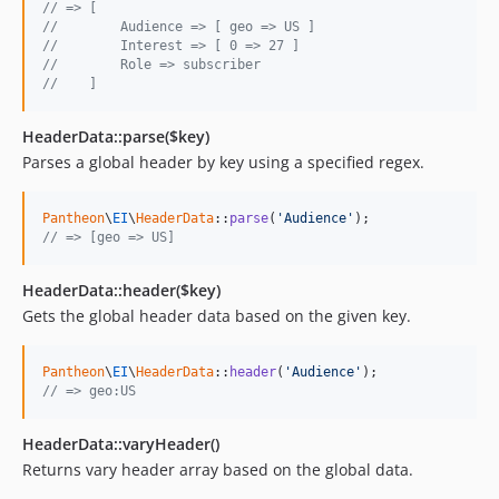
// => [
//        Audience => [ geo => US ]
//        Interest => [ 0 => 27 ]
//        Role => subscriber
//    ]
HeaderData::parse($key)
Parses a global header by key using a specified regex.
Pantheon
\
EI
\
HeaderData
::
parse
(
'
Audience
'
// => [geo => US]
HeaderData::header($key)
Gets the global header data based on the given key.
Pantheon
\
EI
\
HeaderData
::
header
(
'
Audience
'
// => geo:US
HeaderData::varyHeader()
Returns vary header array based on the global data.