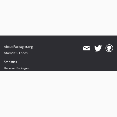
About Packagist.org
Atom/RSS Feeds
Statistics
Browse Packages
API
Mirrors
Status
Dashboard
provides maintenance and hosting