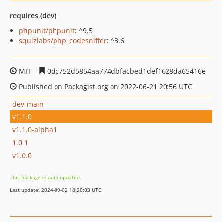
requires (dev)
phpunit/phpunit
: ^9.5
squizlabs/php_codesniffer
: ^3.6
MIT
0dc752d5854aa774dbfacbed1def1628da65416e
Published on Packagist.org on 2022-06-21 20:56 UTC
dev-main
v1.1.0
v1.1.0-alpha1
1.0.1
v1.0.0
This package is auto-updated.
Last update: 2024-09-02 18:20:03 UTC