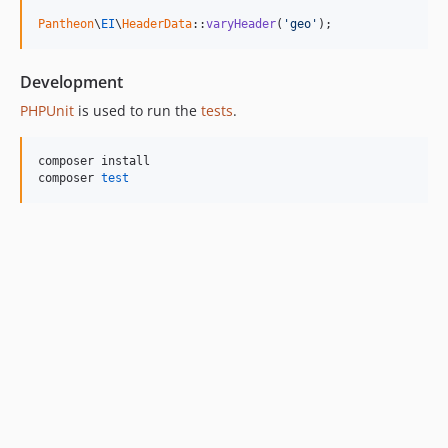
Pantheon
\
EI
\
HeaderData
::
varyHeader
(
'
geo
'
);
Development
PHPUnit
is used to run the
tests
.
composer install

composer 
test