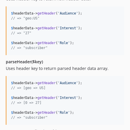
$
headerData
->
getHeader
(
'
Audience
'
// => "geo:US"
$
headerData
->
getHeader
(
'
Interest
'
// => "27"
$
headerData
->
getHeader
(
'
Role
'
// => "subscriber"
parseHeader($key)
Uses header key to return parsed header data array.
$
headerData
->
getHeader
(
'
Audience
'
// => [geo => US]
$
headerData
->
getHeader
(
'
Interest
'
// => [0 => 27]
$
headerData
->
getHeader
(
'
Role
'
// => "subscriber"