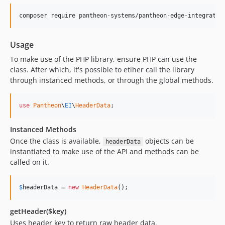
composer require pantheon-systems/pantheon-edge-integratio
Usage
To make use of the PHP library, ensure PHP can use the
class. After which, it's possible to etiher call the library
through instanced methods, or through the global methods.
use
Pantheon
\
EI
\
HeaderData
;
Instanced Methods
Once the class is available,
objects can be
headerData
instantiated to make use of the API and methods can be
called on it.
$
headerData
 = 
new
HeaderData
();
getHeader($key)
Uses header key to return raw header data.