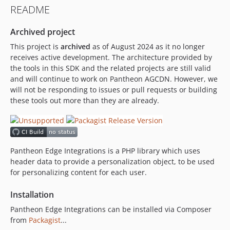
README
Archived project
This project is
archived
as of August 2024 as it no longer
receives active development. The architecture provided by
the tools in this SDK and the related projects are still valid
and will continue to work on Pantheon AGCDN. However, we
will not be responding to issues or pull requests or building
these tools out more than they are already.
Pantheon Edge Integrations is a PHP library which uses
header data to provide a personalization object, to be used
for personalizing content for each user.
Installation
Pantheon Edge Integrations can be installed via Composer
from
Packagist
...