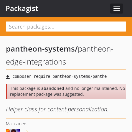
Packagist
Toggle
navigat
pantheon-systems
/
pantheon-
edge-integrations
This package is
abandoned
and no longer maintained. No
replacement package was suggested.
Helper class for content personalization.
Maintainers