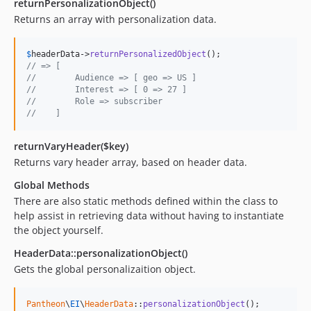
returnPersonalizationObject()
Returns an array with personalization data.
$
headerData
->
returnPersonalizedObject
// => [
//        Audience => [ geo => US ]
//        Interest => [ 0 => 27 ]
//        Role => subscriber
//    ]
returnVaryHeader($key)
Returns vary header array, based on header data.
Global Methods
There are also static methods defined within the class to
help assist in retrieving data without having to instantiate
the object yourself.
HeaderData::personalizationObject()
Gets the global personalizaition object.
Pantheon
\
EI
\
HeaderData
::
personalizationObject