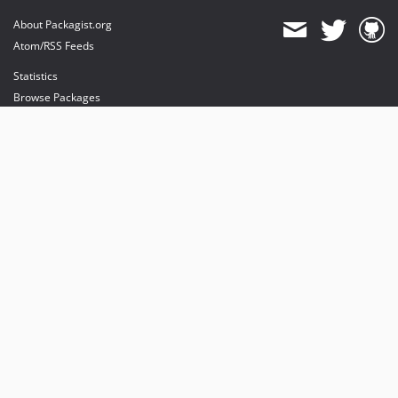
About Packagist.org
Atom/RSS Feeds
Statistics
Browse Packages
API
Mirrors
Status
Dashboard
provides maintenance and hosting
provides bandwidth and CDN
provides malware detection
Sponsor Packagist & Composer