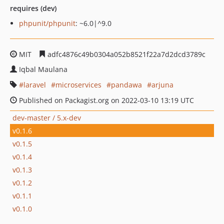
requires (dev)
phpunit/phpunit
: ~6.0|^9.0
MIT
adfc4876c49b0304a052b8521f22a7d2dcd3789c
Iqbal Maulana
laravel
microservices
pandawa
arjuna
Published on Packagist.org on 2022-03-10 13:19 UTC
dev-master / 5.x-dev
v0.1.6
v0.1.5
v0.1.4
v0.1.3
v0.1.2
v0.1.1
v0.1.0