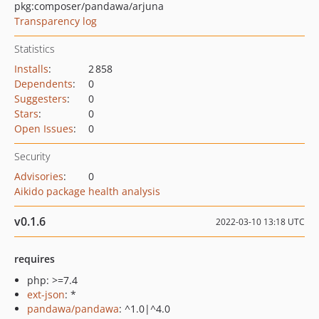
pkg:composer/pandawa/arjuna
Transparency log
Statistics
Installs
:
2 858
Dependents
:
0
Suggesters
:
0
Stars
:
0
Open Issues
:
0
Security
Advisories
:
0
Aikido package health analysis
v0.1.6
2022-03-10 13:18 UTC
requires
php: >=7.4
ext-json
: *
pandawa/pandawa
: ^1.0|^4.0