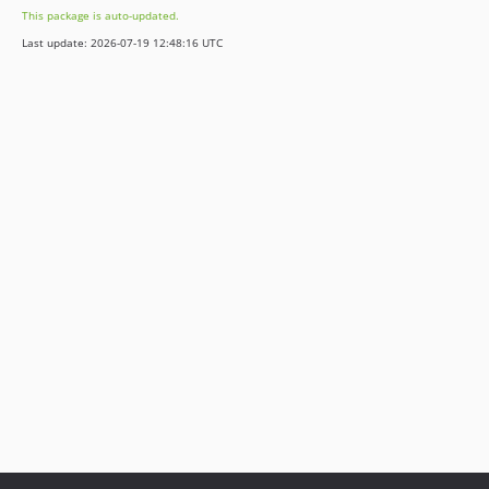
This package is auto-updated.
Last update: 2026-07-19 12:48:16 UTC