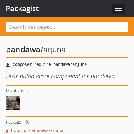
Packagist
Toggle
navigat
pandawa
/
arjuna
Distributed event component for pandawa
Maintainers
Package info
github.com/pandawa/arjuna