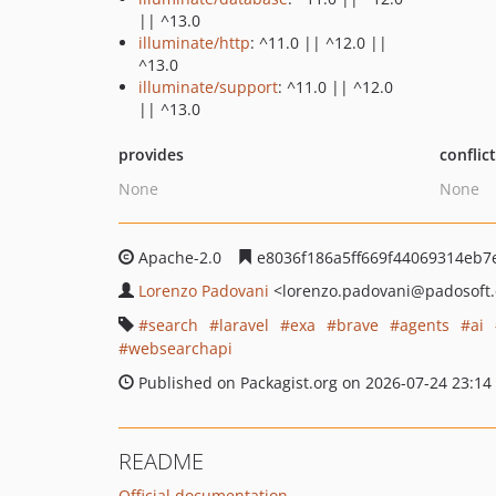
|| ^13.0
illuminate/http
: ^11.0 || ^12.0 ||
^13.0
illuminate/support
: ^11.0 || ^12.0
|| ^13.0
provides
conflic
None
None
Apache-2.0
e8036f186a5ff669f44069314eb7
Lorenzo Padovani
<lorenzo.padovani
@padosoft
search
laravel
exa
brave
agents
ai
websearchapi
Published on Packagist.org on 2026-07-24 23:14
README
Official documentation