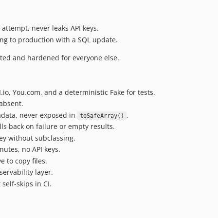
y attempt, never leaks API keys.
ing to production with a SQL update.
cted and hardened for everyone else.
io, You.com, and a deterministic Fake for tests.
 absent.
adata, never exposed in
.
toSafeArray()
lls back on failure or empty results.
ey without subclassing.
nutes, no API keys.
 to copy files.
ervability layer.
elf-skips in CI.