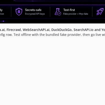
xa.ai, Firecrawl, WebSearchAPI.ai, DuckDuckGo, SearchAPI.io and Y
g row. Test offline with the bundled fake provider, then go live w