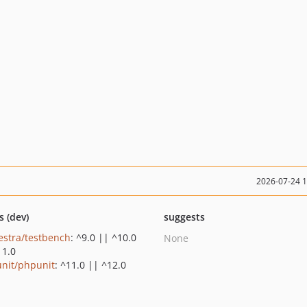
2026-07-24 
s (dev)
suggests
estra/testbench
: ^9.0 || ^10.0
None
11.0
nit/phpunit
: ^11.0 || ^12.0