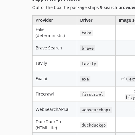
Out of the box the package ships
9 search provide
Provider
Driver
Image s
Fake
fake
(deterministic)
Brave Search
brave
Tavily
tavily
Exa.ai
✅ (
exa
ex
Firecrawl
firecrawl
[{ty
WebSearchAPI.ai
websearchapi
DuckDuckGo
duckduckgo
(HTML lite)