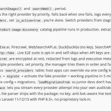
and
, period.
earchImages()
searchWeb()
s the right provider by priority, falls back when one fails, logs ever
, set
, you're done. Switch providers from stag
ders
is_active=true
catalog pipeline runs in production, extra
roduct-image-discovery
Exa.ai, Firecrawl, WebSearchAPI.ai, DuckDuckGo (no key), SearchAPI.
. Live E2E suite is opt-in and self-skips when API keys are
ttp::fake
are encrypted at rest, redacted from logs and execution met
ecret
iple providers, set priority, the manager tries them in order and fa
ips
table; host apps can override via one config k
search_providers
+
+ activate the fake provider = working pipeline in 5 mi
e
migrate
e config + migrations,
so junior devs don't have
loadMigrationsFrom
lets you stream every provider attempt into your own audit/obs
ace
e parser ships with the package; no key, anti-bot–aware live test s
Laravel 11/12/13 with PHP 8.3+, no proprietary lock-in.