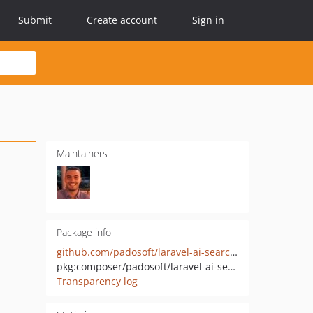
Submit
Create account
Sign in
Maintainers
Package info
github.com/padosoft/laravel-ai-search-providers
pkg:composer/padosoft/laravel-ai-search-providers
Transparency log