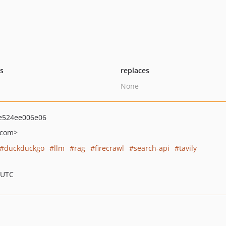
ts
replaces
None
e524ee006e06
.com>
duckduckgo
llm
rag
firecrawl
search-api
tavily
 UTC