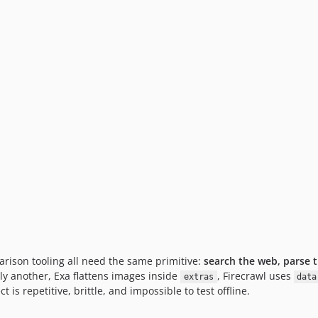
rison tooling all need the same primitive:
search the web, parse t
ly another, Exa flattens images inside
, Firecrawl uses
extras
data
is repetitive, brittle, and impossible to test offline.