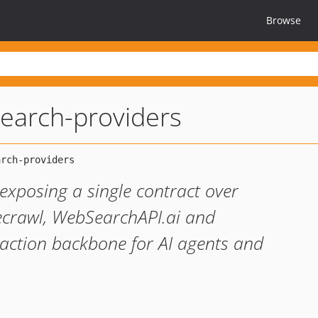
Browse
-search-providers
exposing a single contract over
irecrawl, WebSearchAPI.ai and
ction backbone for AI agents and