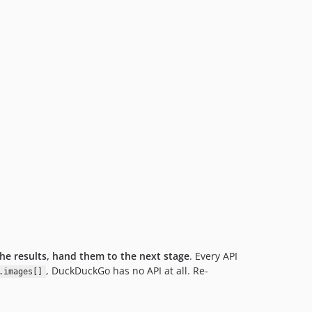
he results, hand them to the next stage
. Every API
, DuckDuckGo has no API at all. Re-
.images[]