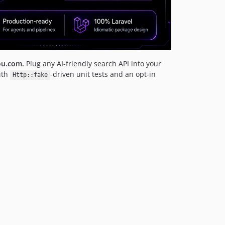
ou.com.
Plug any AI-friendly search API into your
ith
-driven unit tests and an opt-in
Http::fake