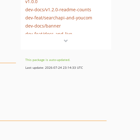
v1.0.0
dev-docs/v1.2.0-readme-counts
dev-feat/searchapi-and-youcom
dev-docs/banner
dev-feat/docs-and-live
dev-feat/persistence
dev-feat/providers
dev-feat/manager-and-abstract
This package is auto-updated.
dev-feat/contracts-dtos
Last update: 2026-07-24 23:14:33 UTC
dev-feat/scaffold