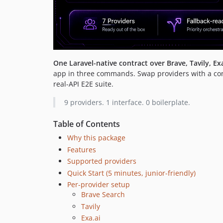
One Laravel-native contract over Brave, Tavily, E
app in three commands. Swap providers with a confi
real-API E2E suite.
9 providers. 1 interface. 0 boilerplate.
Table of Contents
Why this package
Features
Supported providers
Quick Start (5 minutes, junior-friendly)
Per-provider setup
Brave Search
Tavily
Exa.ai