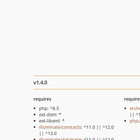
v1.4.0
requires
require
php: ^8.3
orch
ext-dom: *
|| ^
ext-libxml: *
phpu
illuminate/contracts
: ^11.0 || ^12.0
|| ^13.0
illuminate/database
: ^11.0 || ^12.0