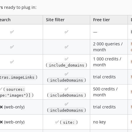
rs
ready to plug in:
earch
Site filter
Free tier
✅
✅
—
2 000 queries /
✅
✅
month
✅
1 000 credits /
✅
(
)
month
include_domains
✅
)
trial credits
tras.imageLinks
(
)
includeDomains
✅ (
✅
500 credits /
sources:
)
(
)
month
pe:"images"}]
includeDomains
✅
❌ (web-only)
trial credits
(
)
includeDomains
❌ (web-only)
✅ (
)
no key
site: