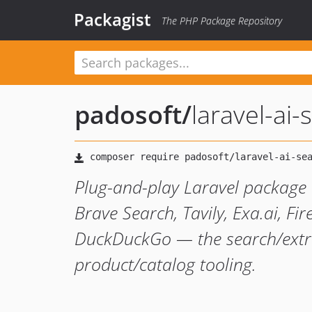
Packagist
The PHP Package Repository
padosoft
/
laravel-ai
Plug-and-play Laravel package 
Brave Search, Tavily, Exa.ai, F
DuckDuckGo — the search/extra
product/catalog tooling.