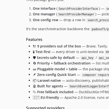
One interface
(
) —
SearchProviderInterface
s
One manager
(
) — pick
SearchProviderManager
One config row
— drop a row in
search_provi
It's the search/extraction backbone the
padosoft/p
Features
🔌
9 providers out of the box
— Brave, Tavily, 
🧪
Test-first
— every driver is unit-tested via
H
🛡️
Secrets-safe by default
—
/
api_key
api_s
🔄
Priority + fallback orchestration
— list mult
🧱
Pluggable model + table
— the package sh
🪶
Zero-config Quick Start
—
composer requir
📦
Laravel-native
— auto-discovery, publishabl
🤖
Built for agents
—
SearchEventLoggerInterf
🦆
Free fallback included
— DuckDuckGo HTML lit
🇮🇹
EU-friendly
— Apache-2.0 license, runs on 
Supported providers