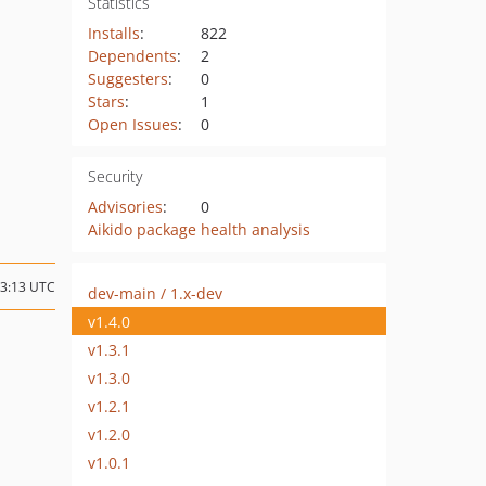
Statistics
Installs
:
822
Dependents
:
2
Suggesters
:
0
Stars
:
1
Open Issues
:
0
Security
Advisories
:
0
Aikido package health analysis
13:13 UTC
dev-main / 1.x-dev
v1.4.0
v1.3.1
v1.3.0
v1.2.1
v1.2.0
v1.0.1