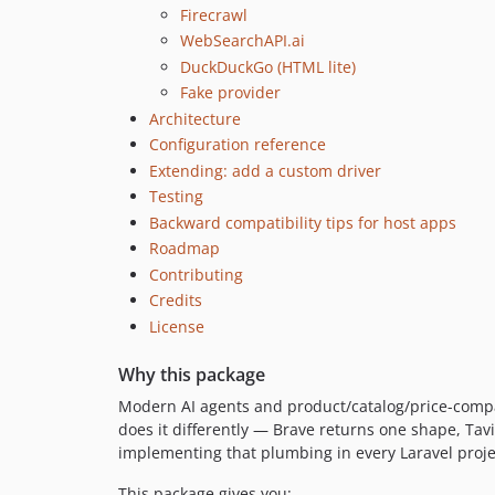
Firecrawl
WebSearchAPI.ai
DuckDuckGo (HTML lite)
Fake provider
Architecture
Configuration reference
Extending: add a custom driver
Testing
Backward compatibility tips for host apps
Roadmap
Contributing
Credits
License
Why this package
Modern AI agents and product/catalog/price-compa
does it differently — Brave returns one shape, Tavi
implementing that plumbing in every Laravel project 
This package gives you: