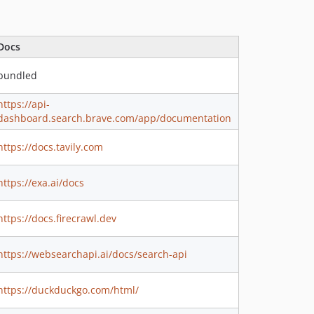
Docs
bundled
https://api-
dashboard.search.brave.com/app/documentation
https://docs.tavily.com
https://exa.ai/docs
https://docs.firecrawl.dev
https://websearchapi.ai/docs/search-api
https://duckduckgo.com/html/