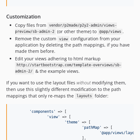
Customization
Copy files from
vendor/p2made/p2y2-admin/views-
(or other theme) to
.
preview/sb-admin-2
@app/views
Remove the custom
configuration from your
view
application by deleting the path mappings, if you have
made them before.
Edit your views adhering to html markup
http://startbootstrap.com/template-overviews/sb-
& the example views.
admin-2/
If you want to use the layout files
without
modifying them,
then use this slightly different modification to the path
mappings that only re-maps the
folder:
layouts
'
components
'
 => [

'
view
'
 => [

'
theme
'
 => [

'
pathMap
'
 => [

'
@app/views/layout
				],
