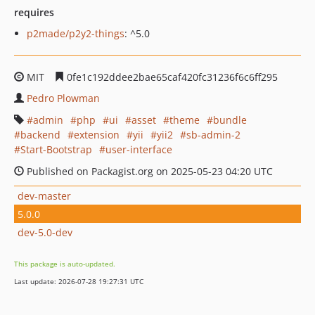
requires
p2made/p2y2-things
: ^5.0
MIT
0fe1c192ddee2bae65caf420fc31236f6c6ff295
Pedro Plowman
admin
php
ui
asset
theme
bundle
backend
extension
yii
yii2
sb-admin-2
Start-Bootstrap
user-interface
Published on Packagist.org on 2025-05-23 04:20 UTC
dev-master
5.0.0
dev-5.0-dev
This package is auto-updated.
Last update: 2026-07-28 19:27:31 UTC