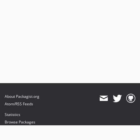
About Packagist.org
Atom/RSS Feeds
Statistics
Browse Packages
API