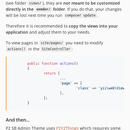
(see folder
), they are
not meant to be customized
views/
directly in the
folder
. If you do that, your changes
vendor/
will be lost next time you run
.
composer update
Therefore it is recommended to
copy the views into your
application
and adjust them to your needs.
To view pages in
you need to modify
site/pages/
in the
:
actions()
SiteController
public
function
actions
()

	{

return
 [

			...

'
page
'
 => [

'
class
'
 => 
'
yii\web\ViewAc
			],

		];

	}
And then...
P2 SB Admin Theme uses
P2Y2Things
which requires some