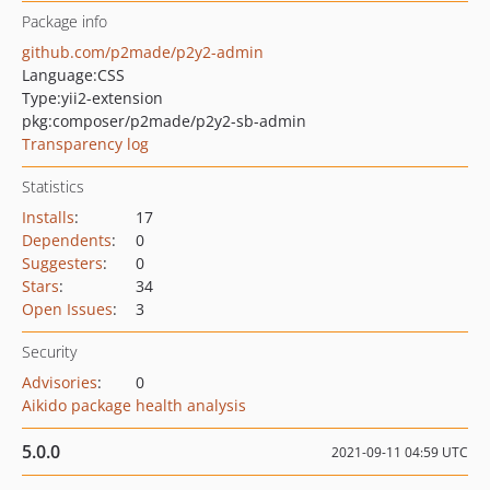
Package info
github.com/p2made/p2y2-admin
Language:
CSS
Type:
yii2-extension
pkg:composer/p2made/p2y2-sb-admin
Transparency log
Statistics
Installs
:
17
Dependents
:
0
Suggesters
:
0
Stars
:
34
Open Issues
:
3
Security
Advisories
:
0
Aikido package health analysis
5.0.0
2021-09-11 04:59 UTC