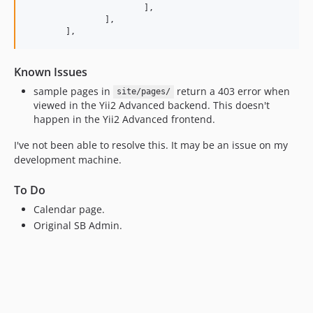
			],

		],

	],
Known Issues
sample pages in
return a 403 error when
site/pages/
viewed in the Yii2 Advanced backend. This doesn't
happen in the Yii2 Advanced frontend.
I've not been able to resolve this. It may be an issue on my
development machine.
To Do
Calendar page.
Original SB Admin.