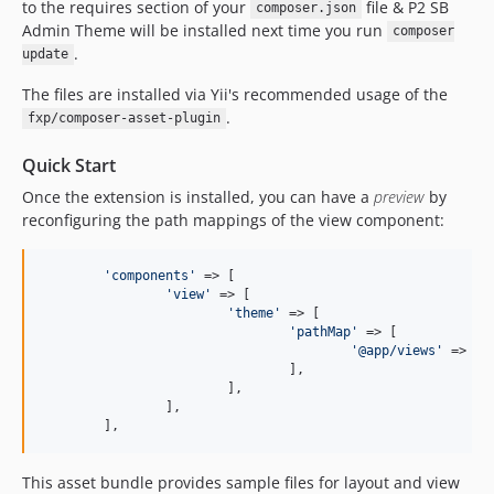
to the requires section of your
file & P2 SB
composer.json
Admin Theme will be installed next time you run
composer
.
update
The files are installed via Yii's recommended usage of the
.
fxp/composer-asset-plugin
Quick Start
Once the extension is installed, you can have a
preview
by
reconfiguring the path mappings of the view component:
'
components
'
 => [

'
view
'
 => [

'
theme
'
 => [

'
pathMap
'
 => [

'
@app/views
'
 => 
'
@
				],

			],

		],

	],
This asset bundle provides sample files for layout and view