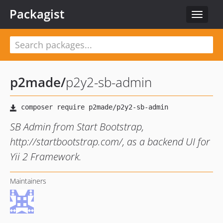
Packagist
Toggle
navigat
p2made
/
p2y2-sb-admin
SB Admin from Start Bootstrap,
http://startbootstrap.com/, as a backend UI for
Yii 2 Framework.
Maintainers