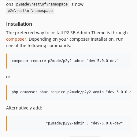
ons
is now
p2made\rest\of\namespace
.
p2m\rest\of\namespace
Installation
The preferred way to install P2 SB Admin Theme is through
composer
. Depending on your composer installation, run
one
of the following commands:
or
Alternatively add: