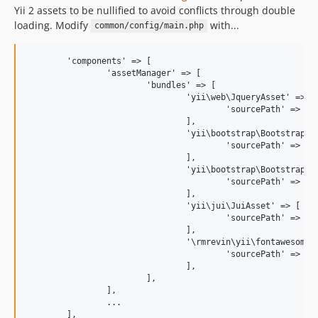
Yii 2 assets to be nullified to avoid conflicts through double
loading. Modify
with...
common/config/main.php
	'components' => [

		'assetManager' => [

			'bundles' => [

				'yii\web\JqueryAsset' => [

					'sourcePath' => null, 'js' => [],

				],

				'yii\bootstrap\BootstrapAsset' => [

					'sourcePath' => null, 'css' => [],

				],

				'yii\bootstrap\BootstrapPluginAsset' => [

					'sourcePath' => null, 'js' => [],

				],

				'yii\jui\JuiAsset' => [

					'sourcePath' => null, 'css' => [], 'js' => [],

				],

				'\rmrevin\yii\fontawesome\AssetBundle' => [

					'sourcePath' => null, 'css' => [],

				],

			],

		],

		...
