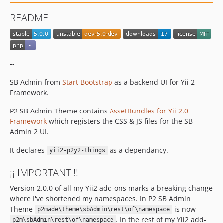
README
--
SB Admin from
Start Bootstrap
as a backend UI for Yii 2
Framework.
P2 SB Admin Theme contains
AssetBundles for Yii 2.0
Framework
which registers the CSS & JS files for the SB
Admin 2 UI.
It declares
as a dependancy.
yii2-p2y2-things
¡¡ IMPORTANT !!
Version 2.0.0 of all my Yii2 add-ons marks a breaking change
where I've shortened my namespaces. In P2 SB Admin
Theme
is now
p2made\theme\sbAdmin\rest\of\namespace
. In the rest of my Yii2 add-
p2m\sbAdmin\rest\of\namespace