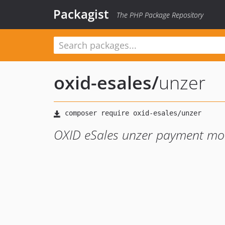
Packagist
The PHP Package Repository
oxid-esales
/
unzer
OXID eSales unzer payment mo