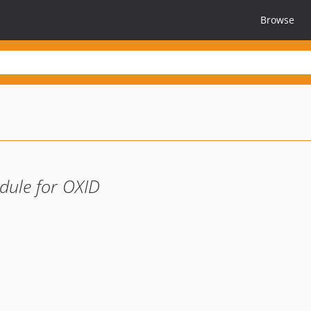
Browse
dule for OXID