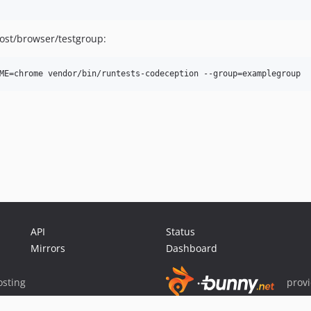
ost/browser/testgroup:
API
Status
Mirrors
Dashboard
sting
prov