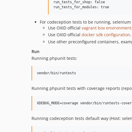
run_tests_for_shop: false

For codeception tests to be running, selenium s
Use OXID official
vagrant box environment
Use OXID official
docker sdk configuration
.
Use other preconfigured containers, exam
Run
Running phpunit tests:
Running phpunit tests with coverage reports (repo
Running codeception tests default way (Host: sele