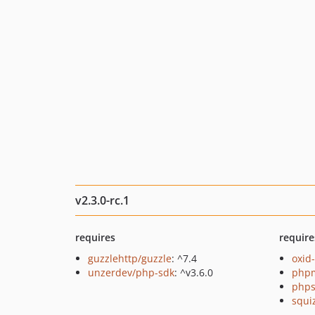
v2.3.0-rc.1
requires
require
guzzlehttp/guzzle
: ^7.4
oxid
unzerdev/php-sdk
: ^v3.6.0
php
phps
squi