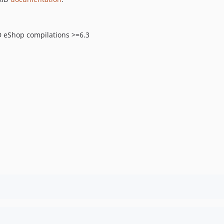
D eShop compilations >=6.3