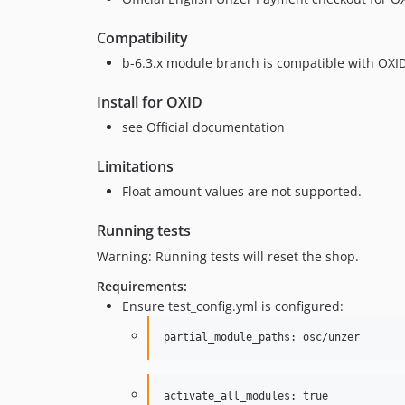
Compatibility
b-6.3.x module branch is compatible with OXI
Install for OXID
see Official documentation
Limitations
Float amount values are not supported.
Running tests
Warning: Running tests will reset the shop.
Requirements:
Ensure test_config.yml is configured:
activate_all_modules: true
