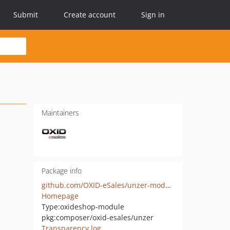
Submit
Create account
Sign in
Maintainers
Package info
github.com/OXID-eSales/unzer-module
Homepage
Type:
oxideshop-module
pkg:composer/oxid-esales/unzer
Transparency log