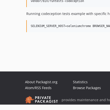
Running codeception tests example with specific h
About Packagist.org
Statistics
Atom/RSS Feeds
Browse Packages
provides maintenance and ho