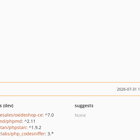
2026-07-31 
s (dev)
suggests
-esales/oxideshop-ce
: ^7.0
None
md/phpmd
: ^2.11
tan/phpstan
: ^1.9.2
zlabs/php_codesniffer
: 3.*