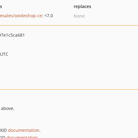
ts
replaces
-esales/oxideshop-ce
: <7.0
None
7e1c5ca681
 UTC
 above.
OXID
documentation
.
OXID
documentation
.