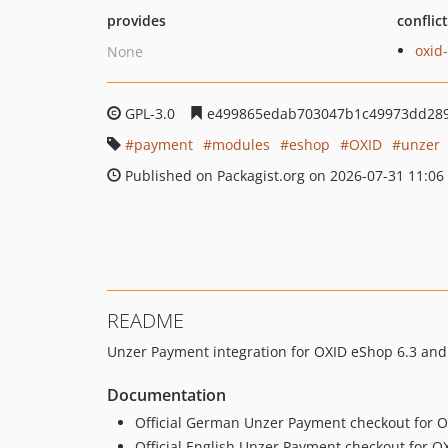
provides
conflic
oxid
None
GPL-3.0
e499865edab703047b1c49973dd289
payment
modules
eshop
OXID
unzer
Published on Packagist.org on 2026-07-31 11:06
README
Unzer Payment integration for OXID eShop 6.3 and
Documentation
Official German Unzer Payment checkout for 
Official English Unzer Payment checkout for 