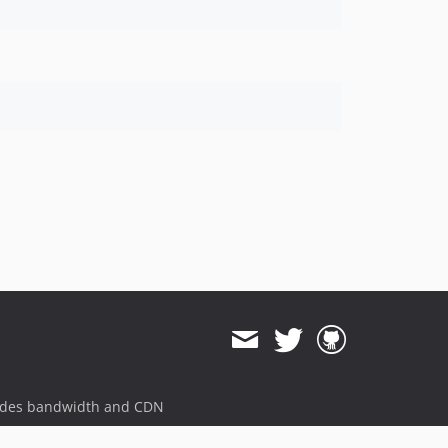
v1.2.1-rc.5
v1.2.1-rc.4
v1.2.1-rc.3
v1.2.1-rc.2
v1.2.1-rc.1
v1.2.0
v1.2.0-rc.14
v1.2.0-rc.13
v1.2.0-rc.12
v1.2.0-rc.11
v1.2.0-rc.10
v1.2.0-rc.9
v1.2.0-rc.8
v1.2.0-rc.7
v1.2.0-rc.6
v1.2.0-rc.5
ides bandwidth and CDN
v1.2.0-rc.4