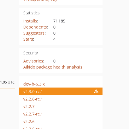
Statistics
Installs
:
71 185
Dependents
:
0
Suggesters
:
0
Stars
:
4
Security
Advisories
:
0
Aikido package health analysis
11:05 UTC
dev-b-6.3.x
v2.3.0-rc.1
v2.2.8-rc.1
v2.2.7
v2.2.7-rc.1
v2.2.6
v2.2.6-rc.1