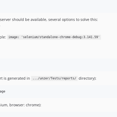
erver should be available, several options to solve this:
.
ple:
image: 'selenium/standalone-chrome-debug:3.141.59'
rt is generated in
directory):
.../unzer/Tests/reports/
nium, browser: chrome):