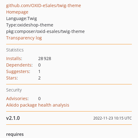
github.com/OXID-eSales/twig-theme
Homepage
Language:
Twig
Type:
oxideshop-theme
pkg:composer/oxid-esales/twig-theme
Transparency log
Statistics
Installs
:
28 928
Dependents
:
0
Suggesters
:
1
Stars
:
2
Security
Advisories
:
0
Aikido package health analysis
v2.1.0
2022-11-23 10:15 UTC
requires