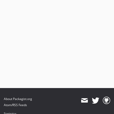
About Packagist.org
Atom/RSS Feeds
Statistics