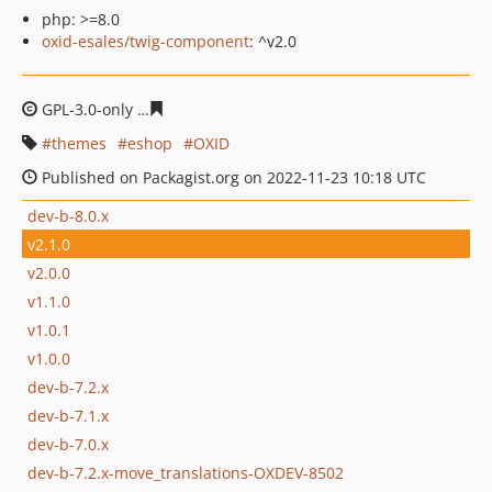
php: >=8.0
oxid-esales/twig-component
: ^v2.0
GPL-3.0-only
624455d24462f2a033915606ab69d9c770e5a
themes
eshop
OXID
Published on Packagist.org on 2022-11-23 10:18 UTC
dev-b-8.0.x
v2.1.0
v2.0.0
v1.1.0
v1.0.1
v1.0.0
dev-b-7.2.x
dev-b-7.1.x
dev-b-7.0.x
dev-b-7.2.x-move_translations-OXDEV-8502