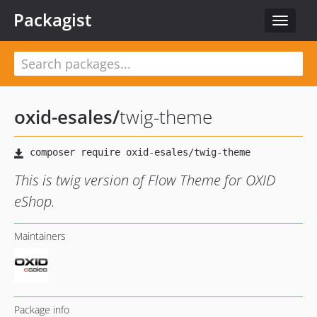
Packagist
Toggle
navigat
oxid-esales
/
twig-theme
This is twig version of Flow Theme for OXID
eShop.
Maintainers
Package info