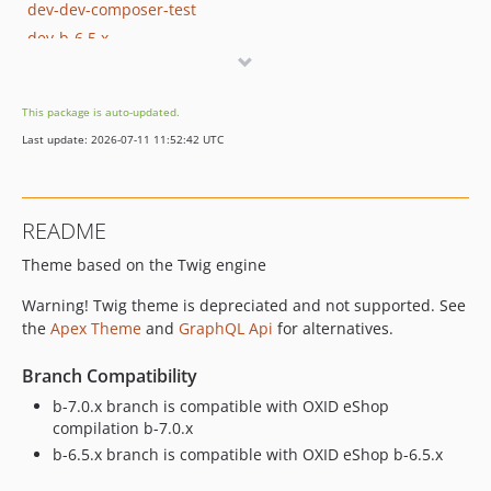
dev-dev-composer-test
dev-b-6.5.x
dev-master
dev-b-1.x
This package is auto-updated.
dev-OXDEV-2290-preapre-a-branch-with-default-to-twig-converter-outcome
Last update: 2026-07-11 11:52:42 UTC
README
Theme based on the Twig engine
Warning! Twig theme is depreciated and not supported. See
the
Apex Theme
and
GraphQL Api
for alternatives.
Branch Compatibility
b-7.0.x branch is compatible with OXID eShop
compilation b-7.0.x
b-6.5.x branch is compatible with OXID eShop b-6.5.x