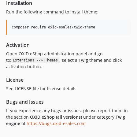
Installation
Run the following command to install theme:
composer require oxid-esales/twig-theme
Activation
Open OXID eShop administration panel and go
to:
, select a Twig theme and click
Extensions --> Themes
activation button.
License
See LICENSE file for license details.
Bugs and Issues
If you experience any bugs or issues, please report them in
the section
OXID eShop (all versions)
under category
Twig
engine
of
https://bugs.oxid-esales.com