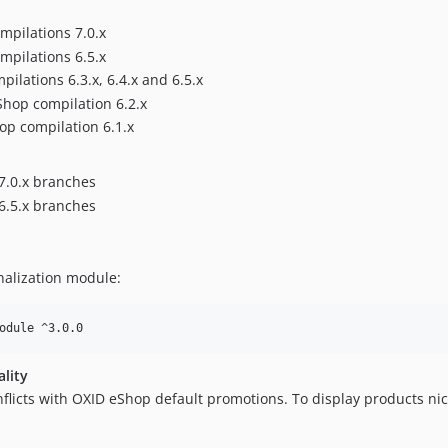
mpilations 7.0.x
mpilations 6.5.x
lations 6.3.x, 6.4.x and 6.5.x
Shop compilation 6.2.x
op compilation 6.1.x
7.0.x branches
6.5.x branches
nalization module:
odule ^3.0.0
ality
flicts with OXID eShop default promotions. To display products nic