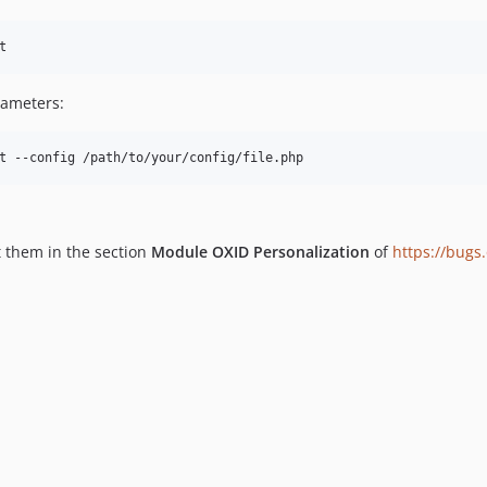
t
rameters:
t --config /path/to/your/config/file.php
t them in the section
Module OXID Personalization
of
https://bugs