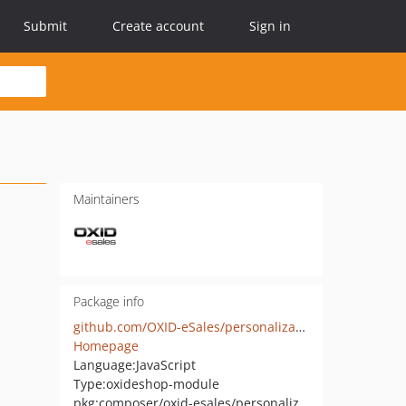
Submit
Create account
Sign in
Maintainers
Package info
github.com/OXID-eSales/personalization-module
Homepage
Language:
JavaScript
Type:
oxideshop-module
pkg:composer/oxid-esales/personalization-module