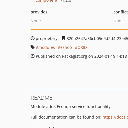
component
: ^1.2.0
provides
conflic
None
None
proprietary
820b2647a56cb05e9d2d4f23e4
modules
eshop
OXID
Published on Packagist.org on 2024-01-19 14:18
README
Module adds Econda service functionality.
Full documentation can be found on:
https://docs