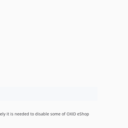
dev-b-1.x
dev-master-compatibility_with_master_shop-OXDEV-3293
dev-OXDEV-3247-remove_old_configuration
dev-Support-Promotions
dev-js-cache-optimization
ely it is needed to disable some of OXID eShop