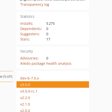
Transparency log
Statistics
Installs
:
5 275
Dependents
:
0
Suggesters
:
0
Stars
:
17
Security
Advisories
:
0
Aikido package health analysis
14:15 UTC
dev-b-7.0.x
v3.0.0
v3.0.0-rc.1
v2.2.0
v2.1.0
v2.0.0