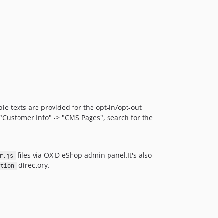
le texts are provided for the opt-in/opt-out
n "Customer Info" -> "CMS Pages", search for the
files via OXID eShop admin panel.It's also
r.js
directory.
ation