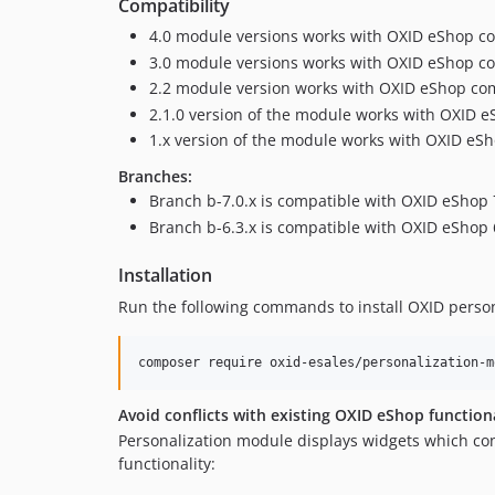
Compatibility
4.0 module versions works with OXID eShop co
3.0 module versions works with OXID eShop co
2.2 module version works with OXID eShop compi
2.1.0 version of the module works with OXID e
1.x version of the module works with OXID eSh
Branches:
Branch b-7.0.x is compatible with OXID eShop 
Branch b-6.3.x is compatible with OXID eShop 
Installation
Run the following commands to install OXID perso
composer require oxid-esales/personalization-m
Avoid conflicts with existing OXID eShop function
Personalization module displays widgets which con
functionality: