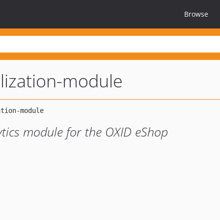
Browse
lization-module
ytics module for the OXID eShop