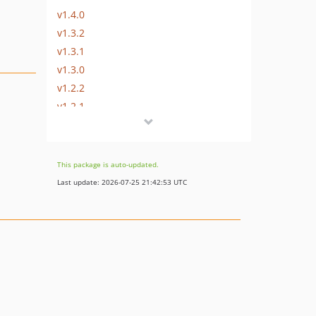
v1.4.0
v1.3.2
v1.3.1
v1.3.0
v1.2.2
v1.2.1
v1.2.0
v1.1.1
v1.1.0
This package is auto-updated.
v1.0.0
Last update: 2026-07-25 21:42:53 UTC
dev-b-7.0.x_improve_lists_wip
dev-b-7.1.x
dev-master
dev-b-6.3.x
dev-b-6.3.x-powered_by_econda_OXDEV-5581
dev-b-6.3.x-econda_loader_test-OXDEV-5584
dev-b-2.x