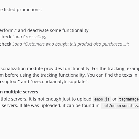
e listed promotions:
Perform." and deactivate some functionality:
check
Load Crossselling
;
check
Load "Customers who bought this product also purchased ..."
;
sonalization module provides functionality. For the tracking, examp
m before using the tracking functionality. You can find the texts i
icsoptout" and "oeecondaanalyticsupdate".
 multiple servers
iple servers, it is not enough just to upload
or
emos.js
tagmanage
 servers. If file was uploaded, it can be found in
out/oepersonaliz