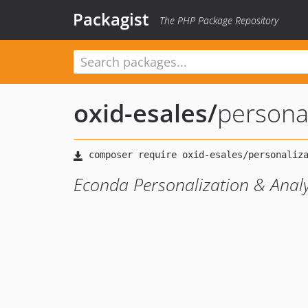
Packagist
The PHP Package Repository
oxid-esales
/
persona
Econda Personalization & Anal