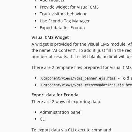
Provide widget for Visual CMS
Track visitors behaviour
Use Econda Tag Manager
Export data for Econda
Visual CMS Widget
A widget is provided for the Visual CMS module. Aft
the name "AI Content". To add it, just fill in the r
number of results; if it is left blank, no limit will b
There are 2 template files prepared for Visual CMS
- To di
Component/views/vcms_banner.ejs.html
Component/views/vcms_recommendations.ejs.htm
Export data for Econda
There are 2 ways of exporting data:
Administration panel
CLI
To export data via CLI execute command: