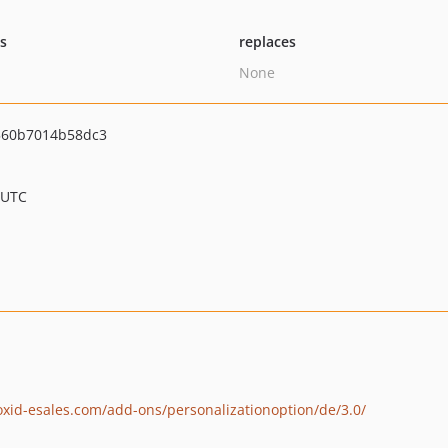
ts
replaces
None
560b7014b58dc3
 UTC
.oxid-esales.com/add-ons/personalizationoption/de/3.0/