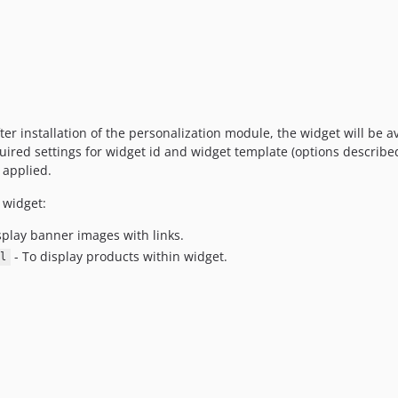
er installation of the personalization module, the widget will be av
equired settings for widget id and widget template (options described
e applied.
 widget:
splay banner images with links.
- To display products within widget.
l