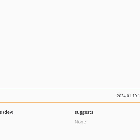
2024-01-19 
s (dev)
suggests
None