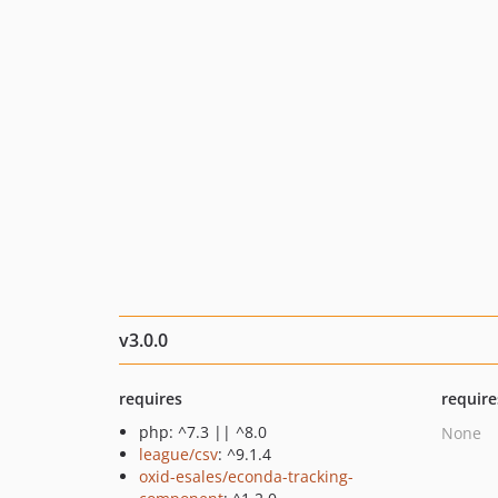
v3.0.0
requires
require
php: ^7.3 || ^8.0
None
league/csv
: ^9.1.4
oxid-esales/econda-tracking-