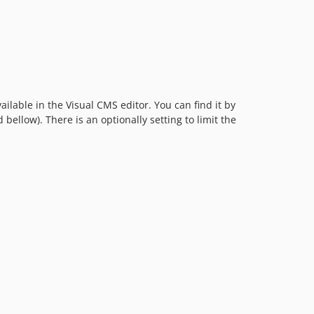
ailable in the Visual CMS editor. You can find it by
 bellow). There is an optionally setting to limit the