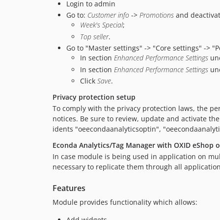
Login to admin
Go to:
Customer info
->
Promotions
and deactivat
Week's Special
;
Top seller
.
Go to "Master settings" -> "Core settings" -> "
In section
Enhanced Performance Settings
un
In section
Enhanced Performance Settings
un
Click
Save
.
Privacy protection setup
To comply with the privacy protection laws, the per
notices. Be sure to review, update and activate the
idents "oeecondaanalyticsoptin", "oeecondaanalyt
Econda Analytics/Tag Manager with OXID eShop on
In case module is being used in application on mult
necessary to replicate them through all application
Features
Module provides functionality which allows:
Add widgets