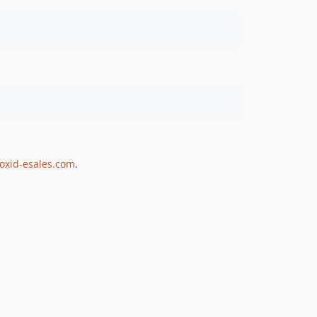
.oxid-esales.com
.