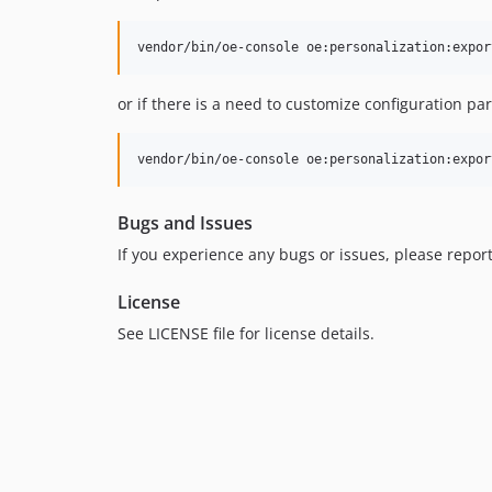
vendor/bin/oe-console oe:personalization:expor
or if there is a need to customize configuration pa
vendor/bin/oe-console oe:personalization:expor
Bugs and Issues
If you experience any bugs or issues, please repor
License
See LICENSE file for license details.