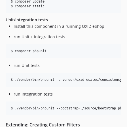
$ composer update

$ composer static
Unit/Integration tests
Install this component in a running OXID eShop
run Unit + Integration tests
$ composer phpunit
run Unit tests
$ ./vendor/bin/phpunit -c vendor/oxid-esales/consistency-c
run Integration tests
$ ./vendor/bin/phpunit --bootstrap=./source/bootstrap.php 
Extending: Creating Custom Filters