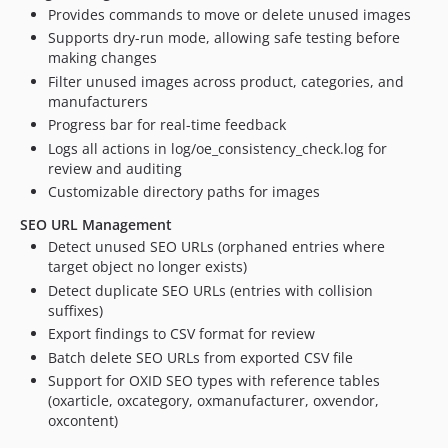
Provides commands to move or delete unused images
Supports dry-run mode, allowing safe testing before
making changes
Filter unused images across product, categories, and
manufacturers
Progress bar for real-time feedback
Logs all actions in log/oe_consistency_check.log for
review and auditing
Customizable directory paths for images
SEO URL Management
Detect unused SEO URLs (orphaned entries where
target object no longer exists)
Detect duplicate SEO URLs (entries with collision
suffixes)
Export findings to CSV format for review
Batch delete SEO URLs from exported CSV file
Support for OXID SEO types with reference tables
(oxarticle, oxcategory, oxmanufacturer, oxvendor,
oxcontent)