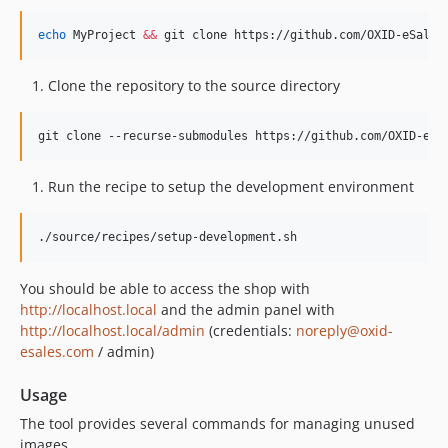
echo
 MyProject 
&&
 git clone https://github.com/OXID-eSales
Clone the repository to the source directory
git clone --recurse-submodules https://github.com/OXID-eSa
Run the recipe to setup the development environment
./source/recipes/setup-development.sh
You should be able to access the shop with
http://localhost.local
and the admin panel with
http://localhost.local/admin
(credentials:
noreply@oxid-
esales.com
/ admin)
Usage
The tool provides several commands for managing unused
images.