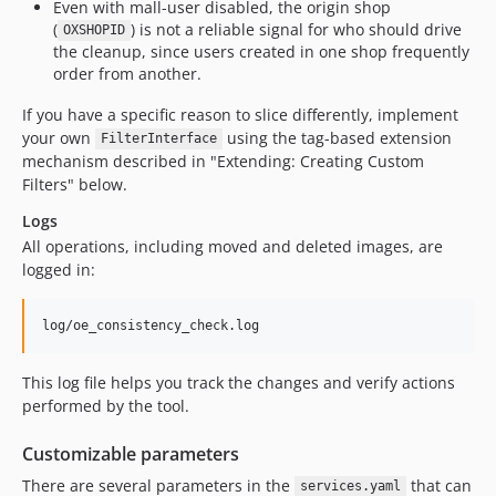
Even with mall-user disabled, the origin shop
(
) is not a reliable signal for who should drive
OXSHOPID
the cleanup, since users created in one shop frequently
order from another.
If you have a specific reason to slice differently, implement
your own
using the tag-based extension
FilterInterface
mechanism described in "Extending: Creating Custom
Filters" below.
Logs
All operations, including moved and deleted images, are
logged in:
This log file helps you track the changes and verify actions
performed by the tool.
Customizable parameters
There are several parameters in the
that can
services.yaml