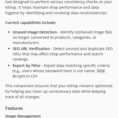
tool designed to perform various consistency checks on your
eShop. It helps maintain shop performance and data
hygiene by identifying and resolving data inconsistencies.
Current capabilities include:
Unused Image Detection
- Identify orphaned image files
no longer connected to products, categories, or
manufacturers
SEO URL Verification
- Detect unused and duplicate SEO
URLs that may affect shop performance and search
rankings
Export by Filter
- Export data matching specific criteria
(e.g., users whose password hash is not native
$2y$
Bcrypt) to CSV
This component ensures that your eShop remains optimized
by helping you clean up unnecessary data while keeping
track of all changes.
Features
Image Management