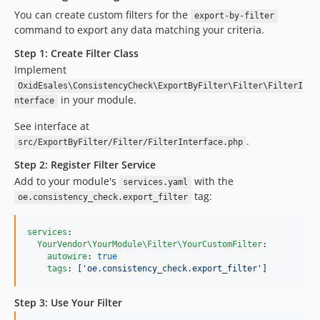
You can create custom filters for the
export-by-filter
command to export any data matching your criteria.
Step 1: Create Filter Class
Implement
OxidEsales\ConsistencyCheck\ExportByFilter\Filter\FilterI
in your module.
nterface
See interface at
.
src/ExportByFilter/Filter/FilterInterface.php
Step 2: Register Filter Service
Add to your module's
with the
services.yaml
tag:
oe.consistency_check.export_filter
services
:

YourVendor\YourModule\Filter\YourCustomFilter
:

autowire
: 
true
tags
: 
['oe.consistency_check.export_filter']
Step 3: Use Your Filter