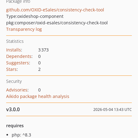
Package info
github.com/OXID-eSales/consistency-check-tool
Type:
oxideshop-component
pkg:composer/oxid-esales/consistency-check-tool
Transparency log
Statistics
Installs
:
3 373
Dependents
:
0
Suggesters
:
0
Stars
:
2
Security
Advisories
:
0
Aikido package health analysis
v3.0.0
2026-05-04 13:43 UTC
requires
php: ^8.3