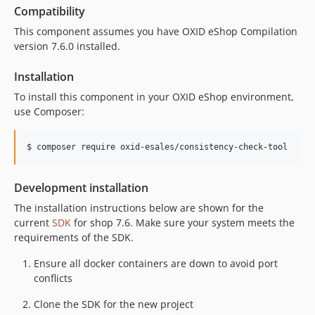
Compatibility
This component assumes you have OXID eShop Compilation
version 7.6.0 installed.
Installation
To install this component in your OXID eShop environment,
use Composer:
$ composer require oxid-esales/consistency-check-tool
Development installation
The installation instructions below are shown for the
current
SDK
for shop 7.6. Make sure your system meets the
requirements of the SDK.
Ensure all docker containers are down to avoid port
conflicts
Clone the SDK for the new project