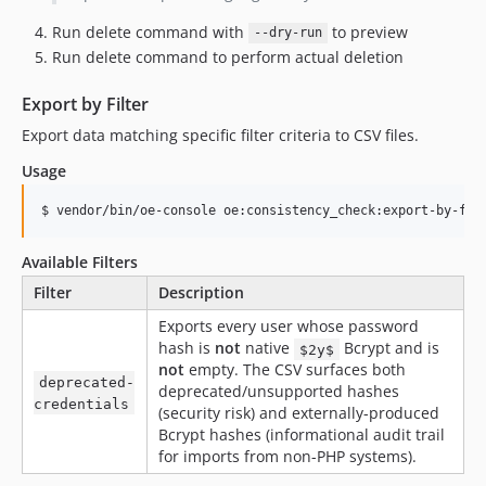
Run delete command with
to preview
--dry-run
Run delete command to perform actual deletion
Export by Filter
Export data matching specific filter criteria to CSV files.
Usage
$ vendor/bin/oe-console oe:consistency_check:export-by-fil
Available Filters
Filter
Description
Exports every user whose password
hash is
not
native
Bcrypt and is
$2y$
not
empty. The CSV surfaces both
deprecated-
deprecated/unsupported hashes
credentials
(security risk) and externally-produced
Bcrypt hashes (informational audit trail
for imports from non-PHP systems).