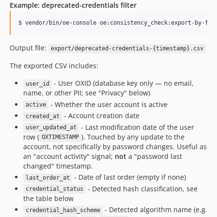
Example: deprecated-credentials filter
$ vendor/bin/oe-console oe:consistency_check:export-by-fil
Output file:
export/deprecated-credentials-{timestamp}.csv
The exported CSV includes:
- User OXID (database key only — no email,
user_id
name, or other PII; see "Privacy" below)
- Whether the user account is active
active
- Account creation date
created_at
- Last modification date of the user
user_updated_at
row (
). Touched by any update to the
OXTIMESTAMP
account, not specifically by password changes. Useful as
an "account activity" signal;
not
a "password last
changed" timestamp.
- Date of last order (empty if none)
last_order_at
- Detected hash classification, see
credential_status
the table below
- Detected algorithm name (e.g.
credential_hash_scheme