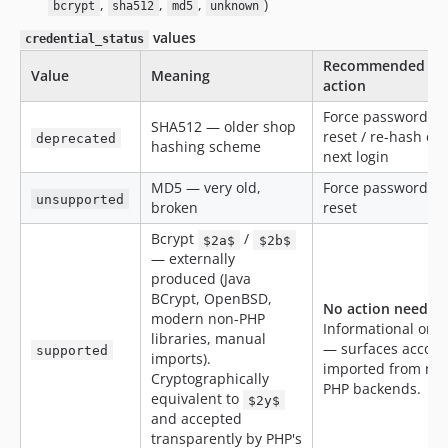
,
,
,
)
bcrypt
sha512
md5
unknown
values
credential_status
Recommended
Value
Meaning
action
Force password
SHA512 — older shop
reset / re-hash on
deprecated
hashing scheme
next login
MD5 — very old,
Force password
unsupported
broken
reset
Bcrypt
/
$2a$
$2b$
— externally
produced (Java
BCrypt, OpenBSD,
No action needed
modern non-PHP
Informational only
libraries, manual
— surfaces accoun
supported
imports).
imported from no
Cryptographically
PHP backends.
equivalent to
$2y$
and accepted
transparently by PHP's