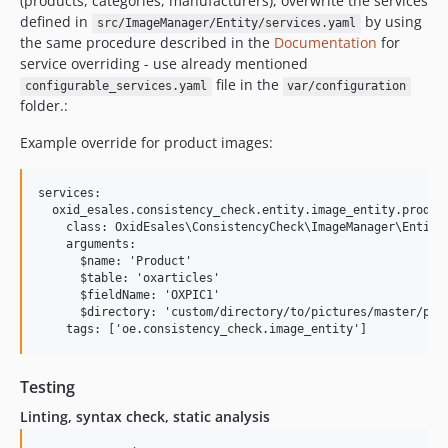
(products, categories, manufacturers), overwrite the services
defined in
by using
src/ImageManager/Entity/services.yaml
the same procedure described in the
Documentation
for
service overriding - use already mentioned
file in the
configurable_services.yaml
var/configuration
folder.:
Example override for product images:
services:

  oxid_esales.consistency_check.entity.image_entity.product
    class: OxidEsales\ConsistencyCheck\ImageManager\Entity\
    arguments:

      $name: 'Product'

      $table: 'oxarticles'

      $fieldName: 'OXPIC1'

      $directory: 'custom/directory/to/pictures/master/prod
Testing
Linting, syntax check, static analysis