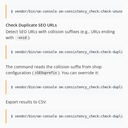
$ vendor/bin/oe-console oe:consistency_check:check-unused-
Check Duplicate SEO URLs
Detect SEO URLs with collision suffixes (e.g., URLs ending
with
):
-oxid
$ vendor/bin/oe-console oe:consistency_check:check-duplica
The command reads the collision suffix from shop
configuration (
). You can override it:
sSEOuprefix
$ vendor/bin/oe-console oe:consistency_check:check-duplica
Export results to CSV:
$ vendor/bin/oe-console oe:consistency_check:check-duplica