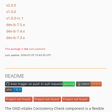
v2.0.0
v1.0.0
v1.0.0-rc.1
dev-b-7.5.x
dev-b-7.4.x
dev-b-7.3.x
This package is
not
auto-updated
.
Last update: 2026-07-29 15:43:39 UTC
README
The OXID eSales Consistency Check component is a flexible