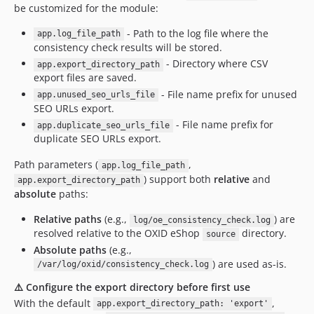
be customized for the module:
- Path to the log file where the
app.log_file_path
consistency check results will be stored.
- Directory where CSV
app.export_directory_path
export files are saved.
- File name prefix for unused
app.unused_seo_urls_file
SEO URLs export.
- File name prefix for
app.duplicate_seo_urls_file
duplicate SEO URLs export.
Path parameters (
,
app.log_file_path
) support both
relative
and
app.export_directory_path
absolute
paths:
Relative paths
(e.g.,
) are
log/oe_consistency_check.log
resolved relative to the OXID eShop
directory.
source
Absolute paths
(e.g.,
) are used as-is.
/var/log/oxid/consistency_check.log
⚠️ Configure the export directory before first use
With the default
,
app.export_directory_path: 'export'