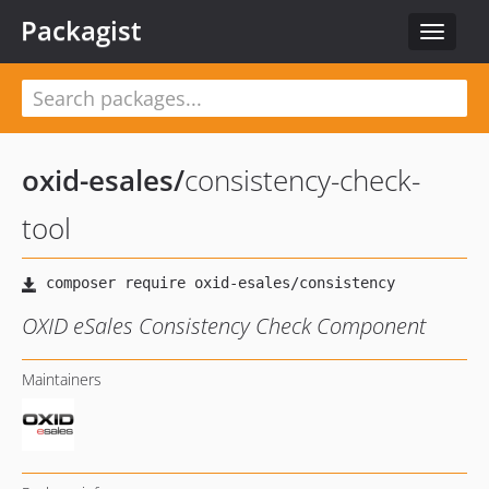
Packagist
Toggle
navigat
oxid-esales
/
consistency-check-
tool
OXID eSales Consistency Check Component
Maintainers