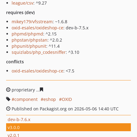
league/csv
: ^9.27
requires (dev)
mikey179/vfsstream
: ~1.6.8
oxid-esales/oxideshop-ce
: dev-b-7.5.x
phpmd/phpmd
: ^2.15
phpstan/phpstan
: ^2.0.2
phpunit/phpunit
: ^11.4
squizlabs/php_codesniffer
: ^3.10
conflicts
oxid-esales/oxideshop-ce
: <7.5
proprietary
ab3817536c7dfbf2753f9339d5fb161c1284d3
component
eshop
OXID
Published on Packagist.org on 2026-05-06 14:40 UTC
dev-b-7.6.x
v3.0.0
v2.0.1