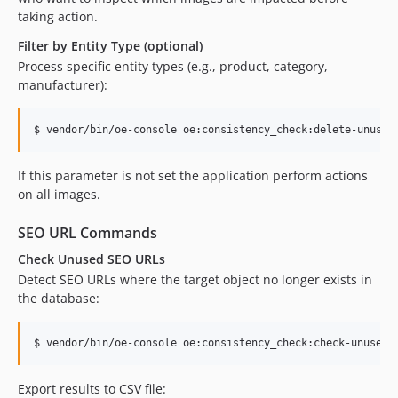
taking action.
Filter by Entity Type (optional)
Process specific entity types (e.g., product, category,
manufacturer):
$ vendor/bin/oe-console oe:consistency_check:delete-unused
If this parameter is not set the application perform actions
on all images.
SEO URL Commands
Check Unused SEO URLs
Detect SEO URLs where the target object no longer exists in
the database:
$ vendor/bin/oe-console oe:consistency_check:check-unused-
Export results to CSV file: