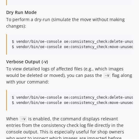
Dry Run Mode
To perform a dry-run (simulate the move without making
changes):
$ vendor/bin/oe-console oe:consistency_check:delete-unused-
$ vendor/bin/oe-console oe:consistency_check:move-unused-i
Verbose Output (-v)
To view detailed logs of affected files (e.g., which images
would be deleted or moved), you can pass the
flag along
-v
with your command:
$ vendor/bin/oe-console oe:consistency_check:delete-unused-
$ vendor/bin/oe-console oe:consistency_check:move-unused-i
When
is enabled, the command displays relevant
-v
entries from the consistency check log file directly in the
console output. This is especially useful for shop owners
who want to inspect which images are impacted before