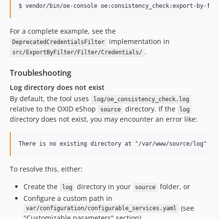
$ vendor/bin/oe-console oe:consistency_check:export-by-fil
For a complete example, see the
implementation in
DeprecatedCredentialsFilter
.
src/ExportByFilter/Filter/Credentials/
Troubleshooting
Log directory does not exist
By default, the tool uses
log/oe_consistency_check.log
relative to the OXID eShop
directory. If the
source
log
directory does not exist, you may encounter an error like:
To resolve this, either:
Create the
directory in your
folder, or
log
source
Configure a custom path in
(see
var/configuration/configurable_services.yaml
"Customizable parameters" section)