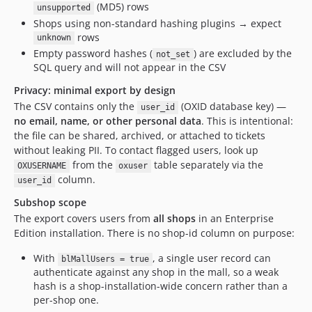
(MD5) rows
unsupported
Shops using non-standard hashing plugins → expect
rows
unknown
Empty password hashes (
) are excluded by the
not_set
SQL query and will not appear in the CSV
Privacy: minimal export by design
The CSV contains only the
(OXID database key) —
user_id
no email, name, or other personal data
. This is intentional:
the file can be shared, archived, or attached to tickets
without leaking PII. To contact flagged users, look up
from the
table separately via the
OXUSERNAME
oxuser
column.
user_id
Subshop scope
The export covers users from
all shops
in an Enterprise
Edition installation. There is no shop-id column on purpose:
With
, a single user record can
blMallUsers = true
authenticate against any shop in the mall, so a weak
hash is a shop-installation-wide concern rather than a
per-shop one.