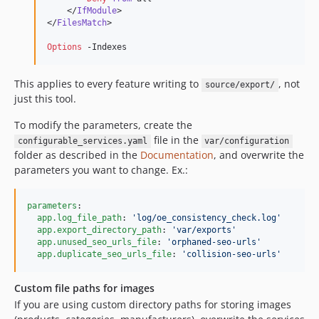
    </
IfModule
>

</
FilesMatch
>

Options
 -Indexes
This applies to every feature writing to
, not
source/export/
just this tool.
To modify the parameters, create the
file in the
configurable_services.yaml
var/configuration
folder as described in the
Documentation
, and overwrite the
parameters you want to change. Ex.:
parameters
:

app.log_file_path
: 
'
log/oe_consistency_check.log
'
app.export_directory_path
: 
'
var/exports
'
app.unused_seo_urls_file
: 
'
orphaned-seo-urls
'
app.duplicate_seo_urls_file
: 
'
collision-seo-urls
'
Custom file paths for images
If you are using custom directory paths for storing images