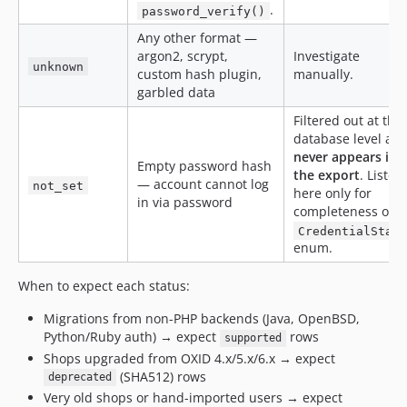
.
password_verify()
Any other format —
argon2, scrypt,
Investigate
unknown
custom hash plugin,
manually.
garbled data
Filtered out at the
database level an
never appears in
Empty password hash
the export
. Listed
— account cannot log
not_set
here only for
in via password
completeness of t
CredentialStat
enum.
When to expect each status:
Migrations from non-PHP backends (Java, OpenBSD,
Python/Ruby auth) → expect
rows
supported
Shops upgraded from OXID 4.x/5.x/6.x → expect
(SHA512) rows
deprecated
Very old shops or hand-imported users → expect