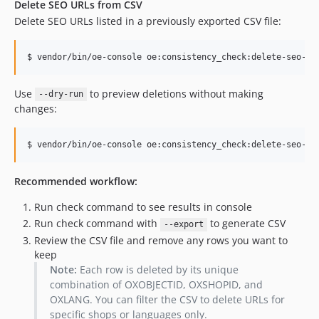
Delete SEO URLs from CSV
Delete SEO URLs listed in a previously exported CSV file:
$ vendor/bin/oe-console oe:consistency_check:delete-seo-ur
Use
to preview deletions without making
--dry-run
changes:
$ vendor/bin/oe-console oe:consistency_check:delete-seo-ur
Recommended workflow:
Run check command to see results in console
Run check command with
to generate CSV
--export
Review the CSV file and remove any rows you want to
keep
Note:
Each row is deleted by its unique
combination of OXOBJECTID, OXSHOPID, and
OXLANG. You can filter the CSV to delete URLs for
specific shops or languages only.