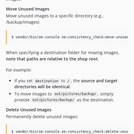
Move Unused Images
Move unused images to a specific directory (e.g.,
/backup/images)
$ vendor/bin/oe-console oe:consistency_check:move-unused-i
When specifying a destination folder for moving images,
note that paths are relative to the shop root
.
For example:
If you set
to
, the
source and target
destination
/
directories will be identical
.
To move images to
, simply
out/pictures/backup/
provide
as the destination.
out/pictures/backup/
Delete Unused Images
Permanently delete unused images:
$ vendor/bin/oe-console oe:consistency_check:delete-unused