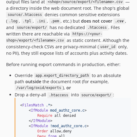
output files land at
—
<shop>/source/export/<filename>.csv
a directory inside the web document root. The shop's global
denies common sensitive extensions
source/.htaccess
(
,
,
,
, etc.) but
does not cover
,
.log
.tpl
.ini
.pem
.csv
and
has no dedicated
. Files
source/export/
.htaccess
written there are reachable via
https://<your-
as static content. Although the
shop>/export/<filename>.csv
consistency-check CSVs are privacy-minimal (
only,
user_id
no PII), they still expose lists of accounts plus activity dates.
Before running export commands in production, either:
Override
to an absolute
app.export_directory_path
path
outside
the document root (for example,
),
or
/var/log/oxid/exports
Drop a deny-all
into
:
.htaccess
source/export/
<
FilesMatch
.*
>

    <
IfModule
mod_authz_core.c
>

Require
 all denied

    </
IfModule
>

    <
IfModule
!mod_authz_core.c
>

Order
 allow,deny

Deny
from
 all
