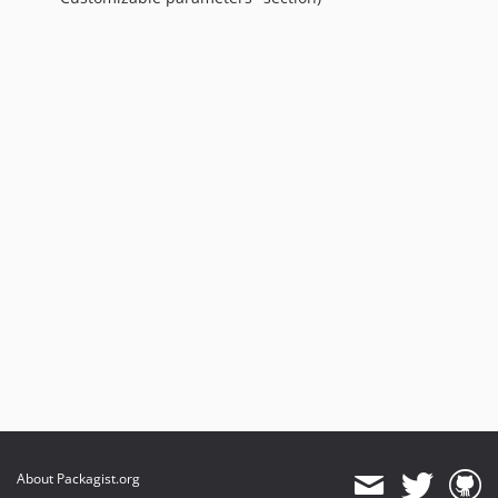
About Packagist.org