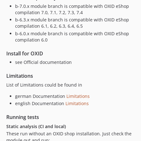
v2.1.7-rc.9
b-7.0.x module branch is compatible with OXID eShop
compilation 7.0, 7.1, 7.2, 7.3, 7.4
v2.1.7-rc.8
b-6.3.x module branch is compatible with OXID eShop
v2.1.7-rc.7
compilation 6.1, 6.2, 6.3, 6.4, 6.5
v2.1.7-rc.6
b-6.0.x module branch is compatible with OXID eShop
v2.1.7-rc.4
compilation 6.0
v2.1.7-rc.3
Install for OXID
v2.1.7-rc.2
see Official documentation
v2.1.7-rc.1
v2.1.6
Limitations
v2.1.6-rc.1
List of Limitations could be found in
v2.1.5
v2.1.4
german Documentation
Limitations
english Documentation
Limitations
v2.1.4-rc.3
v2.1.4-rc.2
Running tests
2.1.4-rc.1
Static analysis (CI and local)
v2.1.3
These run without an OXID shop installation. Just check the
2.1.3-rc.11
module out and run: