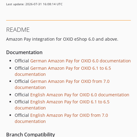
Last update: 2026-07-31 16:08:14 UTC
v3.1.6-rc.5
v3.1.6-rc.4
v3.1.6-rc.3
README
v3.1.6-rc.2
Amazon Pay integration for OXID eShop 6.0 and above.
v3.1.6-rc.1
v3.1.5
Documentation
v3.1.5-rc1
Official
German Amazon Pay for OXID 6.0 documentation
v2.3.0-rc.1
Official
German Amazon Pay for OXID 6.1 to 6.5
v2.2.1
documentation
v2.2.1-rc.1
Official
German Amazon Pay for OXID from 7.0
v2.2.0
documentation
Official
English Amazon Pay for OXID 6.0 documentation
v2.1.9-rc.2
Official
English Amazon Pay for OXID 6.1 to 6.5
v2.1.9-rc.1
documentation
v2.1.8
Official
English Amazon Pay for OXID from 7.0
v2.1.8-rc.2
documentation
v2.1.8-rc.1
Branch Compatibility
v2.1.7