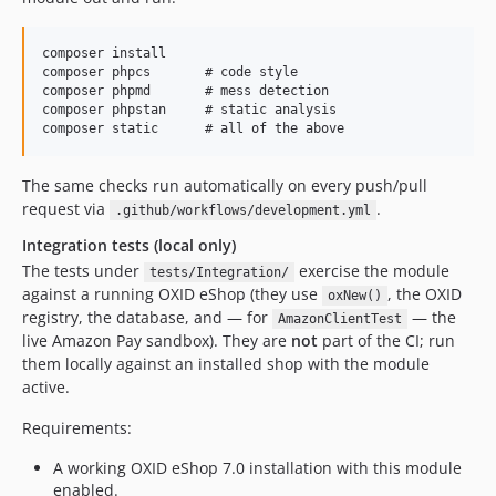
v2.1.3-rc.10
v2.1.3-rc.9
composer install

v2.1.3-rc.8
composer phpcs       # code style

composer phpmd       # mess detection

v2.1.3-rc.7
composer phpstan     # static analysis

v2.1.3-rc.6
v2.1.3-rc.5
The same checks run automatically on every push/pull
v2.1.3-rc.4
request via
.
.github/workflows/development.yml
v2.1.3-rc.3
v2.1.3-rc.2
Integration tests (local only)
The tests under
exercise the module
v2.1.3-rc.1
tests/Integration/
against a running OXID eShop (they use
, the OXID
oxNew()
v2.1.2
registry, the database, and — for
— the
AmazonClientTest
v2.1.2-rc.2
live Amazon Pay sandbox). They are
not
part of the CI; run
v2.1.2-rc.1
them locally against an installed shop with the module
active.
v2.1.1
v2.1.1-rc.3
Requirements:
v2.1.1-rc.2
A working OXID eShop 7.0 installation with this module
v2.1.1-rc.1
enabled.