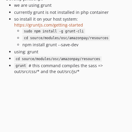
v1.6.0-rc.2
we are using grunt
v1.6.0-rc.1
currently grunt is not installed in php container
v1.2.0
so install it on your host system:
v1.1.3
https://gruntjs.com/getting-started
v1.1.2
sudo npm install -g grunt-cli
v1.1.1
cd source/modules/osc/amazonpay/resources
npm install grunt --save-dev
v1.1.0
using: grunt
v1.1.0-rc.1
cd source/modules/osc/amazonpay/resources
1.0.21
# this command compiles the sass =>
grunt
1.0.20
out/src/css/* and the out/src/js/*
1.0.18
1.0.17
1.0.16
1.0.15
1.0.14
1.0.12
1.0.11
1.0.10