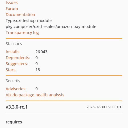
Issues
Forum
Documentation
Type:
oxideshop-module
pkg:composer/oxid-esales/amazon-pay-module
Transparency log
Statistics
Installs
:
26 043
Dependents
:
0
Suggesters
:
0
Stars
:
18
Security
Advisories
:
0
Aikido package health analysis
v3.3.0-rc.1
2026-07-30 15:00 UTC
requires