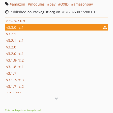
amazon
modules
pay
OXID
amazonpay
Published on Packagist.org on 2026-07-30 15:00 UTC
dev-b-7.0.x
v3.3.0-rc.1
v3.2.1
v3.2.1-rc.1
v3.2.0
v3.2.0-rc.1
v3.1.8-rc.2
v3.1.8-rc.1
v3.1.7
v3.1.7-rc.3
v3.1.7-rc.2
3.1.7-rc.1
v3.1.6
v3.1.6-rc.7
This package is auto-updated.
v3.1.6-rc.6