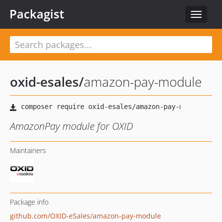
Packagist
Toggle
navigat
oxid-esales
/
amazon-pay-module
AmazonPay module for OXID
Maintainers
Package info
github.com/OXID-eSales/amazon-pay-module