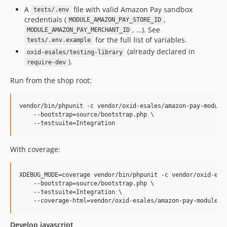
v2.1.0
A
file with valid Amazon Pay sandbox
tests/.env
v2.1.0_RC2
credentials (
,
MODULE_AMAZON_PAY_STORE_ID
v2.1.0_RC1
, …). See
MODULE_AMAZON_PAY_MERCHANT_ID
for the full list of variables.
tests/.env.example
v2.0.2
(already declared in
oxid-esales/testing-library
v2.0.0
).
require-dev
v1.6.3
Run from the shop root:
v1.6.3-rc.1
v1.6.2
vendor/bin/phpunit -c vendor/oxid-esales/amazon-pay-module/
v1.6.2-rc.3
    --bootstrap=source/bootstrap.php \

v1.6.2-rc.2
v1.6.1
v1.6.1-rc.1
With coverage:
v1.6.0
v1.6.0-rc.6
XDEBUG_MODE=coverage vendor/bin/phpunit -c vendor/oxid-esal
    --bootstrap=source/bootstrap.php \

v1.6.0-rc.5
    --testsuite=Integration \

v1.6.0-rc.4
v1.6.0-rc.3
Develop javascript