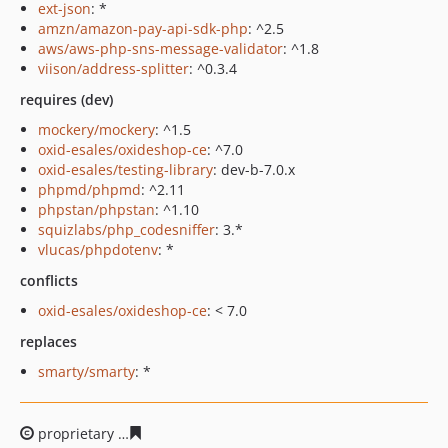
ext-json
: *
amzn/amazon-pay-api-sdk-php
: ^2.5
aws/aws-php-sns-message-validator
: ^1.8
viison/address-splitter
: ^0.3.4
requires (dev)
mockery/mockery
: ^1.5
oxid-esales/oxideshop-ce
: ^7.0
oxid-esales/testing-library
: dev-b-7.0.x
phpmd/phpmd
: ^2.11
phpstan/phpstan
: ^1.10
squizlabs/php_codesniffer
: 3.*
vlucas/phpdotenv
: *
conflicts
oxid-esales/oxideshop-ce
: < 7.0
replaces
smarty/smarty
: *
proprietary
61e71c7d59517b561ec621266ad3906de5dbc