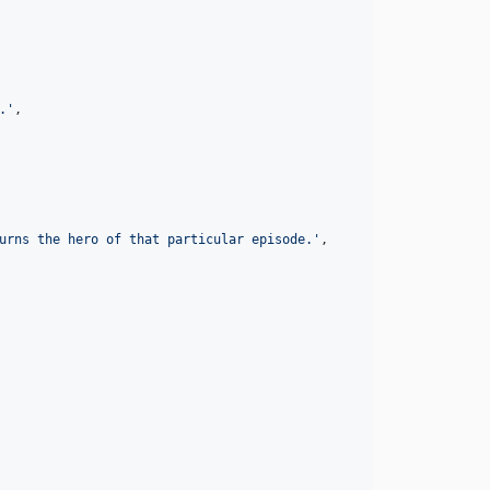
.
'
,

urns the hero of that particular episode.
'
,
