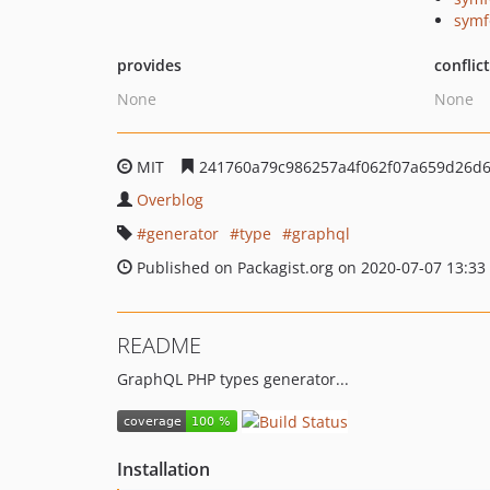
symf
provides
conflic
None
None
MIT
241760a79c986257a4f062f07a659d26d
Overblog
generator
type
graphql
Published on Packagist.org on 2020-07-07 13:33
README
GraphQL PHP types generator...
Installation