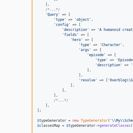
    ],

/*...*/
'
Query
'
 => [

'
type
'
 => 
'
object
'
,

'
config
'
 => [

'
description
'
 => 
'
A humanoid creat
'
fields
'
 => [

'
hero
'
 => [

'
type
'
 => 
'
Character
'
,

'
args
'
 => [

'
episode
'
 => [

'
type
'
 => 
'
Episode
'
description
'
 => 
'
                        ],

                    ],

'
resolve
'
 => [
'
Overblog
\\
G
                ],

            ],

        ],

/*...*/
    ],

];

$
typeGenerator
 = 
new
TypeGenerator
(
'\\
My
\\
Sche
$
classesMap
 = 
$
typeGenerator
->
generateClasses
(