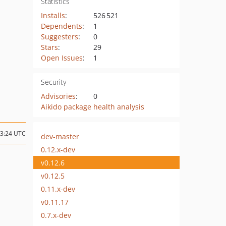
Statistics
Installs
:
526 521
Dependents
:
1
Suggesters
:
0
Stars
:
29
Open Issues
:
1
Security
Advisories
:
0
Aikido package health analysis
13:24 UTC
dev-master
0.12.x-dev
v0.12.6
v0.12.5
0.11.x-dev
v0.11.17
0.7.x-dev