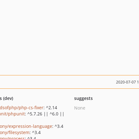
2020-07-07 
s (dev)
suggests
ndsofphp/php-cs-fixer
: ^2.14
None
nit/phpunit
: ^5.7.26 || ^6.0 ||
ony/expression-language
: ^3.4
ony/filesystem
: ^3.4
ony/process
: ^3.4