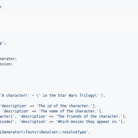
r
p
'
;

nerator
ssion
;

'
A character
\'
 ~ 
\'
 in the Star Wars Trilogy
\''
),

'
description
'
 => 
'
The id of the character.
'
],

 
'
description
'
 => 
'
The name of the character.
'
],

acter]
'
, 
'
description
'
 => 
'
The friends of the character.
'
],

isode]
'
, 
'
description
'
 => 
'
Which movies they appear in.
'
],

LGenerator
\\
Tests
\\
Resolver::resolveType
'
,
