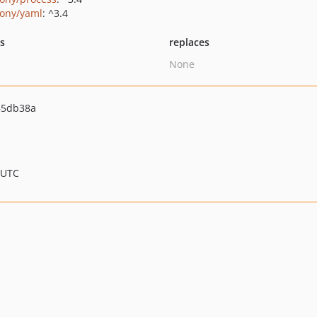
ony/yaml
: ^3.4
ts
replaces
None
65db38a
 UTC