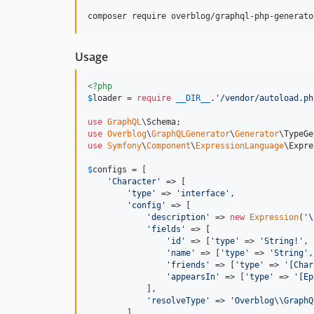
composer require overblog/graphql-php-generato
Usage
<?php
$
loader
 = 
require
__DIR__
.
'
/vendor/autoload.ph
use
GraphQL
\
Schema
use
Overblog
\
GraphQLGenerator
\
Generator
\
TypeGe
use
Symfony
\
Component
\
ExpressionLanguage
\
Expre
$
configs
 = [

'
Character
'
 => [

'
type
'
 => 
'
interface
'
,

'
config
'
 => [

'
description
'
 => 
new
Expression
(
'\
'
fields
'
 => [

'
id
'
 => [
'
type
'
 => 
'
String!
'
, 
'
name
'
 => [
'
type
'
 => 
'
String
'
,
'
friends
'
 => [
'
type
'
 => 
'
[Char
'
appearsIn
'
 => [
'
type
'
 => 
'
[Ep
            ],

'
resolveType
'
 => 
'
Overblog
\\
GraphQ
        ],
