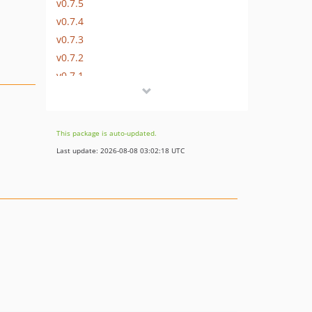
v0.7.5
v0.7.4
v0.7.3
v0.7.2
v0.7.1
v0.7.0
v0.6.0
v0.5.1
This package is auto-updated.
v0.5.0
Last update: 2026-08-08 03:02:18 UTC
v0.4.3
v0.4.2
v0.4.1
v0.4.0
v0.3.1
v0.3.0
v0.2.2
v0.2.1
v0.2.0