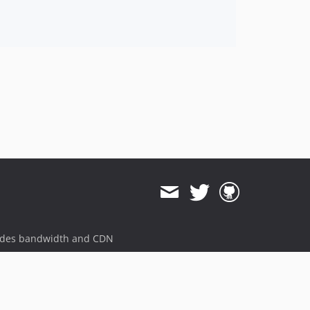
ides bandwidth and CDN