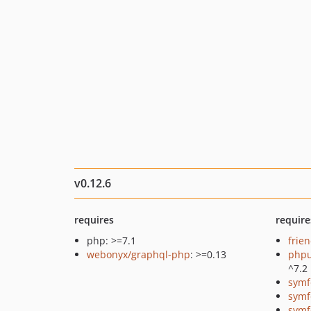
v0.12.6
requires
require
php: >=7.1
frie
webonyx/graphql-php
: >=0.13
phpu
^7.2
symf
symf
symf