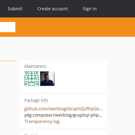
Submit
Create account
Sign in
Maintainers
Package info
github.com/overblog/GraphQLPhpGenerator
pkg:composer/overblog/graphql-php-generator
Transparency log