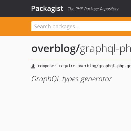
Packagist
The PHP Package Repository
overblog
/
graphql-p
GraphQL types generator