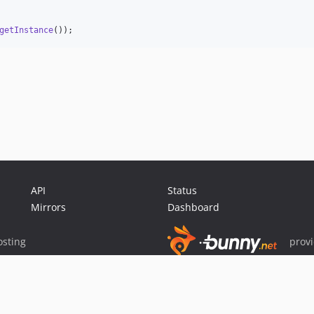
getInstance
());
API
Status
Mirrors
Dashboard
sting
prov
Sponsor Packagist & Composer