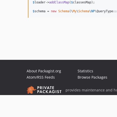
$
loader
->
addClassMap
(
$
classesMap
);

$
schema
 = 
new
Schema
(\
My
\
Schema
\
NP
\QueryType::
About Packagist.org
Statistics
Atom/RSS Feeds
Browse Packages
provides maintenance and ho
provides malware detection