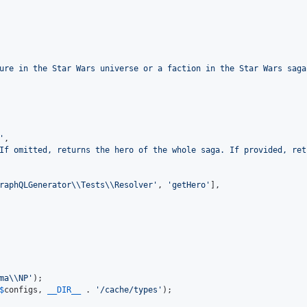
ure in the Star Wars universe or a faction in the Star Wars saga
'
,

If omitted, returns the hero of the whole saga. If provided, ret
raphQLGenerator
\\
Tests
\\
Resolver
'
, 
'
getHero
'
],

ma
\\
NP
'
$
configs
, 
__DIR__
 . 
'
/cache/types
'
);
