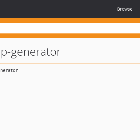
Browse
hp-generator