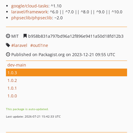
google/cloud-tasks
: ^1.10
laravel/framework
: ^6.0 || ^7.0 || ^8.0 || ^9.0 || ^10.0
phpseclib/phpseclib
: ~2.0
MIT
b958b831a797bd96a12f896e9411a50d18fd12b3
laravel
outl1ne
Published on Packagist.org on 2023-12-21 09:55 UTC
dev-main
1.0.3
1.0.2
1.0.1
1.0.0
This package is auto-updated.
Last update: 2026-07-21 15:42:33 UTC