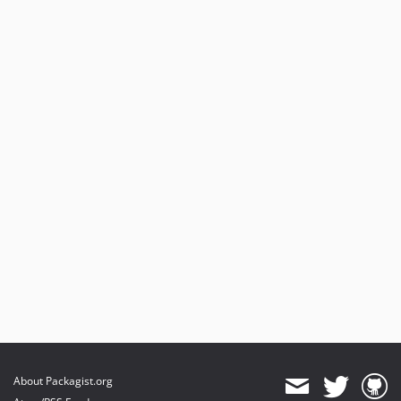
About Packagist.org