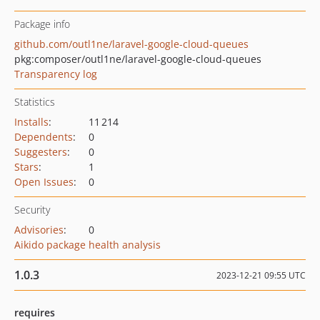
Package info
github.com/outl1ne/laravel-google-cloud-queues
pkg:composer/outl1ne/laravel-google-cloud-queues
Transparency log
Statistics
Installs
:
11 214
Dependents
:
0
Suggesters
:
0
Stars
:
1
Open Issues
:
0
Security
Advisories
:
0
Aikido package health analysis
1.0.3
2023-12-21 09:55 UTC
requires