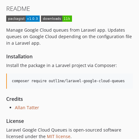
README
Manage Google Cloud queues from Laravel app. Updates
queues on Google Cloud depending on the configuration file
in a Laravel app.
Installation
Install the package in a Laravel project via Composer:
Credits
Allan Tatter
License
Laravel Google Cloud Queues is open-sourced software
licensed under the
MIT license
.