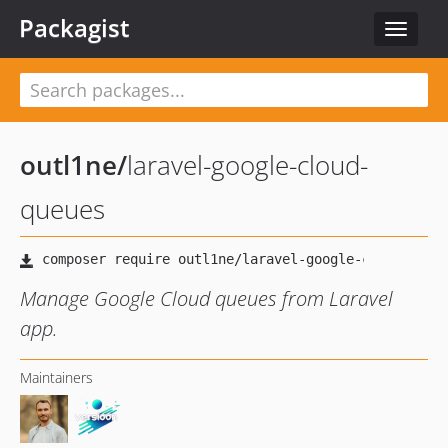
Packagist
Toggle
navigat
outl1ne
/
laravel-google-cloud-
queues
Manage Google Cloud queues from Laravel
app.
Maintainers