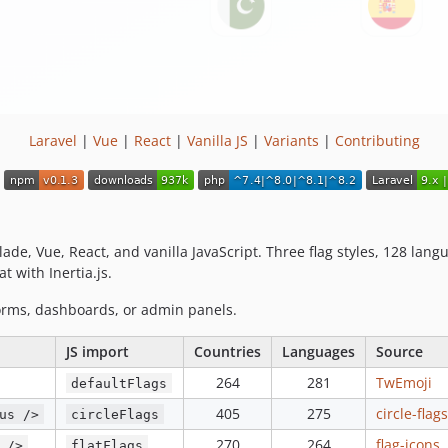
Laravel
|
Vue
|
React
|
Vanilla JS
|
Variants
|
Contributing
ade, Vue, React, and vanilla JavaScript. Three flag styles, 128 lan
t with Inertia.js.
orms, dashboards, or admin panels.
JS import
Countries
Languages
Source
264
281
TwEmoji
defaultFlags
405
275
circle-flags
us />
circleFlags
270
264
flag-icons
 />
flatFlags