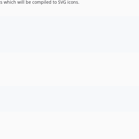
s which will be compiled to SVG icons.