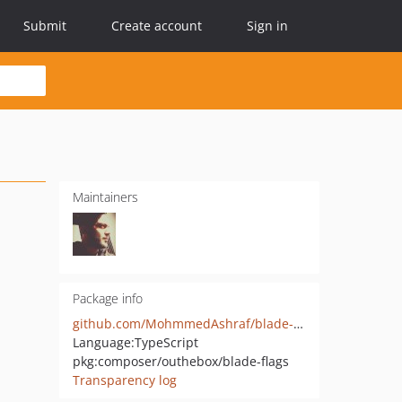
Submit
Create account
Sign in
Maintainers
Package info
github.com/MohmmedAshraf/blade-flags
Language:
TypeScript
pkg:composer/outhebox/blade-flags
Transparency log