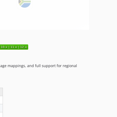
guage mappings, and full support for regional