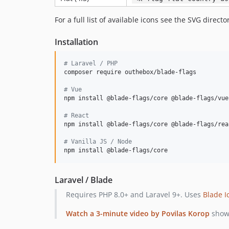
For a full list of available icons see the SVG directo
Installation
#
 Laravel / PHP
composer require outhebox/blade-flags

#
 Vue
npm install @blade-flags/core @blade-flags/vue

#
 React
npm install @blade-flags/core @blade-flags/reac
#
 Vanilla JS / Node
npm install @blade-flags/core
Laravel / Blade
Requires PHP 8.0+ and Laravel 9+. Uses
Blade I
Watch a 3-minute video by Povilas Korop
showc