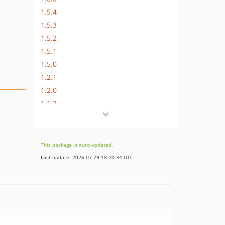
1.5.4
1.5.3
1.5.2
1.5.1
1.5.0
1.2.1
1.2.0
1.1.2
1.1.1
1.1.0
1.0.4
This package is auto-updated.
1.0.3
Last update: 2026-07-29 18:20:34 UTC
1.0.2
1.0.1
1.0.0