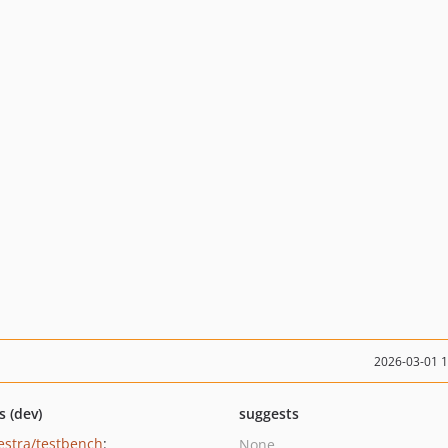
2026-03-01 
s (dev)
suggests
estra/testbench
:
None