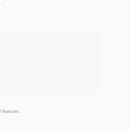
 features.