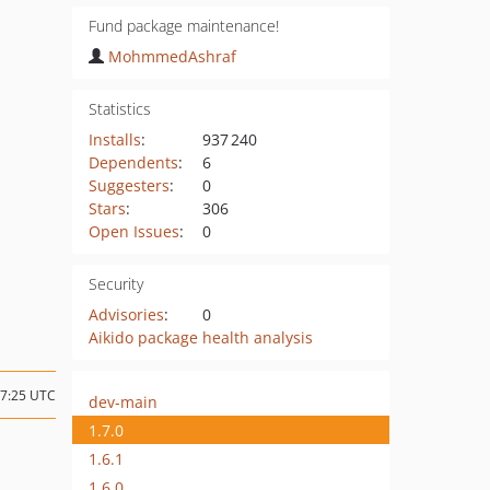
Fund package maintenance!
MohmmedAshraf
Statistics
Installs
:
937 240
Dependents
:
6
Suggesters
:
0
Stars
:
306
Open Issues
:
0
Security
Advisories
:
0
Aikido package health analysis
17:25 UTC
dev-main
1.7.0
1.6.1
1.6.0