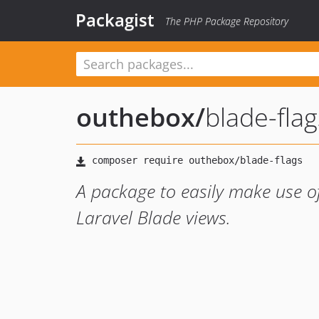
Packagist
The PHP Package Repository
outhebox
/
blade-flag
A package to easily make use o
Laravel Blade views.