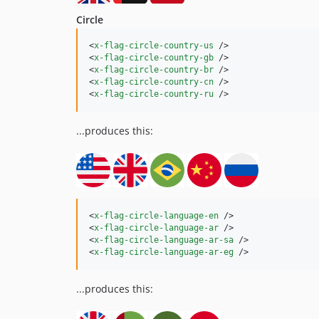
Circle
<
x-flag-circle-country-us
 />

<
x-flag-circle-country-gb
 />

<
x-flag-circle-country-br
 />

<
x-flag-circle-country-cn
 />

<
x-flag-circle-country-ru
 />
...produces this:
<
x-flag-circle-language-en
 />

<
x-flag-circle-language-ar
 />

<
x-flag-circle-language-ar-sa
 />

<
x-flag-circle-language-ar-eg
 />
...produces this: