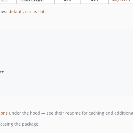
ries:
default
,
circle
,
flat
.
t

cons
under the hood — see their readme for caching and additional
asing the package.