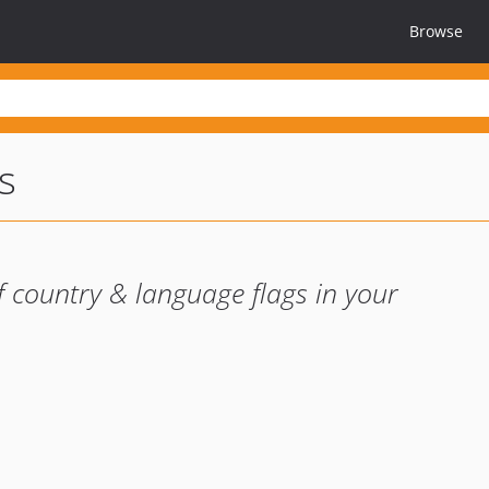
Browse
s
f country & language flags in your