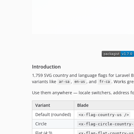
Introduction
1,759 SVG country and language flags for Laravel Bl
variants like
,
, and
. Works grea
ar-sa
en-us
fr-ca
Use them anywhere — locale switchers, address f
Variant
Blade
Default (rounded)
<x-flag-country-us />
Circle
<x-flag-circle-country-
Flat (4:3)
<x-flag-flat-country-us