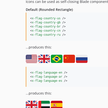
Icons can be used as self-closing Blade component
Default (Rounded Rectangle)
<
x-flag-country-us
 />

<
x-flag-country-gb
 />

<
x-flag-country-br
 />

<
x-flag-country-cn
 />

<
x-flag-country-ru
 />
...produces this:
<
x-flag-language-en
 />

<
x-flag-language-ar
 />

<
x-flag-language-es
 />
...produces this: