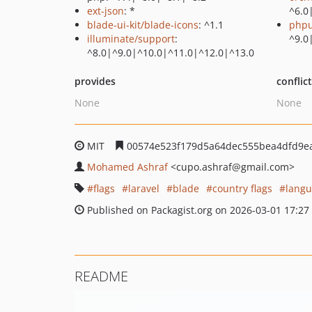
ext-json
: *
^6.0
blade-ui-kit/blade-icons
: ^1.1
phpu
illuminate/support
:
^9.0
^8.0|^9.0|^10.0|^11.0|^12.0|^13.0
provides
conflic
None
None
MIT
00574e523f179d5a64dec555bea4dfd9e
Mohamed Ashraf
<cupo.ashraf
@gmail.com>
flags
laravel
blade
country flags
langu
Published on Packagist.org on 2026-03-01 17:27
README