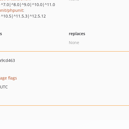
|^7.0|^8.0|^9.0|^10.0|^11.0
nit/phpunit
:
|^10.5|^11.5.3|^12.5.12
ts
replaces
None
a9cd463
age flags
 UTC