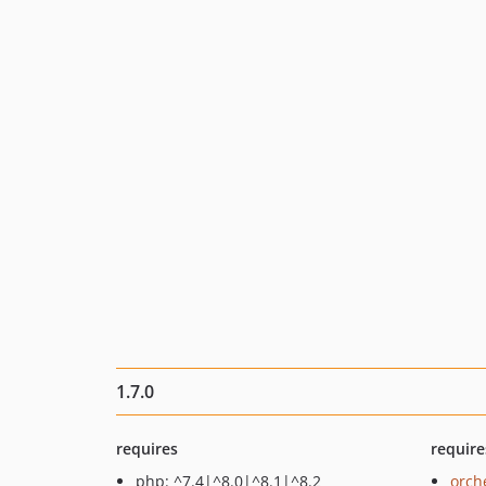
1.7.0
requires
require
php: ^7.4|^8.0|^8.1|^8.2
orch