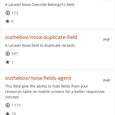
A Laravel Nova Override BelongsTo field.
173
0
outhebox/nova-duplicate-field
PHP
A Laravel Nova field to duplicate records.
597
1
outhebox/nova-fields-agent
PHP
This field give the ability to hide fields from your
resources table on mobile screens for a better responsive
concept
1 171
10