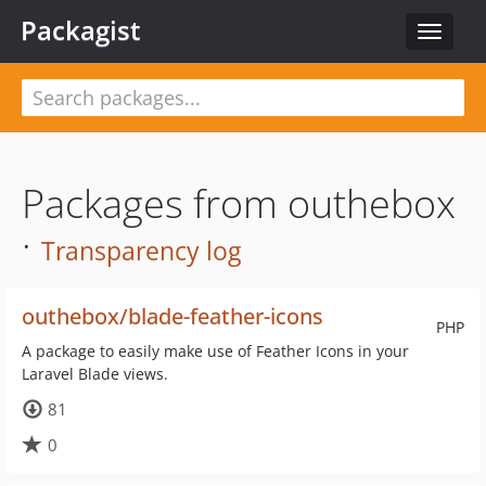
Packagist
Toggle
navigat
Packages from outhebox
·
Transparency log
outhebox/blade-feather-icons
PHP
A package to easily make use of Feather Icons in your
Laravel Blade views.
81
0