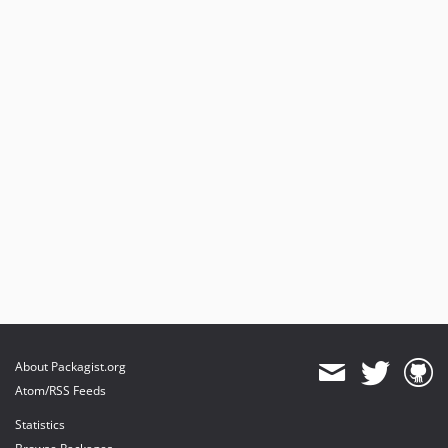
About Packagist.org
Atom/RSS Feeds
Statistics