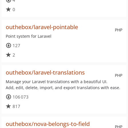
4
0
outhebox/laravel-pointable
PHP
Point system for Laravel
127
2
outhebox/laravel-translations
PHP
Manage your Laravel translations with a beautiful UI.
Add, edit, delete, import, and export translations with ease.
106 073
817
outhebox/nova-belongs-to-field
PHP