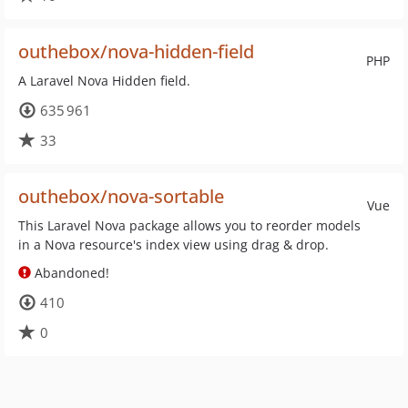
outhebox/nova-hidden-field
PHP
A Laravel Nova Hidden field.
635 961
33
outhebox/nova-sortable
Vue
This Laravel Nova package allows you to reorder models
in a Nova resource's index view using drag & drop.
Abandoned!
410
0