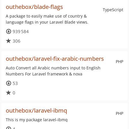
outhebox/blade-flags
TypeScript
A package to easily make use of country &
language flags in your Laravel Blade views.
939 584
306
outhebox/laravel-fix-arabic-numbers
PHP
Auto Convert all Arabic numbers input to English
Numbers For Laravel framework & nova
53
0
outhebox/laravel-ibmq
PHP
This is my package laravel-ibmq