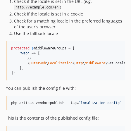
Check if the locale is set in the URL (e.g.
)
http://example.com/en
Check if the locale is set in a cookie
Check for a matching locale in the preferred languages
of the user's browser
Use the fallback locale
protected
$
middlewareGroups
 = [

'
web
'
 => [

// ...
        \
Outerweb
\
Localization
\
Http
\
Middleware
\SetLocale::c
    ],

];
You can publish the config file with:
php artisan vendor:publish --tag=
"
localization-config
"
This is the contents of the published config file: