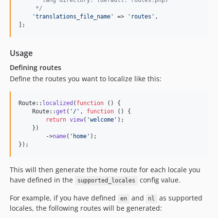
     * lang directory. (default: routes.php)
     */
'
translations_file_name
'
 => 
'
routes
'
,

];
Usage
Defining routes
Define the routes you want to localize like this:
Route::
localized
(
function
 () {

    Route::
get
(
'
/
'
, 
function
 () {

return
view
(
'
welcome
'
);

    })

        ->
name
(
'
home
'
);

});
This will then generate the home route for each locale you
have defined in the
config value.
supported_locales
For example, if you have defined
and
as supported
en
nl
locales, the following routes will be generated: