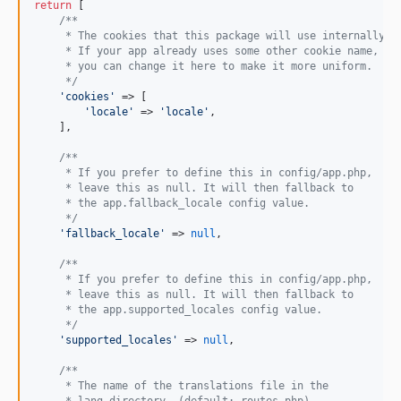
return
 [

/**
     * The cookies that this package will use internally..
     * If your app already uses some other cookie name,
     * you can change it here to make it more uniform.
     */
'
cookies
'
 => [

'
locale
'
 => 
'
locale
'
,

    ],

/**
     * If you prefer to define this in config/app.php,
     * leave this as null. It will then fallback to
     * the app.fallback_locale config value.
     */
'
fallback_locale
'
 => 
null
,

/**
     * If you prefer to define this in config/app.php,
     * leave this as null. It will then fallback to
     * the app.supported_locales config value.
     */
'
supported_locales
'
 => 
null
,

/**
     * The name of the translations file in the