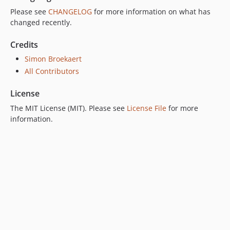
Please see
CHANGELOG
for more information on what has
changed recently.
Credits
Simon Broekaert
All Contributors
License
The MIT License (MIT). Please see
License File
for more
information.