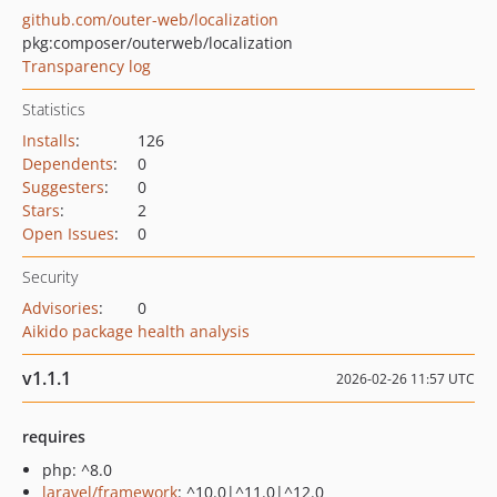
github.com/outer-web/localization
pkg:composer/outerweb/localization
Transparency log
Statistics
Installs
:
126
Dependents
:
0
Suggesters
:
0
Stars
:
2
Open Issues
:
0
Security
Advisories
:
0
Aikido package health analysis
v1.1.1
2026-02-26 11:57 UTC
requires
php: ^8.0
laravel/framework
: ^10.0|^11.0|^12.0