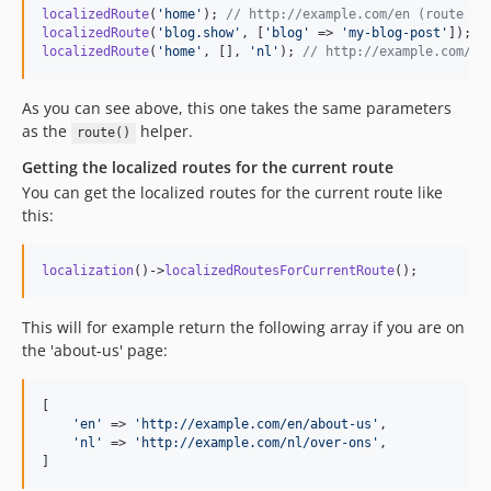
localizedRoute
(
'
home
'
); 
// http://example.com/en (route na
localizedRoute
(
'
blog.show
'
, [
'
blog
'
 => 
'
my-blog-post
'
]); 
/
localizedRoute
(
'
home
'
, [], 
'
nl
'
); 
// http://example.com/nl
As you can see above, this one takes the same parameters
as the
helper.
route()
Getting the localized routes for the current route
You can get the localized routes for the current route like
this:
localization
()->
localizedRoutesForCurrentRoute
();
This will for example return the following array if you are on
the 'about-us' page:
[

'
en
'
 => 
'
http://example.com/en/about-us
'
,

'
nl
'
 => 
'
http://example.com/nl/over-ons
'
,

]