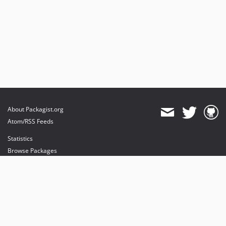
About Packagist.org
Atom/RSS Feeds
Statistics
Browse Packages
API
Mirrors
Status
Dashboard