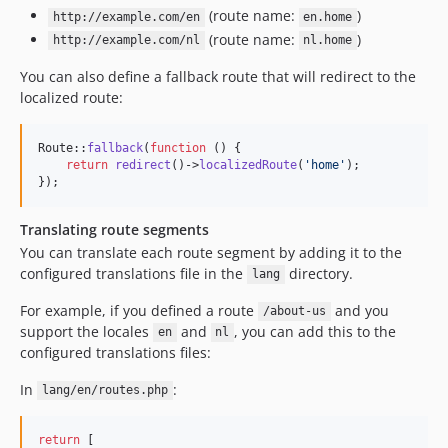
(route name:
)
http://example.com/en
en.home
(route name:
)
http://example.com/nl
nl.home
You can also define a fallback route that will redirect to the
localized route:
Route::
fallback
(
function
 () {

return
redirect
()->
localizedRoute
(
'
home
'
);

});
Translating route segments
You can translate each route segment by adding it to the
configured translations file in the
directory.
lang
For example, if you defined a route
and you
/about-us
support the locales
and
, you can add this to the
en
nl
configured translations files:
In
:
lang/en/routes.php
return
 [
