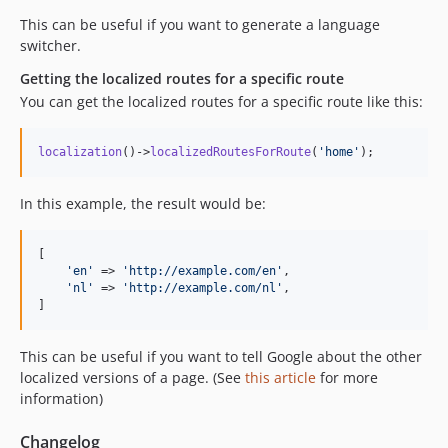
This can be useful if you want to generate a language
switcher.
Getting the localized routes for a specific route
You can get the localized routes for a specific route like this:
localization
()->
localizedRoutesForRoute
(
'
home
'
);
In this example, the result would be:
[

'
en
'
 => 
'
http://example.com/en
'
,

'
nl
'
 => 
'
http://example.com/nl
'
,

]
This can be useful if you want to tell Google about the other
localized versions of a page. (See
this article
for more
information)
Changelog