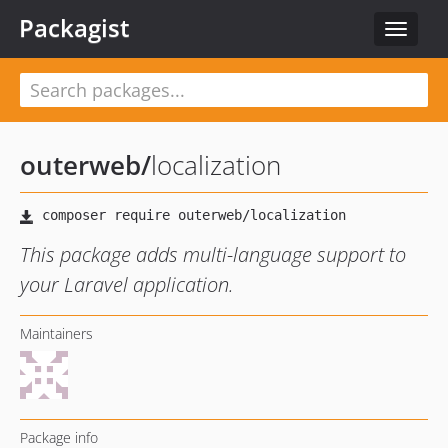
Packagist
Toggle
navigat
outerweb
/
localization
This package adds multi-language support to
your Laravel application.
Maintainers
Package info