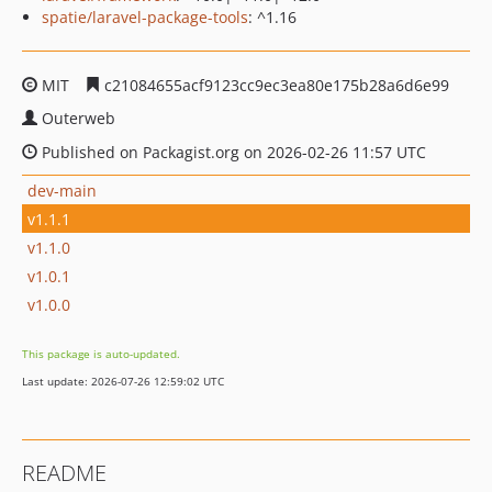
spatie/laravel-package-tools
: ^1.16
MIT
c21084655acf9123cc9ec3ea80e175b28a6d6e99
Outerweb
Published on Packagist.org on 2026-02-26 11:57 UTC
dev-main
v1.1.1
v1.1.0
v1.0.1
v1.0.0
This package is auto-updated.
Last update: 2026-07-26 12:59:02 UTC
README