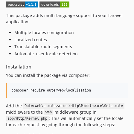
This package adds multi-language support to your Laravel
application:
Multiple locales configuration
Localized routes
Translatable route segments
Automatic user locale detection
Installation
You can install the package via composer:
composer require outerweb/localization
Add the
Outerweb\Localization\Http\Middleware\SetLocale
middleware to the
middleware group in
web
: This will automatically set the locale
app/Http/Kernel.php
for each request by going through the following steps: