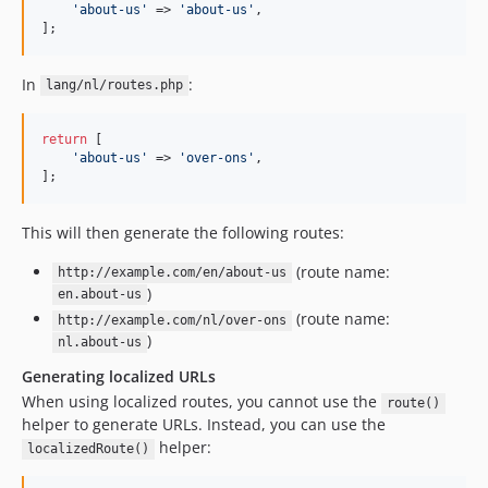
'
about-us
'
 => 
'
about-us
'
,

];
In
:
lang/nl/routes.php
return
 [

'
about-us
'
 => 
'
over-ons
'
,

];
This will then generate the following routes:
(route name:
http://example.com/en/about-us
)
en.about-us
(route name:
http://example.com/nl/over-ons
)
nl.about-us
Generating localized URLs
When using localized routes, you cannot use the
route()
helper to generate URLs. Instead, you can use the
helper:
localizedRoute()