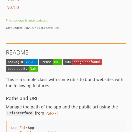
v0.1.0
This package is auto-updated.
Last update: 2026-07-17 03:48:41 UTC
README
This is a simple class with some utils to build websites with
the following features:
Paths and URI
Manage the path of the app and the public uri using the
from
PSR-7
:
UriInterface
use
Fol
\
App