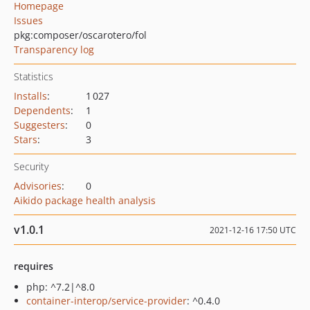
Homepage
Issues
pkg:composer/oscarotero/fol
Transparency log
Statistics
Installs
:
1 027
Dependents
:
1
Suggesters
:
0
Stars
:
3
Security
Advisories
:
0
Aikido package health analysis
v1.0.1
2021-12-16 17:50 UTC
requires
php: ^7.2|^8.0
container-interop/service-provider
: ^0.4.0