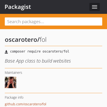
Packagist
Toggle
navigat
oscarotero
/
fol
Base App class to build websites
Maintainers
Package info
github.com/oscarotero/fol