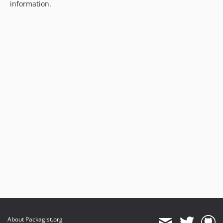
information.
About Packagist.org