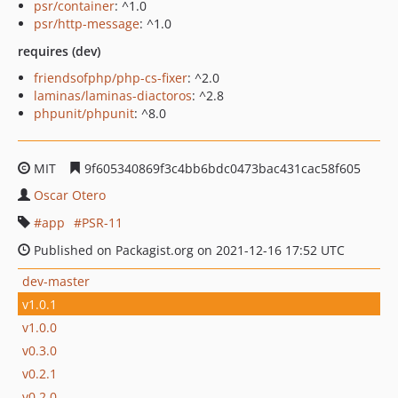
psr/container
: ^1.0
psr/http-message
: ^1.0
requires (dev)
friendsofphp/php-cs-fixer
: ^2.0
laminas/laminas-diactoros
: ^2.8
phpunit/phpunit
: ^8.0
MIT
9f605340869f3c4bb6bdc0473bac431cac58f605
Oscar Otero
app
PSR-11
Published on Packagist.org on 2021-12-16 17:52 UTC
dev-master
v1.0.1
v1.0.0
v0.3.0
v0.2.1
v0.2.0