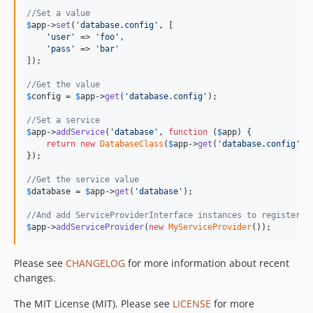
//Set a value
$
app
->
set
(
'
database.config
'
, [

'
user
'
 => 
'
foo
'
,

'
pass
'
 => 
'
bar
'
]);

//Get the value
$
config
 = 
$
app
->
get
(
'
database.config
'
);

//Set a service
$
app
->
addService
(
'
database
'
, 
function
 (
$
app
) {

return
new
DatabaseClass
(
$
app
->
get
(
'
database.config
'
));
});

//Get the service value
$
database
 = 
$
app
->
get
(
'
database
'
);

//And add ServiceProviderInterface instances to register s
$
app
->
addServiceProvider
(
new
MyServiceProvider
());
Please see
CHANGELOG
for more information about recent
changes.
The MIT License (MIT). Please see
LICENSE
for more