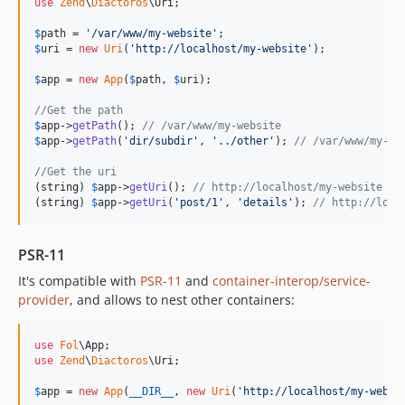
use
Zend
\
Diactoros
\
Uri
;

$
path
 = 
'
/var/www/my-website
'
$
uri
 = 
new
Uri
(
'
http://localhost/my-website
'
);

$
app
 = 
new
App
(
$
path
, 
$
uri
);

//Get the path
$
app
->
getPath
(); 
// /var/www/my-website
$
app
->
getPath
(
'
dir/subdir
'
, 
'
../other
'
); 
// /var/www/my-we
//Get the uri
(
string
) 
$
app
->
getUri
(); 
// http://localhost/my-website
(
string
) 
$
app
->
getUri
(
'
post/1
'
, 
'
details
'
); 
// http://loca
PSR-11
It's compatible with
PSR-11
and
container-interop/service-
provider
, and allows to nest other containers:
use
Fol
\
App
use
Zend
\
Diactoros
\
Uri
;

$
app
 = 
new
App
(
__DIR__
, 
new
Uri
(
'
http://localhost/my-websi