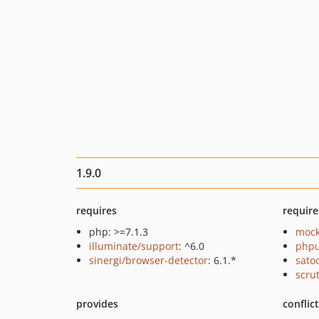
1.9.0
requires
require
php: >=7.1.3
mock
illuminate/support
: ^6.0
phpu
sinergi/browser-detector
: 6.1.*
sato
scru
provides
conflic