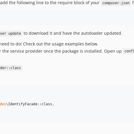
y add the following line to the require block of your
f
composer.json
to download it and have the autoloader updated.
oser update
ou need to do! Check out the usage examples below.
ster the service provider once the package is installed. Open up
conf
der::class
des
\IdentifyFacade::class,
