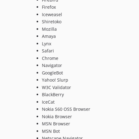
Firefox
Iceweasel
Shiretoko
Mozilla
Amaya
Lynx
Safari
Chrome
Navigator
GoogleBot
Yahoo! Slurp
W3C Validator
BlackBerry
IceCat
Nokia S60 OSS Browser
Nokia Browser
MSN Browser
MSN Bot
Netscape Navigator