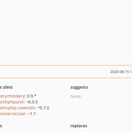
2020-08-15 
s (dev)
suggests
ery/mockery
: 0.9.*
None
nit/phpunit
: ~6.0.0
oshi/php-coveralls
: ^0.7.0
tinizer/ocular
: ~1.1
ts
replaces