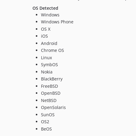
OS Detected
Windows
Windows Phone
OS X
iOS
Android
Chrome OS
Linux
SymbOS
Nokia
BlackBerry
FreeBSD
OpenBSD
NetBSD
OpenSolaris
SunOS
OS2
BeOS