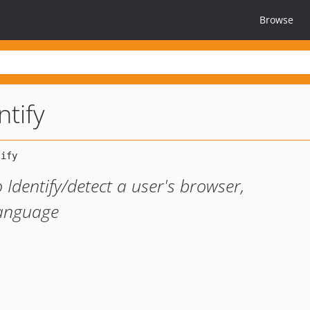
Browse
ntify
 Identify/detect a user's browser,
Language