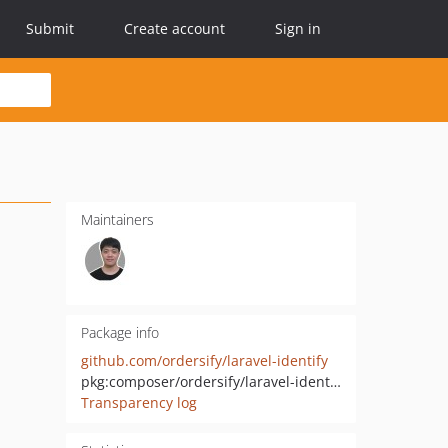
Submit
Create account
Sign in
Maintainers
Package info
github.com/ordersify/laravel-identify
pkg:composer/ordersify/laravel-identify
Transparency log