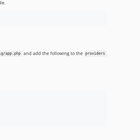
ile.
and add the following to the
ig/app.php
providers