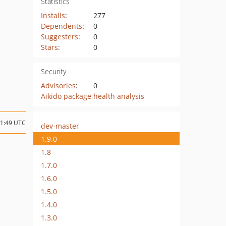
Statistics
Installs
:
277
Dependents
:
0
Suggesters
:
0
Stars
:
0
Security
Advisories
:
0
Aikido package health analysis
11:49 UTC
dev-master
1.9.0
1.8
1.7.0
1.6.0
1.5.0
1.4.0
1.3.0