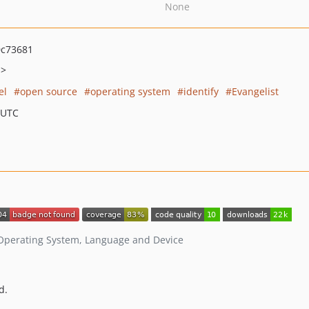
None
0c73681
m>
el
open source
operating system
identify
Evangelist
 UTC
, Operating System, Language and Device
d.