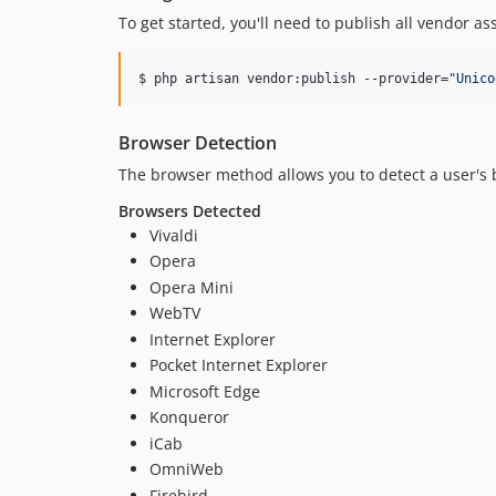
To get started, you'll need to publish all vendor as
$ php artisan vendor:publish --provider=
"
Unico
Browser Detection
The browser method allows you to detect a user's 
Browsers Detected
Vivaldi
Opera
Opera Mini
WebTV
Internet Explorer
Pocket Internet Explorer
Microsoft Edge
Konqueror
iCab
OmniWeb
Firebird