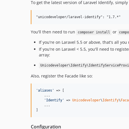
To get the latest version of Laravel Identify, simpl
You'll then need to run
or
composer install
comp
If you're on Laravel 5.5 or above, that's all y
If you're on Laravel < 5.5, you'll need to regi
array:
Unicodeveloper\Identify\IdentifyServiceProvi
Also, register the Facade like so:
'
aliases
'
 => [

    ...

'
Identify
'
 => 
Unicodeveloper
\
Identify
\
Faca
    ...

]
Configuration