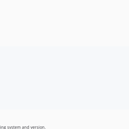
ting system and version.