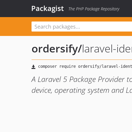
Packagist
The PHP Package Repository
ordersify
/
laravel-ide
A Laravel 5 Package Provider to
device, operating system and 