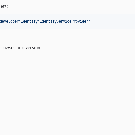
sets:
developer\Identify\IdentifyServiceProvider
"
browser and version.