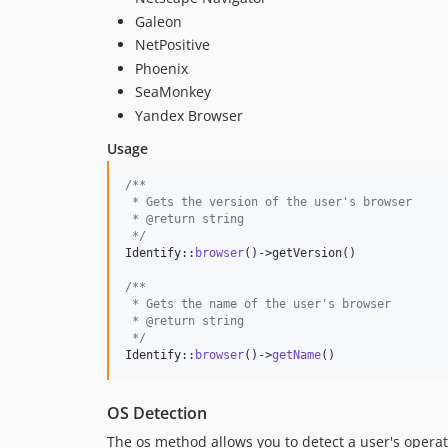
Galeon
NetPositive
Phoenix
SeaMonkey
Yandex Browser
Usage
/**
 * Gets the version of the user's browser
 * @return string
 */
Identify::
browser
()->getVersion()

/**
 * Gets the name of the user's browser
 * @return string
 */
Identify::
browser
()->
getName
()
OS Detection
The os method allows you to detect a user's opera