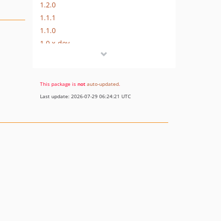
1.2.0
1.1.1
1.1.0
1.0.x-dev
1.0.0
dev-improve-readme
dev-support-laravel58
This package is
not
auto-updated
.
dev-support-laravel57
Last update: 2026-07-29 06:24:21 UTC
dev-support-laravel56
dev-support-laravel55