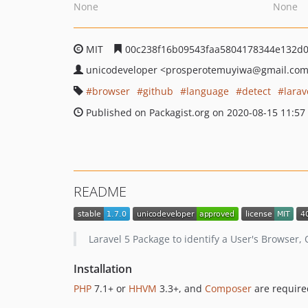
None
None
MIT
00c238f16b09543faa5804178344e132d
unicodeveloper
<prosperotemuyiwa
@gmail.co
browser
github
language
detect
larav
Published on Packagist.org on 2020-08-15 11:57
README
Laravel 5 Package to identify a User's Browser
Installation
PHP
7.1+ or
HHVM
3.3+, and
Composer
are require