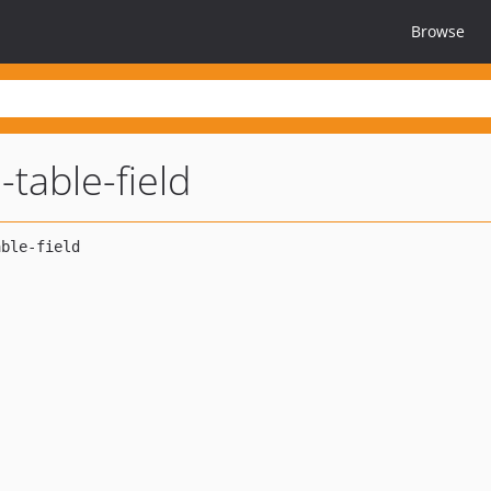
Browse
-table-field