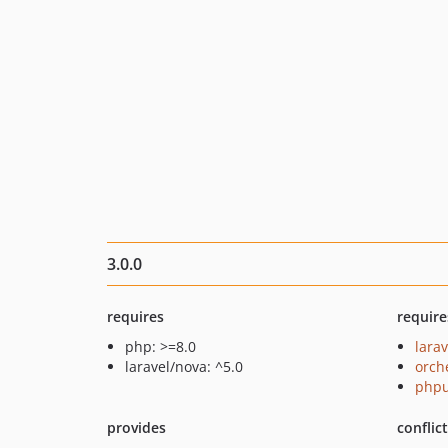
3.0.0
requires
require
php: >=8.0
lara
laravel/nova: ^5.0
orch
phpu
provides
conflic