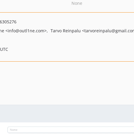
None
6305276
1ne
<info
@outl1ne.com>
Tarvo Reinpalu
<tarvoreinpalu
@gmail.co
 UTC