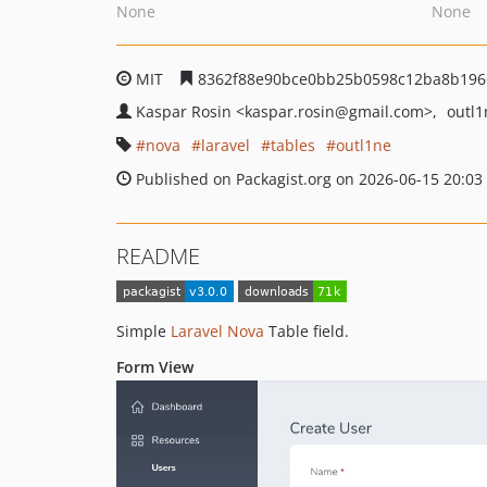
None
None
MIT
8362f88e90bce0bb25b0598c12ba8b196
Kaspar Rosin
<kaspar.rosin
@gmail.com>
outl
nova
laravel
tables
outl1ne
Published on Packagist.org on 2026-06-15 20:03
README
Simple
Laravel Nova
Table field.
Form View