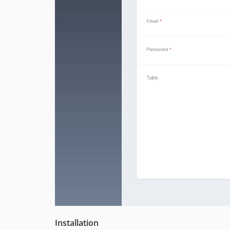
Installation