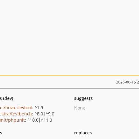
2026-06-15 
s (dev)
suggests
vel/nova-devtool
: ^1.9
None
estra/testbench
: ^8.0|^9.0
nit/phpunit
: ^10.0|^11.0
ts
replaces