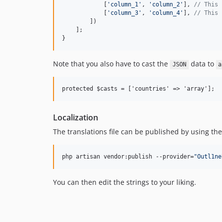
            [
'
column_1
'
, 
'
column_2
'
], 
// This 
            [
'
column_3
'
, 
'
column_4
'
], 
// This 
        ])

    ];

}
Note that you also have to cast the
data to
JSON
a
Localization
The translations file can be published by using t
php artisan vendor:publish --provider=
"
Outl1ne
You can then edit the strings to your liking.