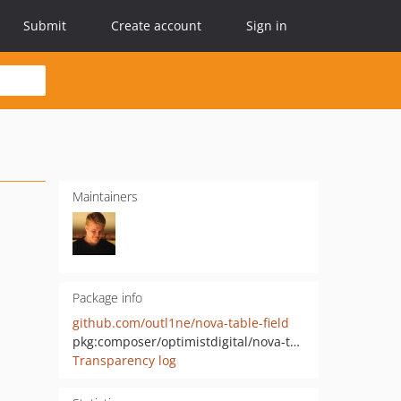
Submit
Create account
Sign in
Maintainers
Package info
github.com/outl1ne/nova-table-field
pkg:composer/optimistdigital/nova-table-field
Transparency log