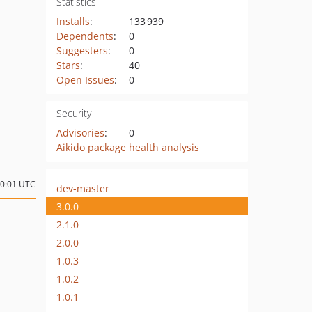
Statistics
Installs
:
133 939
Dependents
:
0
Suggesters
:
0
Stars
:
40
Open Issues
:
0
Security
Advisories
:
0
Aikido package health analysis
20:01 UTC
dev-master
3.0.0
2.1.0
2.0.0
1.0.3
1.0.2
1.0.1