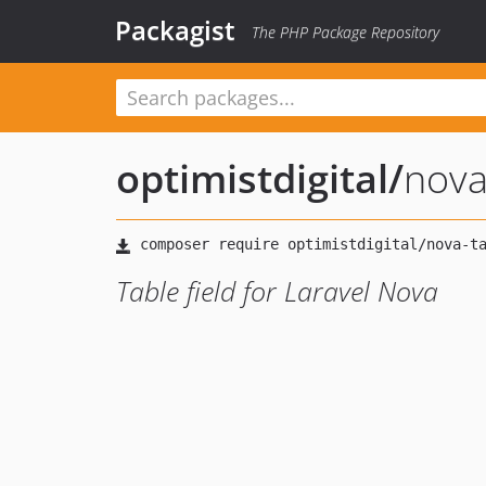
Packagist
The PHP Package Repository
optimistdigital
/
nova
Table field for Laravel Nova