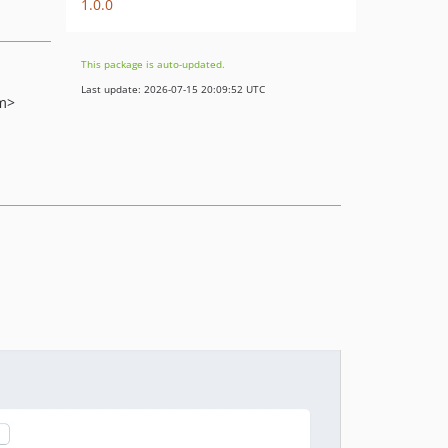
1.0.0
This package is auto-updated.
Last update: 2026-07-15 20:09:52 UTC
m>