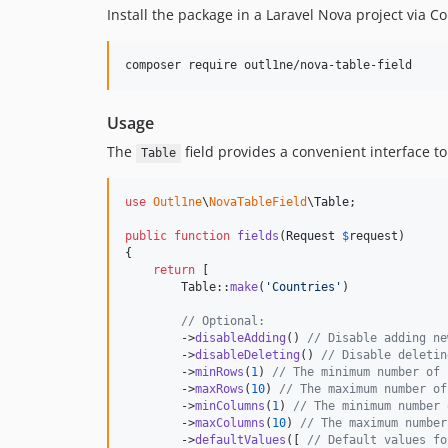
Install the package in a Laravel Nova project via 
composer require outl1ne/nova-table-field
Usage
The
field provides a convenient interface t
Table
use
Outl1ne
\
NovaTableField
\
Table
;

public
function
fields
(
Request
$
request
)

{

return
 [

        Table::
make
(
'
Countries
'
)

// Optional:
        ->
disableAdding
() 
// Disable adding ne
        ->
disableDeleting
() 
// Disable deletin
        ->
minRows
(
1
) 
// The minimum number of 
        ->
maxRows
(
10
) 
// The maximum number of
        ->
minColumns
(
1
) 
// The minimum number 
        ->
maxColumns
(
10
) 
// The maximum number
        ->
defaultValues
([ 
// Default values fo