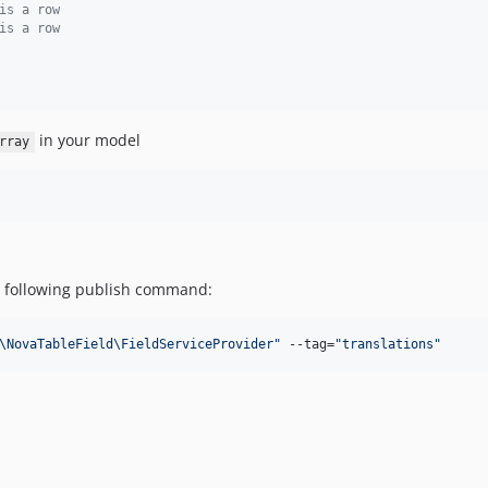
is a row
is a row
in your model
rray
he following publish command:
\NovaTableField\FieldServiceProvider
"
 --tag=
"
translations
"