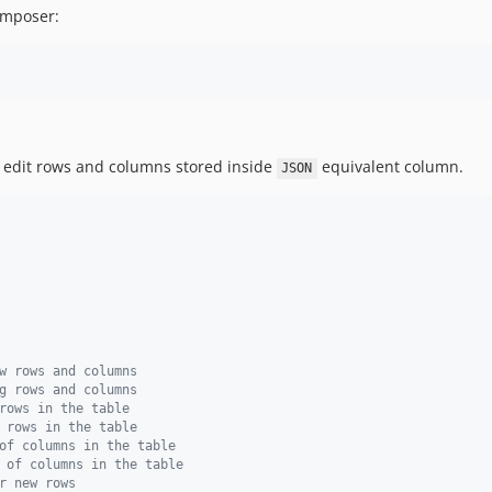
Composer:
o edit rows and columns stored inside
equivalent column.
JSON
w rows and columns
g rows and columns
rows in the table
 rows in the table
of columns in the table
 of columns in the table
r new rows