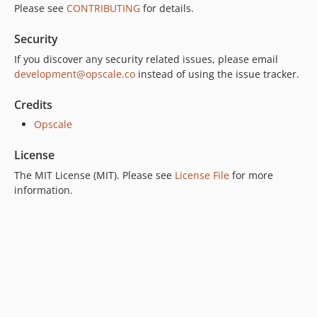
Please see
CONTRIBUTING
for details.
Security
If you discover any security related issues, please email
development@opscale.co
instead of using the issue tracker.
Credits
Opscale
License
The MIT License (MIT). Please see
License File
for more
information.