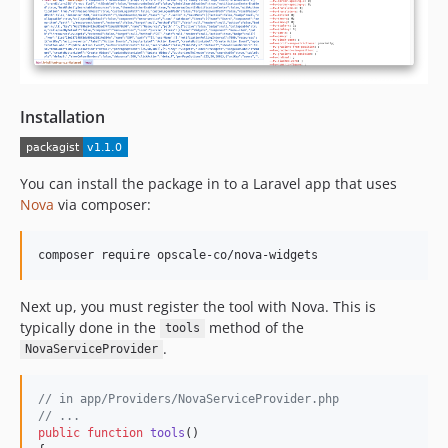
Installation
You can install the package in to a Laravel app that uses
Nova
via composer:
Next up, you must register the tool with Nova. This is
typically done in the
method of the
tools
.
NovaServiceProvider
// in app/Providers/NovaServiceProvider.php
// ...
public
function
tools
()
