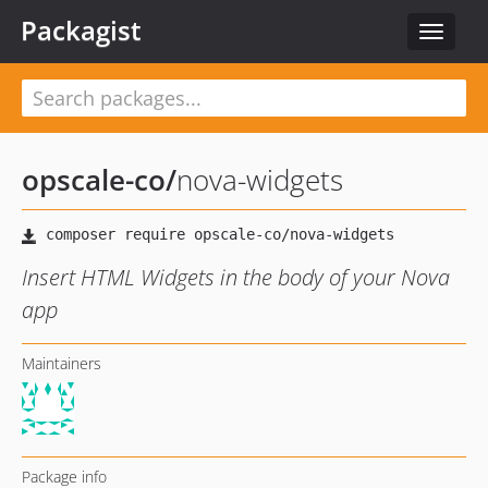
Packagist
Toggle
navigat
opscale-co
/
nova-widgets
Insert HTML Widgets in the body of your Nova
app
Maintainers
Package info