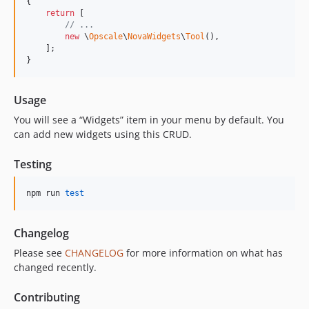
{

return
 [

// ...
new
 \
Opscale
\
NovaWidgets
\
Tool
(),

    ];

}
Usage
You will see a “Widgets” item in your menu by default. You
can add new widgets using this CRUD.
Testing
npm run 
test
Changelog
Please see
CHANGELOG
for more information on what has
changed recently.
Contributing