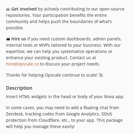
🙏
Get involved
by actively contributing to our open-source
repositories. Your participation benefits the entire
community and helps push the boundaries of what’s
possible.
💼
Hire us
if you need custom dashboards, admin panels,
internal tools or MVPs tailored to your business. With our
expertise, we can help you systematize operations or
enhance your existing product. Contact us at
hire@opscale.co
to discuss your project needs.
Thanks for helping Opscale continue to scale! 🚀
Description
Insert HTML widgets in the head or body of your Nova app.
In some cases, you may need to add a floating chat from
Zendesk, tracking codes from Google Analytics, DDoS
protection from Cloudflare, etc., to your app. This package
will help you manage these easily!