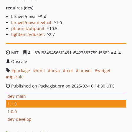
requires (dev)
laravel/nova: ^5.4
laravel/nova-devtool
: ^1.0
phpunit/phpunit
: ^10.5
tightenco/duster
: ^2.7
MIT
4cc67d38494566f2491a5427883759d5682ac4c4
Opscale
package
html
nova
tool
laravel
widget
opscale
Published on Packagist.org on 2025-03-16 14:30 UTC
dev-main
1.1.0
1.0.0
dev-develop