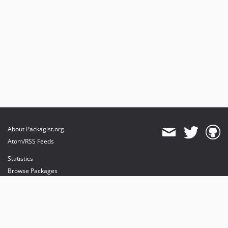
About Packagist.org
Atom/RSS Feeds
Statistics
Browse Packages
API
Mirrors
Status