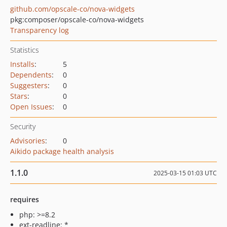
github.com/opscale-co/nova-widgets
pkg:composer/opscale-co/nova-widgets
Transparency log
Statistics
Installs
:
5
Dependents
:
0
Suggesters
:
0
Stars
:
0
Open Issues
:
0
Security
Advisories
:
0
Aikido package health analysis
1.1.0
2025-03-15 01:03 UTC
requires
php: >=8.2
ext-readline: *