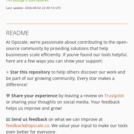
This package is auto-updated.
Last update: 2026-08-02 22:40:10 UTC
README
At Opscale, we’re passionate about contributing to the open-
source community by providing solutions that help
businesses scale efficiently. If you’ve found our tools helpful,
here are a few ways you can show your support:
⭐
Star this repository
to help others discover our work and
be part of our growing community. Every star makes a
difference!
💬
Share your experience
by leaving a review on
Trustpilot
or sharing your thoughts on social media. Your feedback
helps us improve and grow!
📧
Send us feedback
on what we can improve at
feedback@opscale.co
. We value your input to make our tools
even better for everyone.