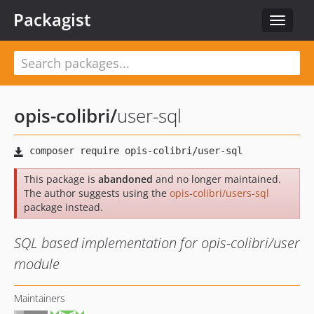
Packagist
Toggle
navigat
opis-colibri
/
user-sql
This package is
abandoned
and no longer maintained.
The author suggests using the
opis-colibri/users-sql
package instead.
SQL based implementation for opis-colibri/user
module
Maintainers