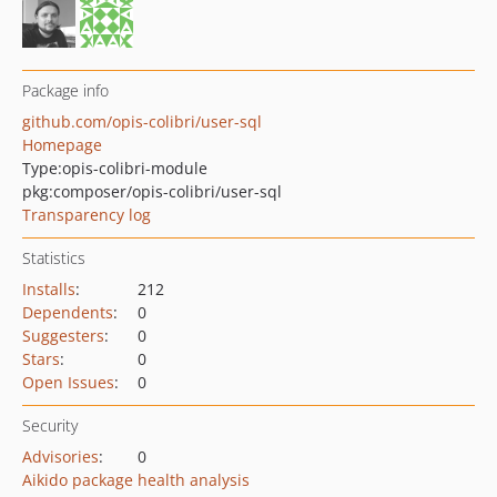
Package info
github.com/opis-colibri/user-sql
Homepage
Type:
opis-colibri-module
pkg:composer/opis-colibri/user-sql
Transparency log
Statistics
Installs
:
212
Dependents
:
0
Suggesters
:
0
Stars
:
0
Open Issues
:
0
Security
Advisories
:
0
Aikido package health analysis