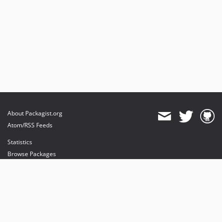
About Packagist.org
Atom/RSS Feeds
Statistics
Browse Packages
API
Mirrors
Status
Dashboard