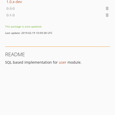
1.0.x-dev
0.3.0
0.1.0
This package is auto-updated.
Last update: 2019-02-19 10:09:38 UTC
README
SQL based implementation for
user
module.