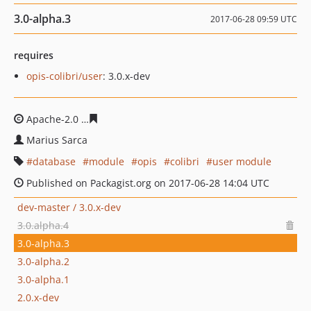
3.0-alpha.3
2017-06-28 09:59 UTC
requires
opis-colibri/user
: 3.0.x-dev
Apache-2.0
afb00e40063f6e89ef5b6b8ff3fc8f7bf02ebd3f
Marius Sarca
database
module
opis
colibri
user module
Published on Packagist.org on 2017-06-28 14:04 UTC
dev-master / 3.0.x-dev
3.0.alpha.4
3.0-alpha.3
3.0-alpha.2
3.0-alpha.1
2.0.x-dev