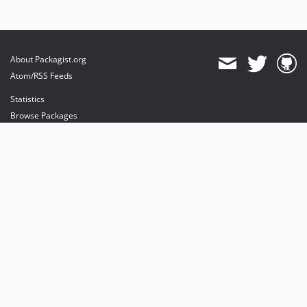
About Packagist.org
Atom/RSS Feeds
Statistics
Browse Packages
API
Mirrors
Status
Dashboard
provides maintenance and hosting
provides bandwidth and CDN
provides malware detection