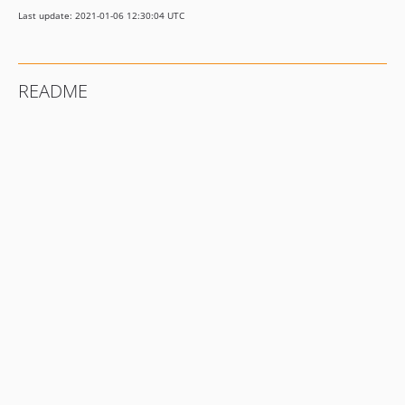
Last update: 2021-01-06 12:30:04 UTC
README