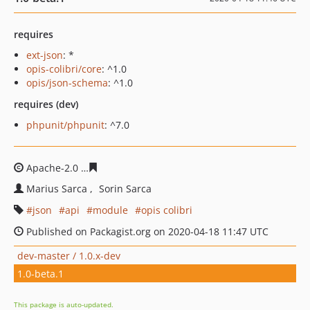
requires
ext-json
: *
opis-colibri/core
: ^1.0
opis/json-schema
: ^1.0
requires (dev)
phpunit/phpunit
: ^7.0
Apache-2.0
669316bceee515dd30d86baeb59b04694f36e
Marius Sarca
Sorin Sarca
json
api
module
opis colibri
Published on Packagist.org on 2020-04-18 11:47 UTC
dev-master / 1.0.x-dev
1.0-beta.1
This package is auto-updated.