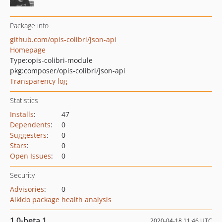
Package info
github.com/opis-colibri/json-api
Homepage
Type:
opis-colibri-module
pkg:composer/opis-colibri/json-api
Transparency log
Statistics
Installs
:
47
Dependents
:
0
Suggesters
:
0
Stars
:
0
Open Issues
:
0
Security
Advisories
:
0
Aikido package health analysis
1.0-beta.1
2020-04-18 11:46 UTC