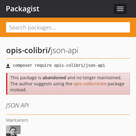
Packagist
Toggle
navigat
opis-colibri
/
json-api
This package is
abandoned
and no longer maintained.
The author suggests using the
opis-colibri/core
package
instead.
JSON API
Maintainers