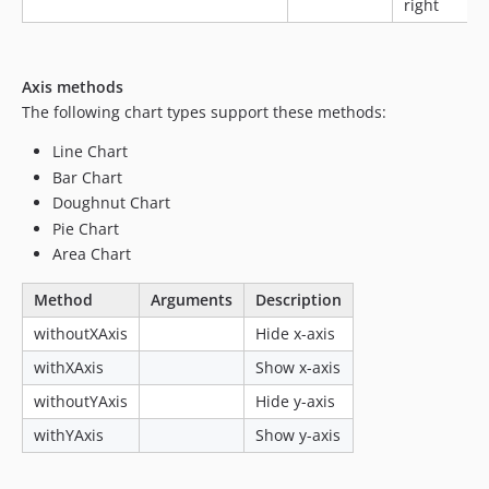
right
Axis methods
The following chart types support these methods:
Line Chart
Bar Chart
Doughnut Chart
Pie Chart
Area Chart
Method
Arguments
Description
withoutXAxis
Hide x-axis
withXAxis
Show x-axis
withoutYAxis
Hide y-axis
withYAxis
Show y-axis