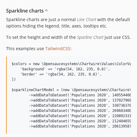
Sparkline charts
^
Sparkline charts are just a normal
Line Chart
with the default
options hiding the legend, title, axes, tooltips etc.
To set the height and width of the
Sparline Chart
just use CSS.
This examples use
TailwindCSS
:
$colors = new \Opensaucesystems\Chartwire\Values\ColorValue
    'background' => 'rgba(54, 162, 235, 0.6)',

    'border' => 'rgba(54, 162, 235, 0.6)',

])

$sparklineChartModel = (new \Opensaucesystems\Chartwire\Mod
        ->addDataToDataset('Populations 2020', 1405544000, 
        ->addDataToDataset('Populations 2020', 1370279686, 
        ->addDataToDataset('Populations 2020', 330736378, '
        ->addDataToDataset('Populations 2020', 269603400, '
        ->addDataToDataset('Populations 2020', 220892331, '
        ->addDataToDataset('Populations 2020', 212404659, '