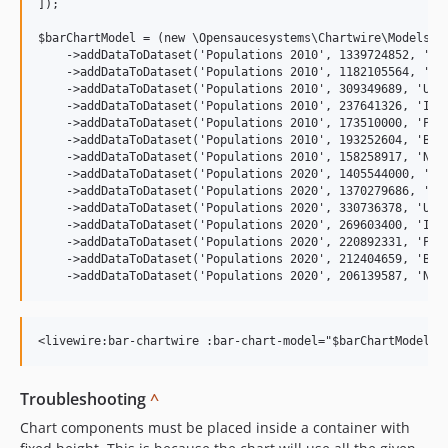
]);

$barChartModel = (new \Opensaucesystems\Chartwire\Models\Ba
    ->addDataToDataset('Populations 2010', 1339724852, 'Chi
    ->addDataToDataset('Populations 2010', 1182105564, 'Ind
    ->addDataToDataset('Populations 2010', 309349689, 'Unit
    ->addDataToDataset('Populations 2010', 237641326, 'Indo
    ->addDataToDataset('Populations 2010', 173510000, 'Paki
    ->addDataToDataset('Populations 2010', 193252604, 'Braz
    ->addDataToDataset('Populations 2010', 158258917, 'Nige
    ->addDataToDataset('Populations 2020', 1405544000, 'Chi
    ->addDataToDataset('Populations 2020', 1370279686, 'Ind
    ->addDataToDataset('Populations 2020', 330736378, 'Unit
    ->addDataToDataset('Populations 2020', 269603400, 'Indo
    ->addDataToDataset('Populations 2020', 220892331, 'Paki
    ->addDataToDataset('Populations 2020', 212404659, 'Braz
Troubleshooting
^
Chart components must be placed inside a container with