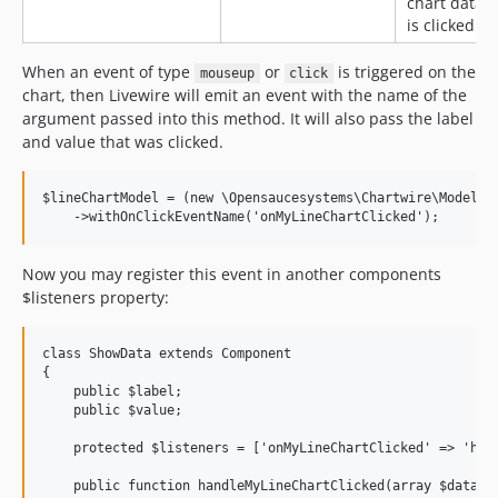
chart data
is clicked
When an event of type
or
is triggered on the
mouseup
click
chart, then Livewire will emit an event with the name of the
argument passed into this method. It will also pass the label
and value that was clicked.
$lineChartModel = (new \Opensaucesystems\Chartwire\Models\L
Now you may register this event in another components
$listeners property:
class ShowData extends Component

{

    public $label;

    public $value;

    protected $listeners = ['onMyLineChartClicked' => 'hand
    public function handleMyLineChartClicked(array $data)
