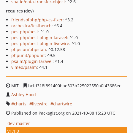
spatie/data-transfer-object
: ^2.6
requires (dev)
friendsofphp/php-cs-fixer
: ^3.2
orchestra/testbench
: ^6.4
pestphp/pest
: ^1.0
pestphp/pest-plugin-laravel
: ^1.0
pestphp/pest-plugin-livewire
: ^1.0
phpstan/phpstan
: ^0.12.58
phpunit/phpunit
: ^9.5
psalm/plugin-laravel
: ^1.4
vimeo/psalm
: ^4.1
MIT
bcfd318f891400bae303b225022550a0f43686ec
Ashley Hood
charts
livewire
chartwire
Published on Packagist.org on 2021-10-08 15:23 UTC
dev-master
v1.1.0