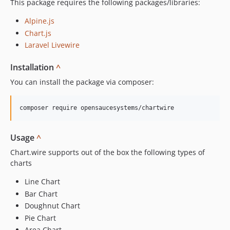
This package requires the following packages/libraries:
Alpine.js
Chart.js
Laravel Livewire
Installation
^
You can install the package via composer:
Usage
^
Chart.wire supports out of the box the following types of
charts
Line Chart
Bar Chart
Doughnut Chart
Pie Chart
Area Chart