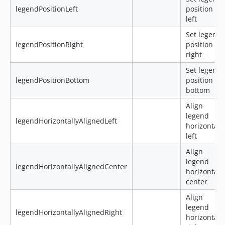
legendPositionLeft
position to
left
Set legend
legendPositionRight
position to
right
Set legend
legendPositionBottom
position to
bottom
Align
legend
legendHorizontallyAlignedLeft
horizontal
left
Align
legend
legendHorizontallyAlignedCenter
horizontal
center
Align
legend
legendHorizontallyAlignedRight
horizontal