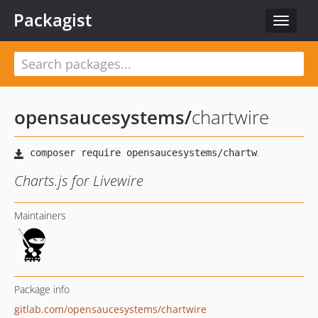
Packagist
Toggle
navigat
opensaucesystems
/
chartwire
Charts.js for Livewire
Maintainers
Package info
gitlab.com/opensaucesystems/chartwire