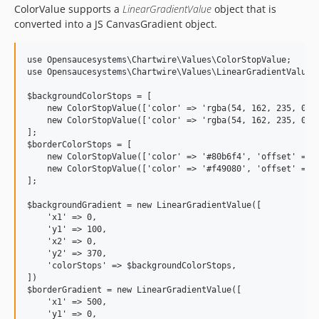
ColorValue supports a
LinearGradientValue
object that is
converted into a JS CanvasGradient object.
use Opensaucesystems\Chartwire\Values\ColorStopValue;

use Opensaucesystems\Chartwire\Values\LinearGradientValue;

$backgroundColorStops = [

    new ColorStopValue(['color' => 'rgba(54, 162, 235, 0.6)
    new ColorStopValue(['color' => 'rgba(54, 162, 235, 0)',
];

$borderColorStops = [

    new ColorStopValue(['color' => '#80b6f4', 'offset' => 0
    new ColorStopValue(['color' => '#f49080', 'offset' => 1
];

$backgroundGradient = new LinearGradientValue([

    'x1' => 0,

    'y1' => 100,

    'x2' => 0,

    'y2' => 370,

    'colorStops' => $backgroundColorStops,

])

$borderGradient = new LinearGradientValue([

    'x1' => 500,

    'y1' => 0,
