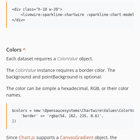
<div class="h-10 w-20">

    <livewire:sparkline-chartwire :sparkline-chart-model="$
Colors
^
Each dataset requires a
ColorValue
object.
The
ColorValue
instance requires a border color. The
background and pointBackground is optional.
The color can be simple a hexadecimal, RGB, or their color
names.
$colors = new \Opensaucesystems\Chartwire\Values\ColorValue
    'border' => 'rgba(54, 162, 235, 0.6)',

Since
Chart.js
supports a
CanvasGradient
object, the