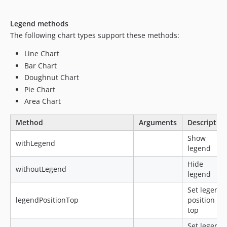
Legend methods
The following chart types support these methods:
Line Chart
Bar Chart
Doughnut Chart
Pie Chart
Area Chart
Method
Arguments
Descriptio
Show
withLegend
legend
Hide
withoutLegend
legend
Set legend
legendPositionTop
position to
top
Set legend