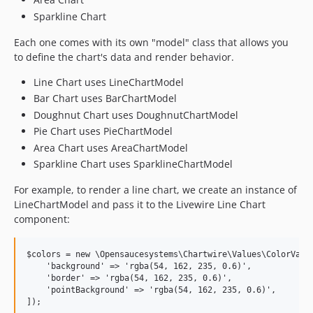
Sparkline Chart
Each one comes with its own "model" class that allows you
to define the chart's data and render behavior.
Line Chart uses LineChartModel
Bar Chart uses BarChartModel
Doughnut Chart uses DoughnutChartModel
Pie Chart uses PieChartModel
Area Chart uses AreaChartModel
Sparkline Chart uses SparklineChartModel
For example, to render a line chart, we create an instance of
LineChartModel and pass it to the Livewire Line Chart
component:
$colors = new \Opensaucesystems\Chartwire\Values\ColorValue
    'background' => 'rgba(54, 162, 235, 0.6)',

    'border' => 'rgba(54, 162, 235, 0.6)',

    'pointBackground' => 'rgba(54, 162, 235, 0.6)',

]);
