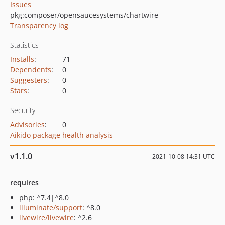
Issues
pkg:composer/opensaucesystems/chartwire
Transparency log
Statistics
Installs
:
71
Dependents
:
0
Suggesters
:
0
Stars
:
0
Security
Advisories
:
0
Aikido package health analysis
v1.1.0
2021-10-08 14:31 UTC
requires
php: ^7.4|^8.0
illuminate/support
: ^8.0
livewire/livewire
: ^2.6