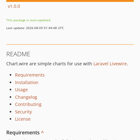
v1.0.0
This package is auto-updated.
Last update: 2026-08-09 01:44:48 UTC
README
Chart.wire are simple charts for use with
Laravel Livewire
.
Requirements
Installation
Usage
Changelog
Contributing
Security
License
Requirements
^