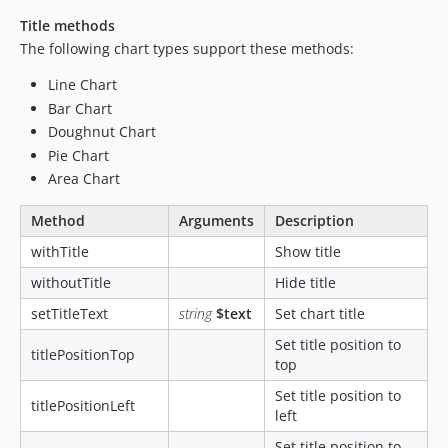
Title methods
The following chart types support these methods:
Line Chart
Bar Chart
Doughnut Chart
Pie Chart
Area Chart
Method
Arguments
Description
withTitle
Show title
withoutTitle
Hide title
setTitleText
string
$text
Set chart title
Set title position to
titlePositionTop
top
Set title position to
titlePositionLeft
left
Set title position to