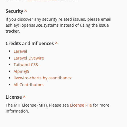
Security
^
If you discover any security related issues, please email
ashley@opensauce.systems instead of using the issue
tracker.
Credits and Influences
^
Laravel
Laravel Livewire
Tailwind CSS
AlpineJS
livewire-charts by asantibanez
All Contributors
License
^
The MIT License (MIT). Please see
License File
for more
information.