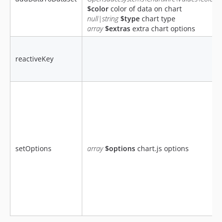
$color
color of data on chart
null|string
$type
chart type
array
$extras
extra chart options
reactiveKey
setOptions
array
$options
chart.js options