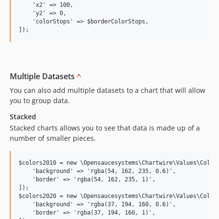
    'x2' => 100,

    'y2' => 0,

    'colorStops' => $borderColorStops,

Multiple Datasets
^
You can also add multiple datasets to a chart that will allow
you to group data.
Stacked
Stacked charts allows you to see that data is made up of a
number of smaller pieces.
$colors2010 = new \Opensaucesystems\Chartwire\Values\ColorV
    'background' => 'rgba(54, 162, 235, 0.6)',

    'border' => 'rgba(54, 162, 235, 1)',

]);

$colors2020 = new \Opensaucesystems\Chartwire\Values\ColorV
    'background' => 'rgba(37, 194, 160, 0.6)',

    'border' => 'rgba(37, 194, 160, 1)',
