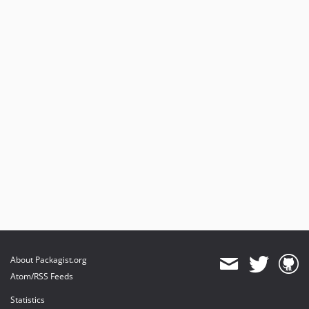
About Packagist.org
Atom/RSS Feeds
Statistics