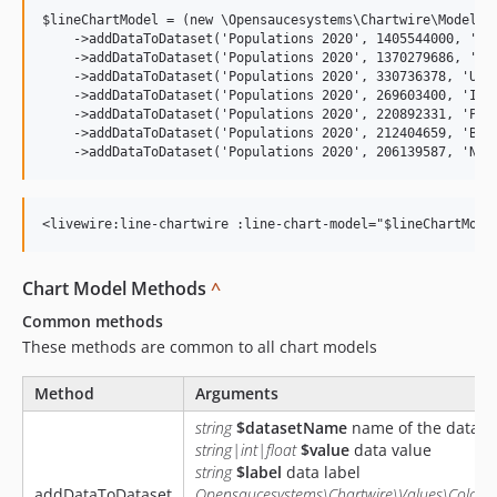
$lineChartModel = (new \Opensaucesystems\Chartwire\Models\L
    ->addDataToDataset('Populations 2020', 1405544000, 'Chi
    ->addDataToDataset('Populations 2020', 1370279686, 'Ind
    ->addDataToDataset('Populations 2020', 330736378, 'Unit
    ->addDataToDataset('Populations 2020', 269603400, 'Indo
    ->addDataToDataset('Populations 2020', 220892331, 'Paki
    ->addDataToDataset('Populations 2020', 212404659, 'Braz
Chart Model Methods
^
Common methods
These methods are common to all chart models
Method
Arguments
string
$datasetName
name of the datase
string|int|float
$value
data value
string
$label
data label
addDataToDataset
Opensaucesystems\Chartwire\Values\ColorV