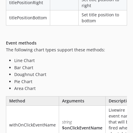
titlePositionRight
right
Set title position to
titlePositionBottom
bottom
Event methods
The following chart types support these methods:
Line Chart
Bar Chart
Doughnut Chart
Pie Chart
Area Chart
Method
Arguments
Description
Livewire
event name
string
that will be
withOnClickEventName
$onClickEventName
fired when