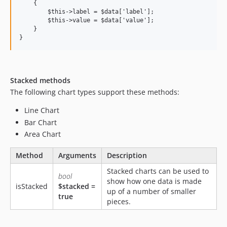
    {

        $this->label = $data['label'];

        $this->value = $data['value'];

    }

Stacked methods
The following chart types support these methods:
Line Chart
Bar Chart
Area Chart
Method
Arguments
Description
Stacked charts can be used to
bool
show how one data is made
isStacked
$stacked =
up of a number of smaller
true
pieces.