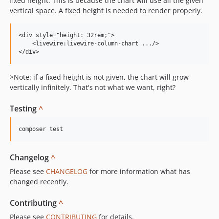
fixed height. This is because the chart will use all the given
vertical space. A fixed height is needed to render properly.
<div style="height: 32rem;">

    <livewire:livewire-column-chart .../>

>Note: if a fixed height is not given, the chart will grow
vertically infinitely. That's not what we want, right?
Testing
^
Changelog
^
Please see
CHANGELOG
for more information what has
changed recently.
Contributing
^
Please see
CONTRIBUTING
for details.