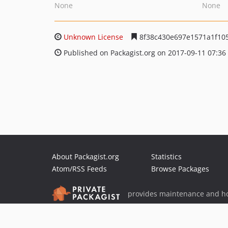
None
None
Unknown License
8f38c430e697e1571a1f10
Published on Packagist.org on 2017-09-11 07:36
About Packagist.org
Statistics
Atom/RSS Feeds
Browse Packages
provides maintenance and ho
provides malware detection