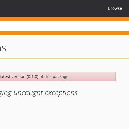
Browse
ns
atest version (0.1.0) of this package.
ging uncaught exceptions