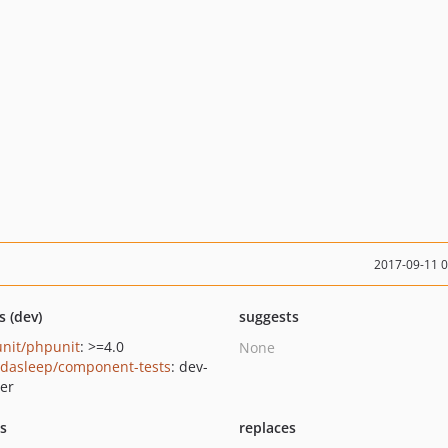
2017-09-11 
s (dev)
suggests
nit/phpunit
: >=4.0
None
dasleep/component-tests
: dev-
er
ts
replaces