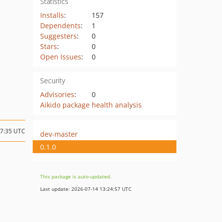
Statistics
Installs
:
157
Dependents
:
1
Suggesters
:
0
Stars
:
0
Open Issues
:
0
Security
Advisories
:
0
Aikido package health analysis
07:35 UTC
dev-master
0.1.0
This package is auto-updated.
Last update: 2026-07-14 13:24:57 UTC