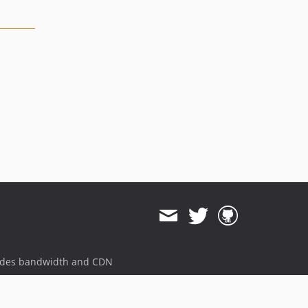
ides bandwidth and CDN