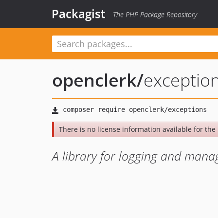
Packagist
The PHP Package Repository
openclerk
/
exceptio
There is no license information available for the l
A library for logging and mana