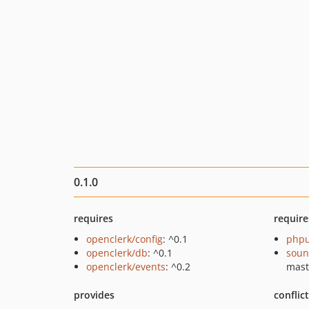
0.1.0
requires
require
openclerk/config
: ^0.1
phpu
openclerk/db
: ^0.1
soun
openclerk/events
: ^0.2
mast
provides
conflic