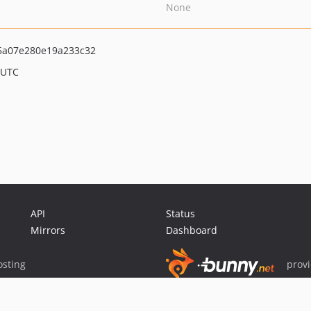
None
5a07e280e19a233c32
 UTC
API
Status
Mirrors
Dashboard
sting
prov