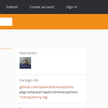
Submit
Create account
Sign in
Maintainers
Package info
github.com/openclerk/exceptions
pkg:composer/openclerk/exceptions
Transparency log