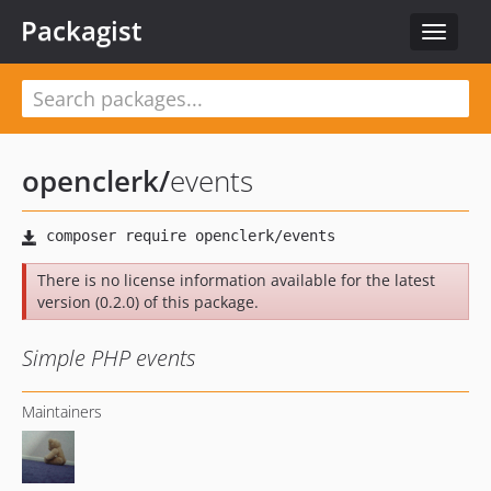
Packagist
Toggle
navigat
openclerk
/
events
There is no license information available for the latest
version (0.2.0) of this package.
Simple PHP events
Maintainers