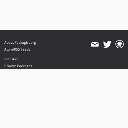
About Packagist.org
Atom/RSS Feeds
Statistics
Browse Packages
API
Mirrors
Status
Dashboard
provides maintenance and hosting
provides bandwidth and CDN