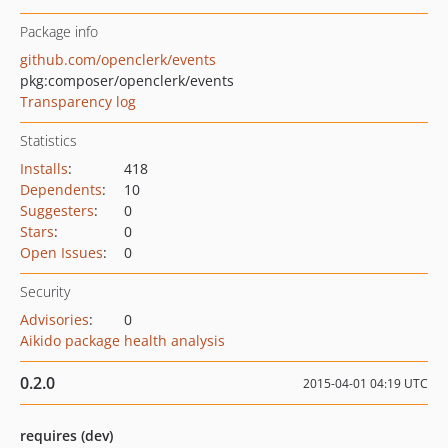
Package info
github.com/openclerk/events
pkg:composer/openclerk/events
Transparency log
Statistics
Installs
:
418
Dependents
:
10
Suggesters
:
0
Stars
:
0
Open Issues
:
0
Security
Advisories
:
0
Aikido package health analysis
0.2.0
2015-04-01 04:19 UTC
requires (dev)