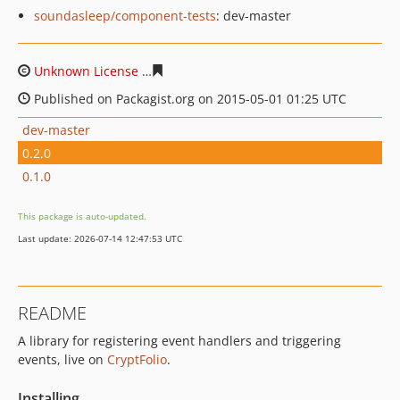
soundasleep/component-tests
: dev-master
Unknown License
18dd9664c9aa68a82605b6550d103ec55
Published on Packagist.org on 2015-05-01 01:25 UTC
dev-master
0.2.0
0.1.0
This package is auto-updated.
Last update: 2026-07-14 12:47:53 UTC
README
A library for registering event handlers and triggering
events, live on
CryptFolio
.
Installing