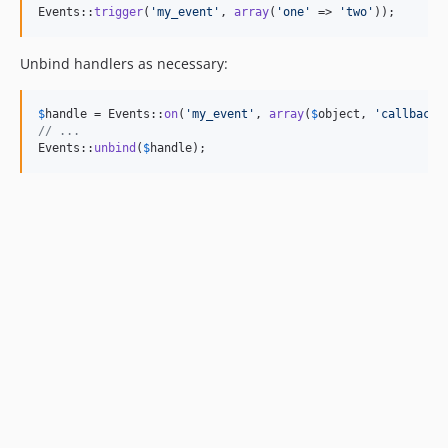
Events::
trigger
(
'
my_event
'
, 
array
(
'
one
'
 => 
'
two
'
));
Unbind handlers as necessary:
$
handle
 = Events::
on
(
'
my_event
'
, 
array
(
$
object
, 
'
callback
'
// ...
Events::
unbind
(
$
handle
);