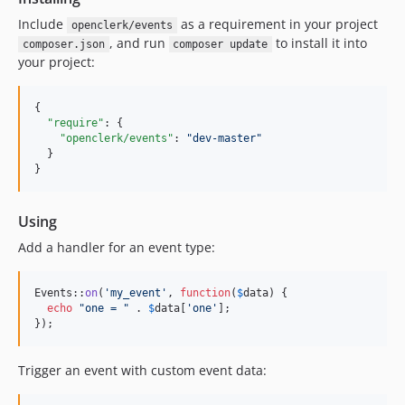
Include
as a requirement in your project
openclerk/events
, and run
to install it into
composer.json
composer update
your project:
{

"require"
: {

"openclerk/events"
: 
"
dev-master
"
  }

}
Using
Add a handler for an event type:
Events::
on
(
'
my_event
'
, 
function
(
$
data
) {

echo
"
one = 
"
 . 
$
data
[
'
one
'
];

});
Trigger an event with custom event data: